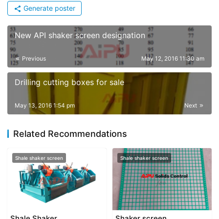
Generate poster
New API shaker screen designation
Previous
May 12, 2016 11:30 am
Drilling cutting boxes for sale
May 13, 2016 1:54 pm
Next
Related Recommendations
Shale shaker screen
Shale shaker screen
Shale Shaker
Shaker screen