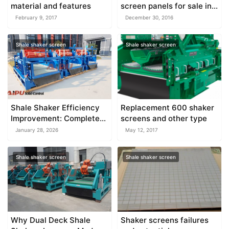
material and features
screen panels for sale in
Aipu
February 9, 2017
December 30, 2016
Shale shaker screen
Shale shaker screen
Shale Shaker Efficiency
Replacement 600 shaker
Improvement: Complete
screens and other type
Guide to Optimizing Solids
January 28, 2026
May 12, 2017
Control Performance
Shale shaker screen
Shale shaker screen
Why Dual Deck Shale
Shaker screens failures