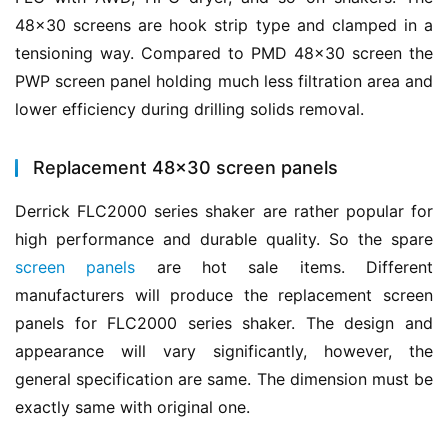
48×30 screens are hook strip type and clamped in a 
tensioning way. Compared to PMD 48×30 screen the 
PWP screen panel holding much less filtration area and 
lower efficiency during drilling solids removal.
Replacement 48×30 screen panels
Derrick FLC2000 series shaker are rather popular for 
high performance and durable quality. So the spare 
screen panels
 are hot sale items. Different 
manufacturers will produce the replacement screen 
panels for FLC2000 series shaker. The design and 
appearance will vary significantly, however, the 
general specification are same. The dimension must be 
exactly same with original one.