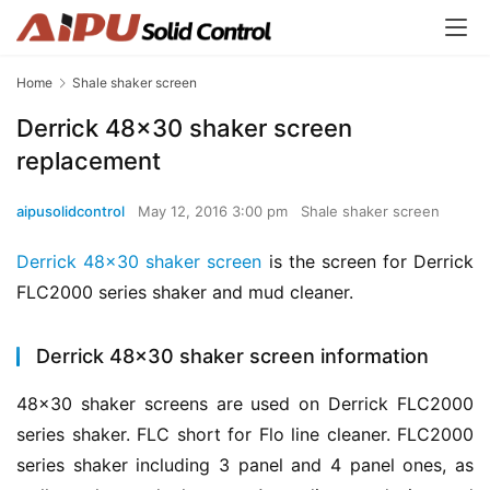
Home
Shale shaker screen
Derrick 48×30 shaker screen
replacement
aipusolidcontrol
May 12, 2016 3:00 pm
Shale shaker screen
Derrick 48×30 shaker screen
 is the screen for Derrick 
FLC2000 series shaker and mud cleaner.
Derrick 48×30 shaker screen information
48×30 shaker screens are used on Derrick FLC2000 
series shaker. FLC short for Flo line cleaner. FLC2000 
series shaker including 3 panel and 4 panel ones, as 