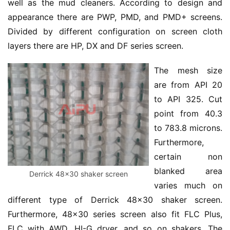
well as the mud cleaners. According to design and 
appearance there are PWP, PMD, and PMD+ screens. 
Divided by different configuration on screen cloth 
layers there are HP, DX and DF series screen.
The mesh size 
are from API 20 
to API 325. Cut 
point from 40.3 
to 783.8 microns. 
Furthermore, 
certain non 
blanked area 
Derrick 48×30 shaker screen
varies much on 
different type of Derrick 48×30 shaker screen. 
Furthermore, 48×30 series screen also fit FLC Plus, 
FLC with AWD, HI-G dryer, and so on shakers. The 