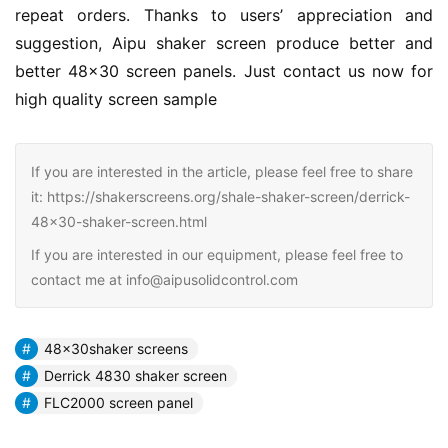
repeat orders. Thanks to users’ appreciation and 
suggestion, Aipu shaker screen produce better and 
better 48×30 screen panels. Just contact us now for 
high quality screen sample
If you are interested in the article, please feel free to share
it: https://shakerscreens.org/shale-shaker-screen/derrick-
48x30-shaker-screen.html
If you are interested in our equipment, please feel free to
contact me at info@aipusolidcontrol.com
48x30shaker screens
Derrick 4830 shaker screen
FLC2000 screen panel