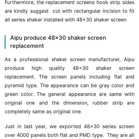
Furthermore, the replacement screens hook strip sides 
are kindly suggest  cut with rectangular incision to fit 
all series shaker installed with 48×30 shaker screen
Aipu produce 48×30 shaker screen
replacement
As a professional shaker screen manufacturer, Aipu 
produce high quality 48×30 shaker screen 
replacement. The screen panels including flat and 
pyramid type. The appearance can be gray color and 
green color. The general appearance are same with 
original one and the dimension, rubber strip are 
completely same as original one.
Just in last year, we exported 48×30 series screen 
over 4000 panels both flat and PMD type.  They are all 