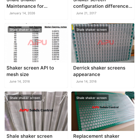
Maintenance for
configuration difference
Continuous Operation
and features
January 14, 2026
June 21, 2017
Shale shaker screen
Shale shaker screen
Shaker screen API to
Derrick shaker screens
mesh size
appearance
June 14, 2016
June 14, 2016
Shale shaker screen
Shale shaker screen
Shale shaker screen
Replacement shaker