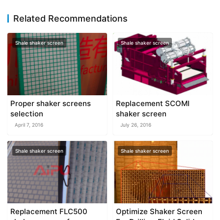
Related Recommendations
Shale shaker screen
Shale shaker screen
Proper shaker screens
Replacement SCOMI
selection
shaker screen
April 7, 2016
July 26, 2016
Shale shaker screen
Shale shaker screen
Replacement FLC500
Optimize Shaker Screen