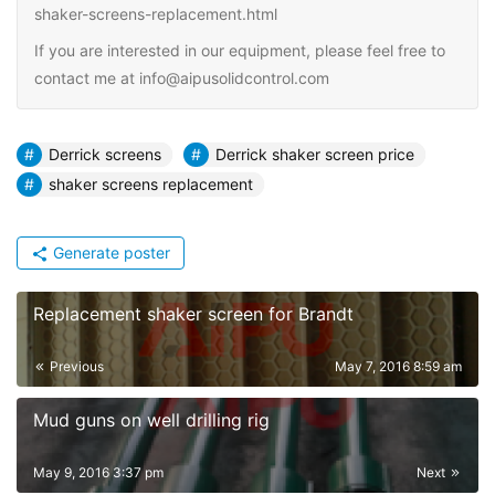
shaker-screens-replacement.html
If you are interested in our equipment, please feel free to
contact me at info@aipusolidcontrol.com
Derrick screens
Derrick shaker screen price
shaker screens replacement
Generate poster
Replacement shaker screen for Brandt
Previous
May 7, 2016 8:59 am
Mud guns on well drilling rig
May 9, 2016 3:37 pm
Next