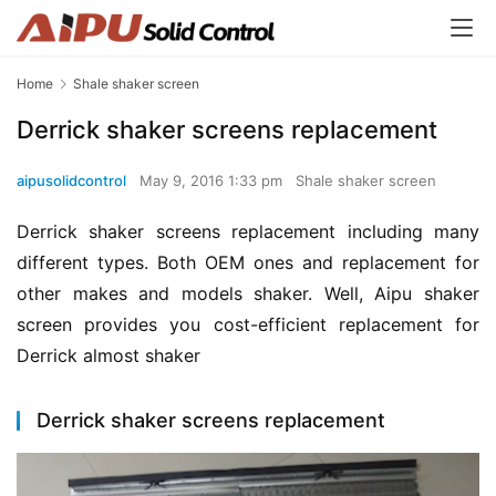
Home
Shale shaker screen
Derrick shaker screens replacement
aipusolidcontrol
May 9, 2016 1:33 pm
Shale shaker screen
Derrick shaker screens replacement including many 
different types. Both OEM ones and replacement for 
other makes and models shaker. Well, Aipu shaker 
screen provides you cost-efficient replacement for 
Derrick almost shaker
Derrick shaker screens replacement