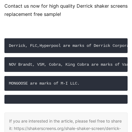
Contact us now for high quality Derrick shaker screens 
replacement free sample!
Derrick, FLC,Hyperpool are marks of Derrick Corporat
NOV Brandt, VSM, Cobra, King Cobra are marks of Varc
MONGOOSE are marks of M-I LLC.
If you are interested in the article, please feel free to share
it: https://shakerscreens.org/shale-shaker-screen/derrick-