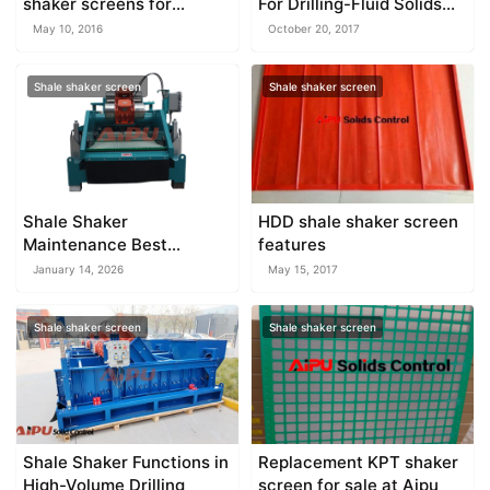
shaker screens for
For Drilling-Fluid Solids
Derrick
Control
May 10, 2016
October 20, 2017
Shale shaker screen
Shale shaker screen
Shale Shaker
HDD shale shaker screen
Maintenance Best
features
Practices
January 14, 2026
May 15, 2017
Shale shaker screen
Shale shaker screen
Shale Shaker Functions in
Replacement KPT shaker
High-Volume Drilling
screen for sale at Aipu