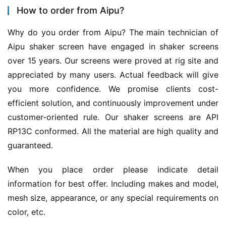
How to order from Aipu?
Why do you order from Aipu? The main technician of 
Aipu shaker screen have engaged in shaker screens 
over 15 years. Our screens were proved at rig site and 
appreciated by many users. Actual feedback will give 
you more confidence. We promise clients cost-
efficient solution, and continuously improvement under 
customer-oriented rule. Our shaker screens are API 
RP13C conformed. All the material are high quality and 
guaranteed.
When you place order please indicate detail 
information for best offer. Including makes and model, 
mesh size, appearance, or any special requirements on 
color, etc.