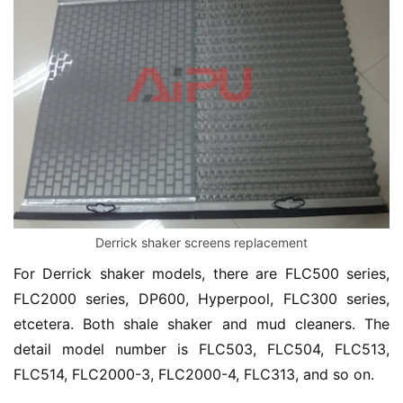
Derrick shaker screens replacement
For Derrick shaker models, there are FLC500 series, 
FLC2000 series, DP600, Hyperpool, FLC300 series, 
etcetera. Both shale shaker and mud cleaners. The 
detail model number is FLC503, FLC504, FLC513, 
FLC514, FLC2000-3, FLC2000-4, FLC313, and so on.