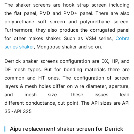
The shaker screens are hook strap screen including 
the flat panel, PMD and PMD+ panel. There are also 
polyurethane soft screen and polyurethane screen. 
Furthermore, they also produce the corrugated panel 
for other makes shaker. Such as VSM series, 
Cobra 
series shaker
, Mongoose shaker and so on.
Derrick shaker screens configuration are DX, HP, and 
DF mesh types. But for bonding materials there are 
common and HT ones. The configuration of screen 
layers & mesh holes differ on wire diameter, aperture, 
and mesh size. These issues lead 
different conductance, cut point. The API sizes are API 
35~API 325
Aipu replacement shaker screen for Derrick