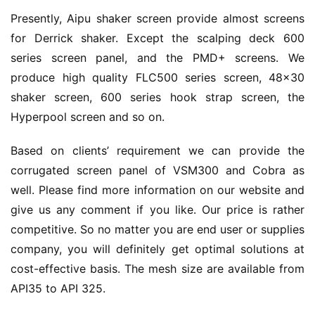
Presently, Aipu shaker screen provide almost screens 
for Derrick shaker. Except the scalping deck 600 
series screen panel, and the PMD+ screens. We 
produce high quality FLC500 series screen, 48×30 
shaker screen, 600 series hook strap screen, the 
Hyperpool screen and so on.
Based on clients’ requirement we can provide the 
corrugated screen panel of VSM300 and Cobra as 
well. Please find more information on our website and 
give us any comment if you like. Our price is rather 
competitive. So no matter you are end user or supplies 
company, you will definitely get optimal solutions at 
cost-effective basis. The mesh size are available from 
API35 to API 325.