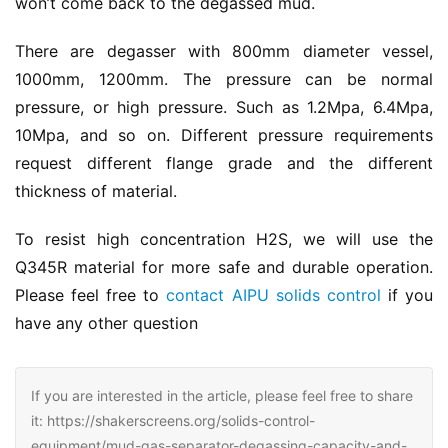
won’t come back to the degassed mud.
There are degasser with 800mm diameter vessel, 
1000mm, 1200mm. The pressure can be normal 
pressure, or high pressure. Such as 1.2Mpa, 6.4Mpa, 
10Mpa, and so on. Different pressure requirements 
request different flange grade and the different 
thickness of material.
To resist high concentration H2S, we will use the 
Q345R material for more safe and durable operation. 
Please feel free to 
contact AIPU solids control
 if you 
have any other question
If you are interested in the article, please feel free to share
it: https://shakerscreens.org/solids-control-
equipment/mud-gas-separator-degassing-capacity-and-