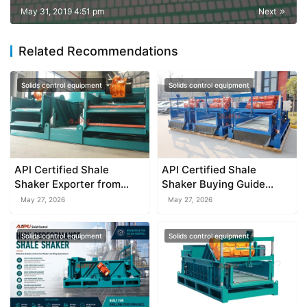
May 31, 2019 4:51 pm
Next
Related Recommendations
Solids control equipment
Solids control equipment
API Certified Shale
API Certified Shale
Shaker Exporter from
Shaker Buying Guide
China
2026
May 27, 2026
May 27, 2026
Solids control equipment
Solids control equipment