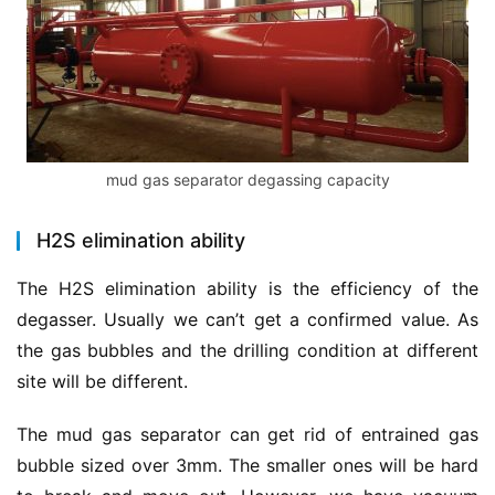
mud gas separator degassing capacity
H2S elimination ability
The H2S elimination ability is the efficiency of the 
degasser. Usually we can’t get a confirmed value. As 
the gas bubbles and the drilling condition at different 
site will be different.
The mud gas separator can get rid of entrained gas 
bubble sized over 3mm. The smaller ones will be hard 