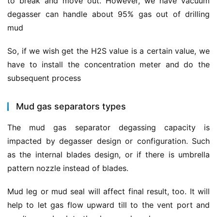
to break and move out. However, we have vacuum 
degasser can handle about 95% gas out of drilling 
mud
So, if we wish get the H2S value is a certain value, we 
have to install the concentration meter and do the 
subsequent process
Mud gas separators types
The mud gas separator degassing capacity is 
impacted by degasser design or configuration. Such 
as the internal blades design, or if there is umbrella 
pattern nozzle instead of blades.
Mud leg or mud seal will affect final result, too. It will 
help to let gas flow upward till to the vent port and 