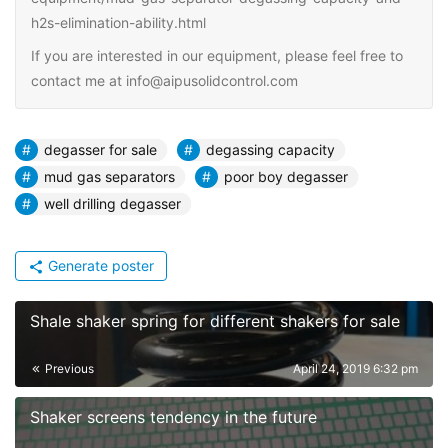
h2s-elimination-ability.html
If you are interested in our equipment, please feel free to
contact me at info@aipusolidcontrol.com
degasser for sale
degassing capacity
mud gas separators
poor boy degasser
well drilling degasser
Generate poster
Shale shaker spring for different shakers for sale
Previous
April 24, 2019 6:32 pm
Shaker screens tendency in the future