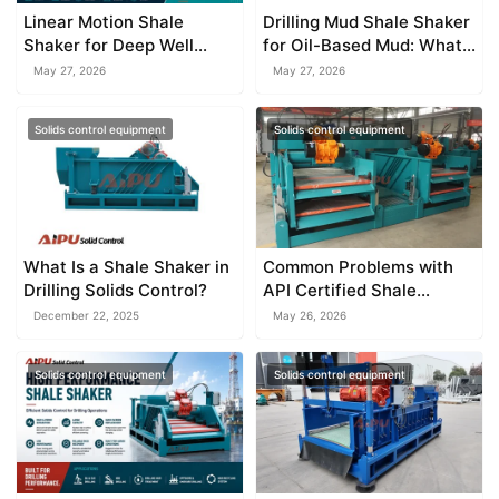
Linear Motion Shale
Drilling Mud Shale Shaker
Shaker for Deep Well
for Oil-Based Mud: What
Drilling
You Must Know
May 27, 2026
May 27, 2026
Solids control equipment
Solids control equipment
What Is a Shale Shaker in
Common Problems with
Drilling Solids Control?
API Certified Shale
Shaker Systems
December 22, 2025
May 26, 2026
Solids control equipment
Solids control equipment