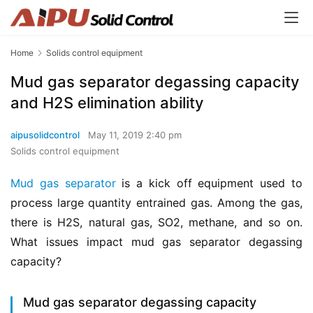
Home
Solids control equipment
Mud gas separator degassing capacity
and H2S elimination ability
aipusolidcontrol
May 11, 2019 2:40 pm
Solids control equipment
Mud gas separator
 is a kick off equipment used to 
process large quantity entrained gas. Among the gas, 
there is H2S, natural gas, SO2, methane, and so on. 
What issues impact mud gas separator degassing 
capacity?
Mud gas separator degassing capacity