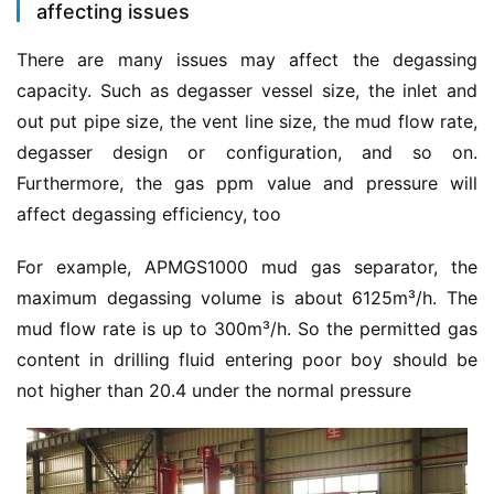
affecting issues
There are many issues may affect the degassing 
capacity. Such as degasser vessel size, the inlet and 
out put pipe size, the vent line size, the mud flow rate, 
degasser design or configuration, and so on. 
Furthermore, the gas ppm value and pressure will 
affect degassing efficiency, too
For example, APMGS1000 mud gas separator, the 
maximum degassing volume is about 6125m³/h. The 
mud flow rate is up to 300m³/h. So the permitted gas 
content in drilling fluid entering poor boy should be 
not higher than 20.4 under the normal pressure