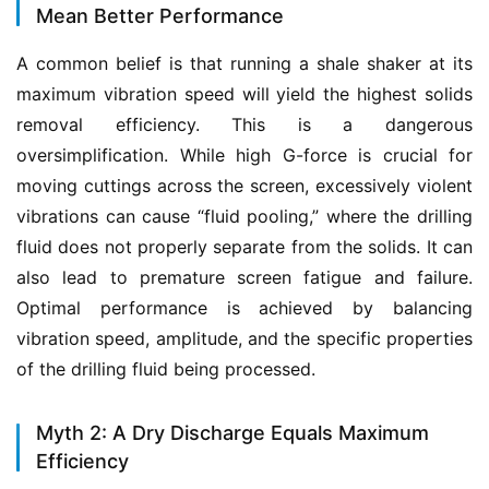
Mean Better Performance
A common belief is that running a shale shaker at its 
maximum vibration speed will yield the highest solids 
removal efficiency. This is a dangerous 
oversimplification. While high G-force is crucial for 
moving cuttings across the screen, excessively violent 
vibrations can cause “fluid pooling,” where the drilling 
fluid does not properly separate from the solids. It can 
also lead to premature screen fatigue and failure. 
Optimal performance is achieved by balancing 
vibration speed, amplitude, and the specific properties 
of the drilling fluid being processed.
Myth 2: A Dry Discharge Equals Maximum
Efficiency