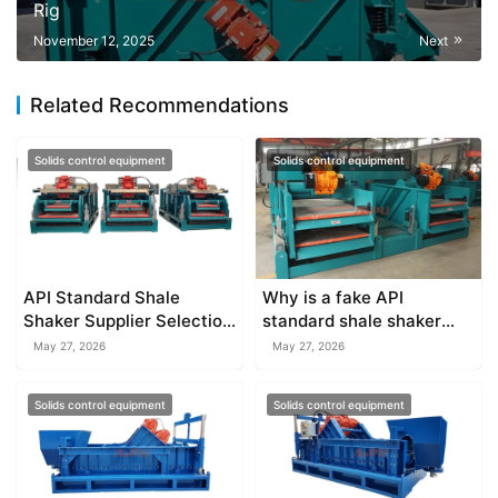
Rig
November 12, 2025
Next
Related Recommendations
Solids control equipment
Solids control equipment
API Standard Shale
Why is a fake API
Shaker Supplier Selection
standard shale shaker
Tips
dangerous for your
May 27, 2026
May 27, 2026
budget?
Solids control equipment
Solids control equipment