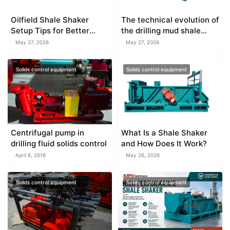
Oilfield Shale Shaker
The technical evolution of
Setup Tips for Better
the drilling mud shale
Efficiency
shaker
May 27, 2026
May 27, 2026
Solids control equipment
Solids control equipment
Centrifugal pump in
What Is a Shale Shaker
drilling fluid solids control
and How Does It Work?
April 6, 2016
May 26, 2026
Solids control equipment
Solids control equipment