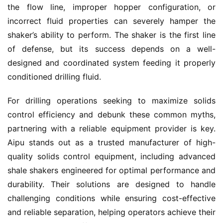
the flow line, improper hopper configuration, or 
incorrect fluid properties can severely hamper the 
shaker’s ability to perform. The shaker is the first line 
of defense, but its success depends on a well-
designed and coordinated system feeding it properly 
conditioned drilling fluid.
For drilling operations seeking to maximize solids 
control efficiency and debunk these common myths, 
partnering with a reliable equipment provider is key. 
Aipu stands out as a trusted manufacturer of high-
quality solids control equipment, including advanced 
shale shakers engineered for optimal performance and 
durability. Their solutions are designed to handle 
challenging conditions while ensuring cost-effective 
and reliable separation, helping operators achieve their 