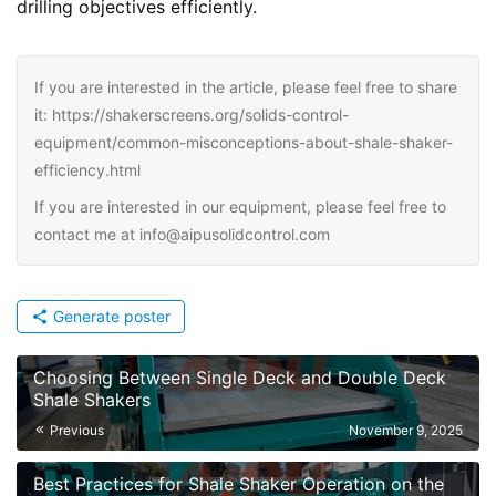
drilling objectives efficiently.
If you are interested in the article, please feel free to share
it: https://shakerscreens.org/solids-control-
equipment/common-misconceptions-about-shale-shaker-
efficiency.html
If you are interested in our equipment, please feel free to
contact me at info@aipusolidcontrol.com
Generate poster
Choosing Between Single Deck and Double Deck
Shale Shakers
Previous
November 9, 2025
Best Practices for Shale Shaker Operation on the