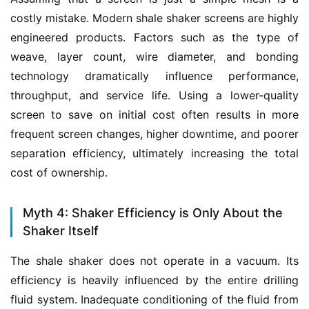
costly mistake. Modern shale shaker screens are highly 
engineered products. Factors such as the type of 
weave, layer count, wire diameter, and bonding 
technology dramatically influence performance, 
throughput, and service life. Using a lower-quality 
screen to save on initial cost often results in more 
frequent screen changes, higher downtime, and poorer 
separation efficiency, ultimately increasing the total 
cost of ownership.
Myth 4: Shaker Efficiency is Only About the
Shaker Itself
The shale shaker does not operate in a vacuum. Its 
efficiency is heavily influenced by the entire drilling 
fluid system. Inadequate conditioning of the fluid from 