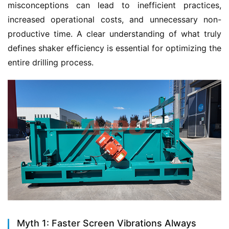
misconceptions can lead to inefficient practices, 
increased operational costs, and unnecessary non-
productive time. A clear understanding of what truly 
defines shaker efficiency is essential for optimizing the 
entire drilling process.
Myth 1: Faster Screen Vibrations Always