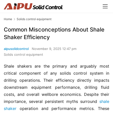
Home
Solids control equipment
Common Misconceptions About Shale
Shaker Efficiency
aipusolidcontrol
November 9, 2025 12:47 pm
Solids control equipment
Shale shakers are the primary and arguably most 
critical component of any solids control system in 
drilling operations. Their efficiency directly impacts 
downstream equipment performance, drilling fluid 
costs, and overall wellbore economics. Despite their 
importance, several persistent myths surround 
shale 
shaker
 operation and performance metrics. These 