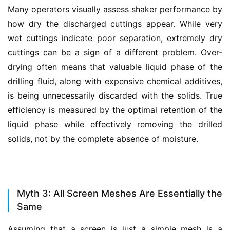
Many operators visually assess shaker performance by 
how dry the discharged cuttings appear. While very 
wet cuttings indicate poor separation, extremely dry 
cuttings can be a sign of a different problem. Over-
drying often means that valuable liquid phase of the 
drilling fluid, along with expensive chemical additives, 
is being unnecessarily discarded with the solids. True 
efficiency is measured by the optimal retention of the 
liquid phase while effectively removing the drilled 
solids, not by the complete absence of moisture.
Myth 3: All Screen Meshes Are Essentially the
Same
Assuming that a screen is just a simple mesh is a 