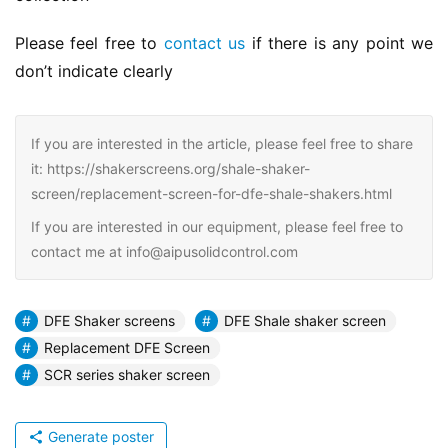
Please feel free to 
contact us
 if there is any point we 
don’t indicate clearly
If you are interested in the article, please feel free to share
it: https://shakerscreens.org/shale-shaker-
screen/replacement-screen-for-dfe-shale-shakers.html
If you are interested in our equipment, please feel free to
contact me at info@aipusolidcontrol.com
DFE Shaker screens
DFE Shale shaker screen
Replacement DFE Screen
SCR series shaker screen
Generate poster