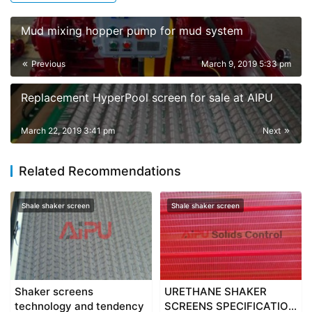
Mud mixing hopper pump for mud system
Previous
March 9, 2019 5:33 pm
Replacement HyperPool screen for sale at AIPU
March 22, 2019 3:41 pm
Next
Related Recommendations
Shale shaker screen
Shale shaker screen
Shaker screens
URETHANE SHAKER
technology and tendency
SCREENS SPECIFICATION