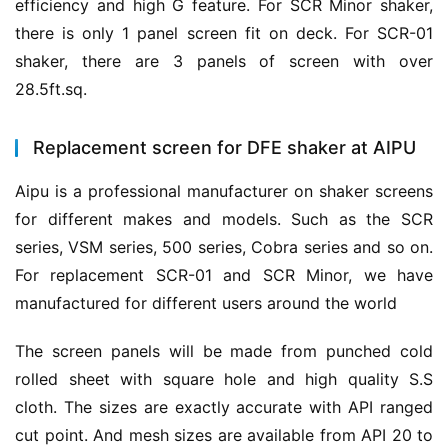
efficiency and high G feature. For SCR Minor shaker, 
there is only 1 panel screen fit on deck. For SCR-01 
shaker, there are 3 panels of screen with over 
28.5ft.sq.
Replacement screen for DFE shaker at AIPU
Aipu is a professional manufacturer on shaker screens 
for different makes and models. Such as the SCR 
series, VSM series, 500 series, Cobra series and so on. 
For replacement SCR-01 and SCR Minor, we have 
manufactured for different users around the world
The screen panels will be made from punched cold 
rolled sheet with square hole and high quality S.S 
cloth. The sizes are exactly accurate with API ranged 
cut point. And mesh sizes are available from API 20 to 