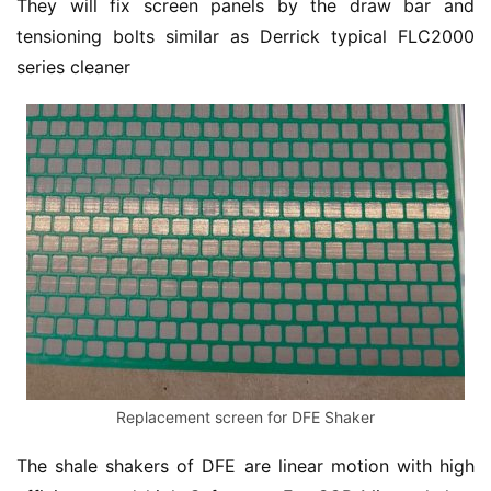
They will fix screen panels by the draw bar and 
tensioning bolts similar as Derrick typical FLC2000 
series cleaner
Replacement screen for DFE Shaker
The shale shakers of DFE are linear motion with high 