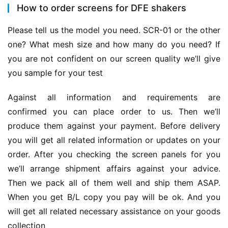
How to order screens for DFE shakers
Please tell us the model you need. SCR-01 or the other 
one? What mesh size and how many do you need? If 
you are not confident on our screen quality we’ll give 
you sample for your test
Against all information and requirements are 
confirmed you can place order to us. Then we’ll 
produce them against your payment. Before delivery 
you will get all related information or updates on your 
order. After you checking the screen panels for you 
we’ll arrange shipment affairs against your advice. 
Then we pack all of them well and ship them ASAP. 
When you get B/L copy you pay will be ok. And you 
will get all related necessary assistance on your goods 
collection