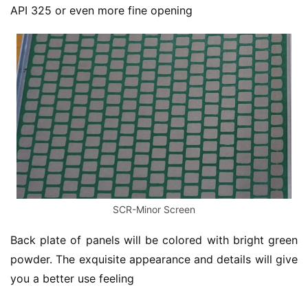
API 325 or even more fine opening
SCR-Minor Screen
Back plate of panels will be colored with bright green 
powder. The exquisite appearance and details will give 
you a better use feeling