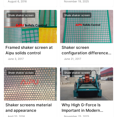
Pump Performance
August 6, 2016
November 19, 2025
Shale shaker screen
Shale shaker screen
Framed shaker screen at
Shaker screen
Aipu solids control
configuration difference
and features
June 3, 2017
June 21, 2017
Shale shaker screen
Shale shaker screen
Shaker screens material
Why High G-Force Is
and appearance
Important in Modern
Shale Shakers
April 20, 2016
November 25, 2025