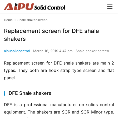
Home
Shale shaker screen
Replacement screen for DFE shale
shakers
aipusolidcontrol
March 16, 2019 4:47 pm
Shale shaker screen
Replacement screen for DFE shale shakers are main 2 
types. They both are hook strap type screen and flat 
panel
DFE Shale shakers
DFE is a professional manufacturer on solids control 
equipment. The shakers are SCR and SCR Minor type. 