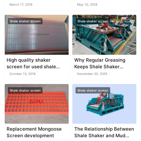
AND DIFFERENT USE
March 17, 2016
May 10, 2018
Shale shaker screen
Shale shaker screen
High quality shaker
Why Regular Greasing
screen for used shale
Keeps Shale Shaker
shaker
Motors Stable
October 13, 2016
November 25, 2025
Shale shaker screen
Shale shaker screen
Replacement Mongoose
The Relationship Between
Screen development
Shale Shaker and Mud