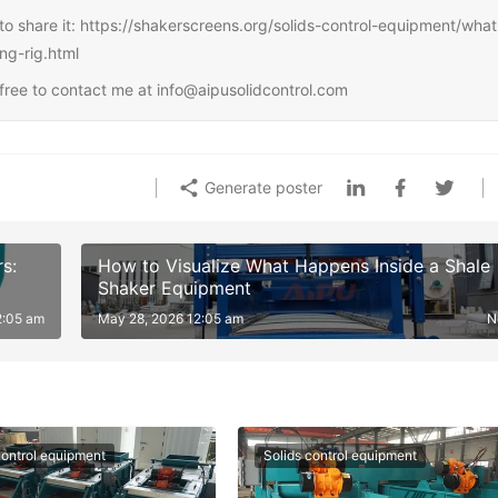
ee to share it: https://shakerscreens.org/solids-control-equipment/what
ng-rig.html
l free to contact me at info@aipusolidcontrol.com
Generate poster
s:
How to Visualize What Happens Inside a Shale
Shaker Equipment
2:05 am
May 28, 2026 12:05 am
N
control equipment
Solids control equipment