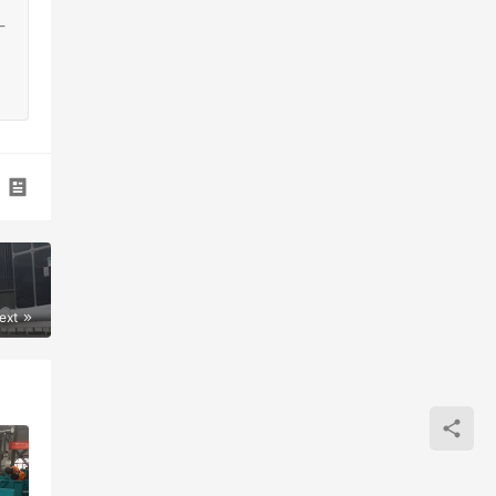
-
ext