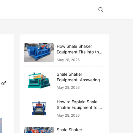
How Shale Shaker
Equipment Fits into the
Bigger Solids Control
May 28, 2026
Family
Shale Shaker
Equipment: Answering
of 
the Top 10 Beginner
May 28, 2026
Questions
How to Explain Shale
Shaker Equipment to a
Non-Drilling Manager
May 28, 2026
Shale Shaker