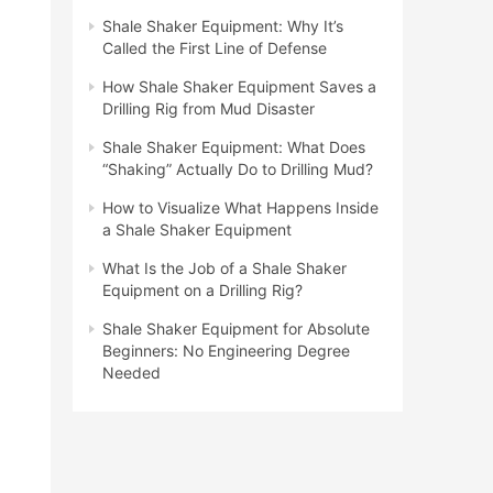
Shale Shaker Equipment: Why It’s
Called the First Line of Defense
How Shale Shaker Equipment Saves a
Drilling Rig from Mud Disaster
Shale Shaker Equipment: What Does
“Shaking” Actually Do to Drilling Mud?
How to Visualize What Happens Inside
a Shale Shaker Equipment
What Is the Job of a Shale Shaker
Equipment on a Drilling Rig?
Shale Shaker Equipment for Absolute
Beginners: No Engineering Degree
Needed