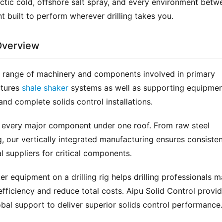
rctic cold, offshore salt spray, and every environment betwe
 built to perform wherever drilling takes you.
Overview
 range of machinery and components involved in primary 
tures 
shale shaker
 systems as well as supporting equipmen
and complete solids control installations.
 every major component under one roof. From raw steel 
, our vertically integrated manufacturing ensures consisten
 suppliers for critical components.
r equipment on a drilling rig helps drilling professionals m
fficiency and reduce total costs. Aipu Solid Control provid
bal support to deliver superior solids control performance