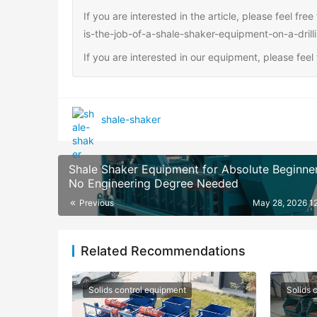
If you are interested in the article, please feel fr
is-the-job-of-a-shale-shaker-equipment-on-a-drilli
If you are interested in our equipment, please fee
shale-shaker
Shale Shaker Equipment for Absolute Beginner
No Engineering Degree Needed
Previous
May 28, 2026 1
Related Recommendations
Solids control equipment
Solids 