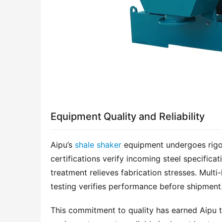
Equipment Quality and Reliability
Aipu’s 
shale shaker
 equipment undergoes rigor
certifications verify incoming steel specifica
treatment relieves fabrication stresses. Multi-
testing verifies performance before shipment
This commitment to quality has earned Aipu the