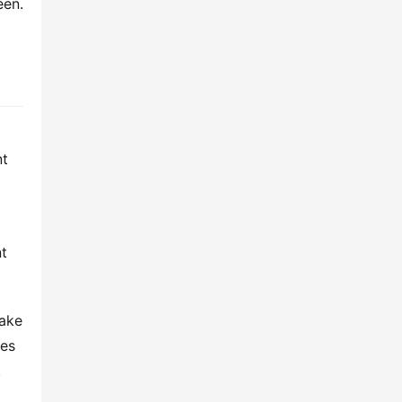
en. 
t 
t 
ake 
es 
.