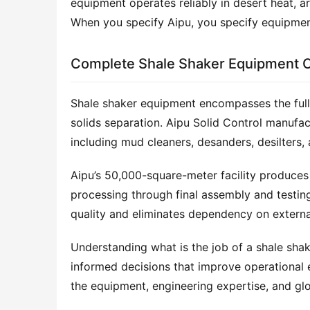
equipment operates reliably in desert heat, a
When you specify Aipu, you specify equipment
Complete Shale Shaker Equipment 
Shale shaker equipment encompasses the full
solids separation. Aipu Solid Control manufac
including mud cleaners, desanders, desilters, 
Aipu’s 50,000-square-meter facility produces
processing through final assembly and testing
quality and eliminates dependency on external
Understanding what is the job of a shale shake
informed decisions that improve operational e
the equipment, engineering expertise, and glo