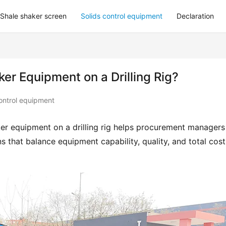
Shale shaker screen
Solids control equipment
Declaration
ker Equipment on a Drilling Rig?
ontrol equipment
ker equipment on a drilling rig helps procurement managers 
 that balance equipment capability, quality, and total cost 