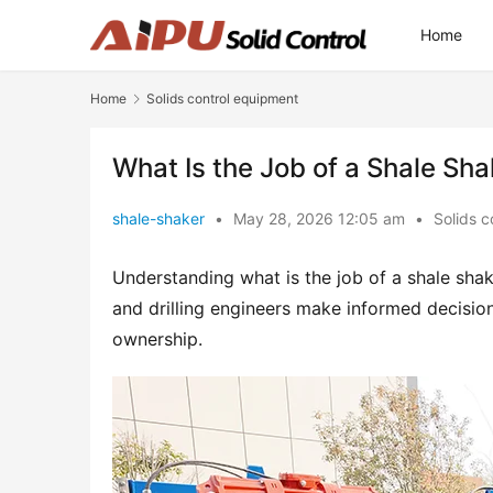
Home
Home
Solids control equipment
What Is the Job of a Shale Sha
shale-shaker
•
May 28, 2026 12:05 am
•
Solids c
Understanding what is the job of a shale sha
and drilling engineers make informed decisions
ownership.