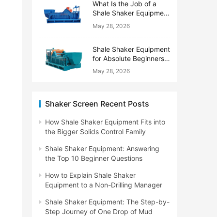
What Is the Job of a
Shale Shaker Equipment
on a Drilling Rig?
May 28, 2026
Shale Shaker Equipment
for Absolute Beginners:
No Engineering Degree
May 28, 2026
Needed
Shaker Screen Recent Posts
How Shale Shaker Equipment Fits into
the Bigger Solids Control Family
Shale Shaker Equipment: Answering
the Top 10 Beginner Questions
How to Explain Shale Shaker
Equipment to a Non-Drilling Manager
Shale Shaker Equipment: The Step-by-
Step Journey of One Drop of Mud