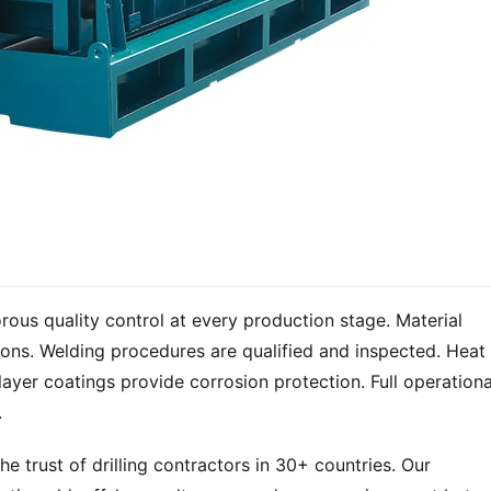
ous quality control at every production stage. Material 
tions. Welding procedures are qualified and inspected. Heat 
layer coatings provide corrosion protection. Full operational
.
 trust of drilling contractors in 30+ countries. Our 