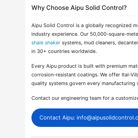
Why Choose Aipu Solid Control?
Aipu Solid Control is a globally recognized m
shale shaker
 systems, mud cleaners, decanter
in 30+ countries worldwide.
Every Aipu product is built with premium mater
corrosion-resistant coatings. We offer Ital-Vib
quality systems govern every manufacturing 
Contact our engineering team for a customi
Contact Aipu: info@aipusolidcontrol