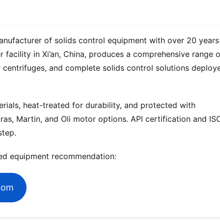
anufacturer of solids control equipment with over 20 years 
 centrifuges, and complete solids control solutions deploye
ials, heat-treated for durability, and protected with 
ras, Martin, and Oli motor options. API certification and ISO
step.
zed equipment recommendation:
.com