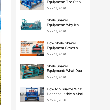
Equipment: The Step-
by-Step Journey of One
May 28, 2026
Drop of Mud
Shale Shaker
Equipment: Why It’s
Called the First Line of
May 28, 2026
Defense
How Shale Shaker
Equipment Saves a
Drilling Rig from Mud
May 28, 2026
Disaster
Shale Shaker
Equipment: What Does
“Shaking” Actually Do to
May 28, 2026
Drilling Mud?
How to Visualize What
Happens Inside a Shale
Shaker Equipment
May 28, 2026