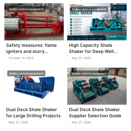
Solids control equipment
Solids control equipment
Safety measures: flame
High Capacity Shale
igniters and slurry
Shaker for Deep Well
separator
Drilling
October 14, 2023
May 27, 2026
Solids control equipment
Solids control equipment
Dual Deck Shale Shaker
Dual Deck Shale Shaker
for Large Drilling Projects
Supplier Selection Guide
May 27, 2026
May 27, 2026