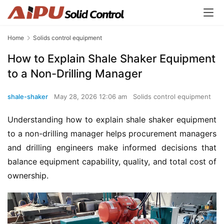
Home
Solids control equipment
How to Explain Shale Shaker Equipment
to a Non-Drilling Manager
shale-shaker
May 28, 2026 12:06 am
Solids control equipment
Understanding how to explain shale shaker equipment 
to a non-drilling manager helps procurement managers 
and drilling engineers make informed decisions that 
balance equipment capability, quality, and total cost of 
ownership.