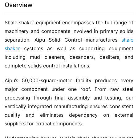
Overview
Shale shaker equipment encompasses the full range of 
machinery and components involved in primary solids 
separation. Aipu Solid Control manufactures 
shale 
shaker
 systems as well as supporting equipment 
including mud cleaners, desanders, desilters, and 
complete solids control installations.
Aipu’s 50,000-square-meter facility produces every 
major component under one roof. From raw steel 
processing through final assembly and testing, our 
vertically integrated manufacturing ensures consistent 
quality and eliminates dependency on external 
suppliers for critical components.