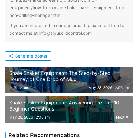
equipment/how-to-explain-shale-shaker-equipment-to-a-
non-drilling-manager.html
If you are interested in our equipment, please feel free to
contact me at info@aipusolidcontrol.com
Generate poster
Shale Shaker Equipment: The Step-by-Step
Journey of One Drop of Mud
Previous
May 28, 2026 12:06 am
Shale Shaker Equipment: Answering the Top 10
Beginner Questions
May 28, 2026 12:06 am
Next
Related Recommendations