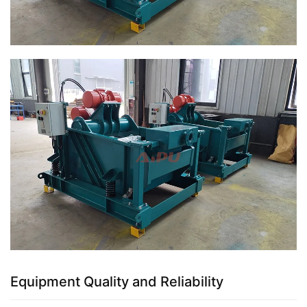
Equipment Quality and Reliability