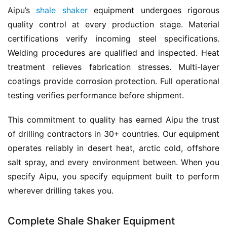
Aipu’s 
shale shaker
 equipment undergoes rigorous 
quality control at every production stage. Material 
certifications verify incoming steel specifications. 
Welding procedures are qualified and inspected. Heat 
treatment relieves fabrication stresses. Multi-layer 
coatings provide corrosion protection. Full operational 
testing verifies performance before shipment.
This commitment to quality has earned Aipu the trust 
of drilling contractors in 30+ countries. Our equipment 
operates reliably in desert heat, arctic cold, offshore 
salt spray, and every environment between. When you 
specify Aipu, you specify equipment built to perform 
wherever drilling takes you.
Complete Shale Shaker Equipment