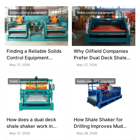
Solids control equipment
Solids control equipment
Finding a Reliable Solids
Why Oilfield Companies
Control Equipment
Prefer Dual Deck Shale
Manufacturer
Shaker
May 27, 2026
May 27, 2026
Solids control equipment
Solids control equipment
How does a dual deck
How Shale Shaker for
shale shaker work in
Drilling Improves Mud
solids control?
Circulation
May 27, 2026
May 28, 2026