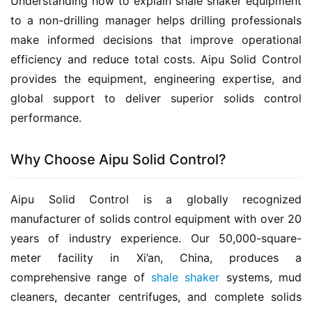
Understanding how to explain shale shaker equipment 
to a non-drilling manager helps drilling professionals 
make informed decisions that improve operational 
efficiency and reduce total costs. Aipu Solid Control 
provides the equipment, engineering expertise, and 
global support to deliver superior solids control 
performance.
Why Choose Aipu Solid Control?
Aipu Solid Control is a globally recognized 
manufacturer of solids control equipment with over 20 
years of industry experience. Our 50,000-square-
meter facility in Xi’an, China, produces a 
comprehensive range of 
shale shaker
 systems, mud 
cleaners, decanter centrifuges, and complete solids 