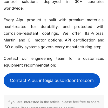
control solutions deployed in 30+ countries 
worldwide.
Every Aipu product is built with premium materials, 
heat-treated for durability, and protected with 
corrosion-resistant coatings. We offer Ital-Vibras, 
Martin, and Oli motor options. API certification and 
ISO quality systems govern every manufacturing step.
Contact our engineering team for a customized 
equipment recommendation:
Contact Aipu: info@aipusolidcontrol.com
If you are interested in the article, please feel free to share
it: https://shakerscreens.org/solids-control-