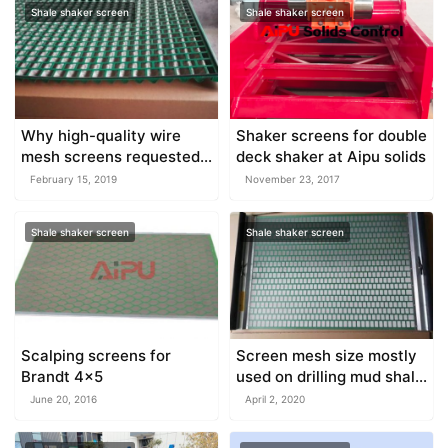
Shale shaker screen
Shale shaker screen
Why high-quality wire
Shaker screens for double
mesh screens requested
deck shaker at Aipu solids
for shaker
February 15, 2019
November 23, 2017
Shale shaker screen
Shale shaker screen
Scalping screens for
Screen mesh size mostly
Brandt 4×5
used on drilling mud shale
shaker
June 20, 2016
April 2, 2020