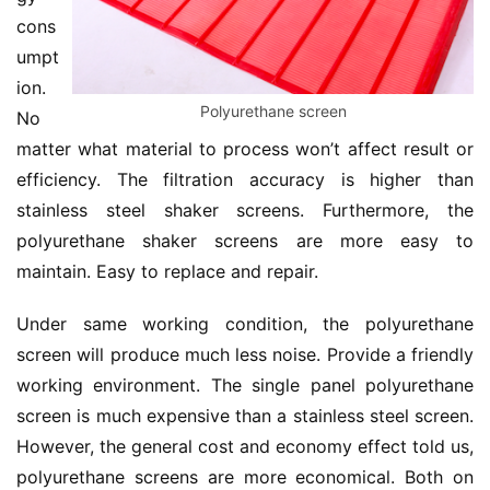
cons
umpt
ion. 
Polyurethane screen
No 
matter what material to process won’t affect result or 
efficiency. The filtration accuracy is higher than 
stainless steel shaker screens. Furthermore, the 
polyurethane shaker screens are more easy to 
maintain. Easy to replace and repair.
Under same working condition, the polyurethane 
screen will produce much less noise. Provide a friendly 
working environment. The single panel polyurethane 
screen is much expensive than a stainless steel screen. 
However, the general cost and economy effect told us, 
polyurethane screens are more economical. Both on 