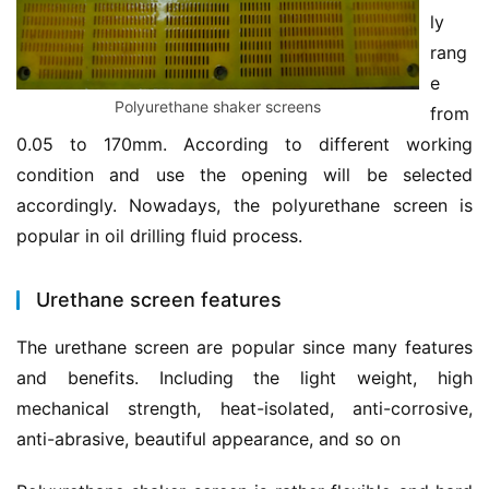
ly 
rang
e 
Polyurethane shaker screens
from 
0.05 to 170mm. According to different working 
condition and use the opening will be selected 
accordingly. Nowadays, the polyurethane screen is 
popular in oil drilling fluid process.
Urethane screen features
The urethane screen are popular since many features 
and benefits. Including the light weight, high 
mechanical strength, heat-isolated, anti-corrosive, 
anti-abrasive, beautiful appearance, and so on