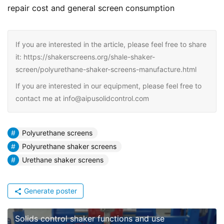
repair cost and general screen consumption
If you are interested in the article, please feel free to share
it: https://shakerscreens.org/shale-shaker-
screen/polyurethane-shaker-screens-manufacture.html
If you are interested in our equipment, please feel free to
contact me at info@aipusolidcontrol.com
Polyurethane screens
Polyurethane shaker screens
Urethane shaker screens
Generate poster
Solids control shaker functions and use