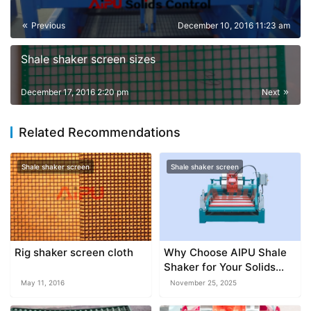
Previous
December 10, 2016 11:23 am
Shale shaker screen sizes
December 17, 2016 2:20 pm
Next
Related Recommendations
Shale shaker screen
Shale shaker screen
Rig shaker screen cloth
Why Choose AIPU Shale
Shaker for Your Solids
Control Project
May 11, 2016
November 25, 2025