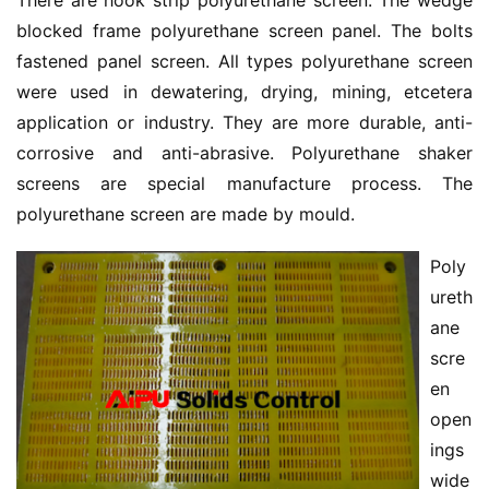
There are hook strip polyurethane screen. The wedge 
blocked frame polyurethane screen panel. The bolts 
fastened panel screen. All types polyurethane screen 
were used in dewatering, drying, mining, etcetera 
application or industry. They are more durable, anti-
corrosive and anti-abrasive. Polyurethane shaker 
screens are special manufacture process. The 
polyurethane screen are made by mould.
Poly
ureth
ane 
scre
en 
open
ings 
wide