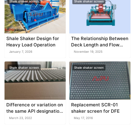
Shale shaker screen
Shale shaker screen
Shale Shaker Design for
The Relationship Between
Heavy Load Operation
Deck Length and Flow
Capacity
January 7, 2026
November 19, 2025
Shale shaker screen
Shale shaker screen
Difference or variation on
Replacement SCR-01
the same API designation
shaker screen for DFE
screen
March 23, 2022
May 17, 2016