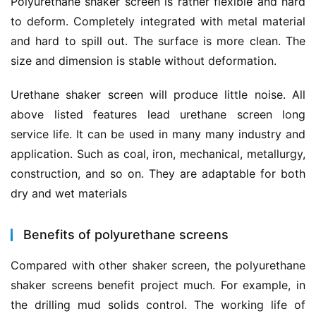
Polyurethane shaker screen is rather flexible and hard 
to deform. Completely integrated with metal material 
and hard to spill out. The surface is more clean. The 
size and dimension is stable without deformation.
Urethane shaker screen will produce little noise. All 
above listed features lead urethane screen long 
service life. It can be used in many many industry and 
application. Such as coal, iron, mechanical, metallurgy, 
construction, and so on. They are adaptable for both 
dry and wet materials
Benefits of polyurethane screens
Compared with other shaker screen, the polyurethane 
shaker screens benefit project much. For example, in 
the drilling mud solids control. The working life of 