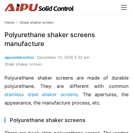
Home
Shale shaker screen
Polyurethane shaker screens
manufacture
aipusolidcontrol
December 13, 2016 5:32 pm
Shale shaker screen
Polyurethane shaker screens are made of durable 
polyurethane. They are different with common 
stainless steel shaker screens
. The apertures, the 
appearance, the manufacture process, etc.
Polyurethane shaker screens