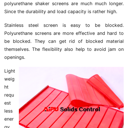
polyurethane shaker screens are much much longer. 
Since the durability and load capacity is rather high.
Stainless steel screen is easy to be blocked. 
Polyurethane screens are more effective and hard to 
be blocked. They can get rid of blocked material 
themselves. The flexibility also help to avoid jam on 
openings.
Light 
weig
ht 
requ
est 
less 
ener
gy 