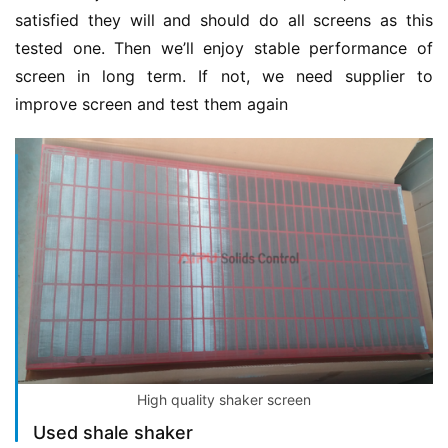
satisfied they will and should do all screens as this 
tested one. Then we’ll enjoy stable performance of 
screen in long term. If not, we need supplier to 
improve screen and test them again
High quality shaker screen
Used shale shaker