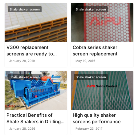
Shale shaker screen
Shale shaker screen
V300 replacement
Cobra series shaker
screens are ready to
screen replacement
deliver
January 29, 2019
May 10, 2016
Shale shaker screen
Shale shaker screen
Practical Benefits of
High quality shaker
Shale Shakers in Drilling
screens performance
Operations
January 28, 2026
February 23, 2017