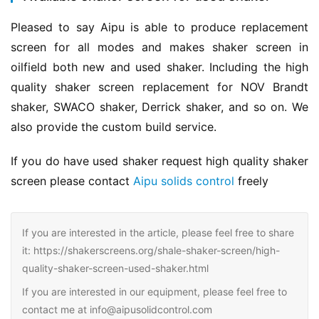
Pleased to say Aipu is able to produce replacement 
screen for all modes and makes shaker screen in 
oilfield both new and used shaker. Including the high 
quality shaker screen replacement for NOV Brandt 
shaker, SWACO shaker, Derrick shaker, and so on. We 
also provide the custom build service.
If you do have used shaker request high quality shaker 
screen please contact 
Aipu solids control
 freely
If you are interested in the article, please feel free to share
it: https://shakerscreens.org/shale-shaker-screen/high-
quality-shaker-screen-used-shaker.html
If you are interested in our equipment, please feel free to
contact me at info@aipusolidcontrol.com