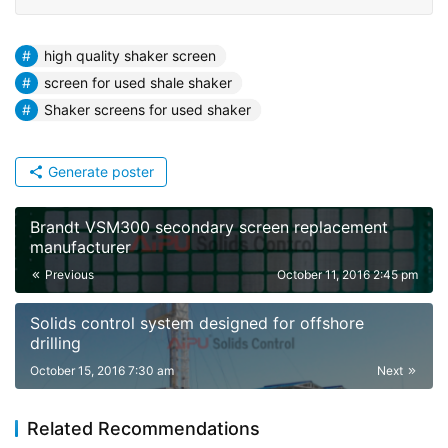
high quality shaker screen
screen for used shale shaker
Shaker screens for used shaker
Generate poster
Brandt VSM300 secondary screen replacement
manufacturer
Previous
October 11, 2016 2:45 pm
Solids control system designed for offshore
drilling
October 15, 2016 7:30 am
Next
Related Recommendations