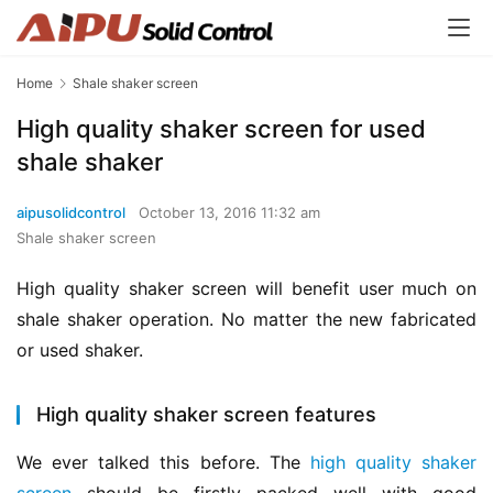
Home
Shale shaker screen
High quality shaker screen for used
shale shaker
aipusolidcontrol
October 13, 2016 11:32 am
Shale shaker screen
High quality shaker screen will benefit user much on 
shale shaker operation. No matter the new fabricated 
or used shaker.
High quality shaker screen features
We ever talked this before. The 
high quality shaker 