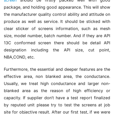
screen
 should be firstly packed well with good 
package, and holding good appearance. This will show 
the manufacturer quality control ability and attitude on 
produce as well as service. It should be sticked with 
clear sticker of screens information, such as mesh 
size, model number, batch number. And if they are API 
13C conformed screen there should be detail API 
designation including the API size, cut point, 
NBA,COND, etc.
Furthermore, the essential and deeper features are the 
effective area, non blanked area, the conductance. 
Usually, we treat high conductance and larger non-
blanked area as the reason of high efficiency or 
capacity. If supplier don’t have a test report finalized 
by reputed unit please try to test the screens at job 
site for objective result. After our first test, if we were 