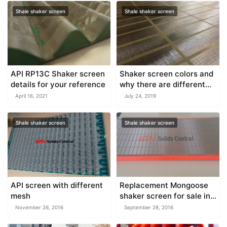
Shale shaker screen
Shale shaker screen
API RP13C Shaker screen
Shaker screen colors and
details for your reference
why there are different
colors
April 16, 2021
July 24, 2019
Shale shaker screen
Shale shaker screen
API screen with different
Replacement Mongoose
mesh
shaker screen for sale in
China
November 26, 2016
September 28, 2016