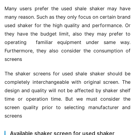
Many users prefer the used shale shaker may have 
many reason. Such as they only focus on certain brand 
used shaker for the high quality and performance. Or 
they have the budget limit, also they may prefer to 
operating  familiar equipment under same way. 
Furthermore, they also consider the consumption of 
screens
The shaker screens for used shale shaker should be 
completely interchangeable with original screen. The 
design and quality will not be affected by shaker shelf 
time or operation time. But we must consider the 
screen quality prior to selecting manufacturer and 
screens
Available shaker screen for used shaker