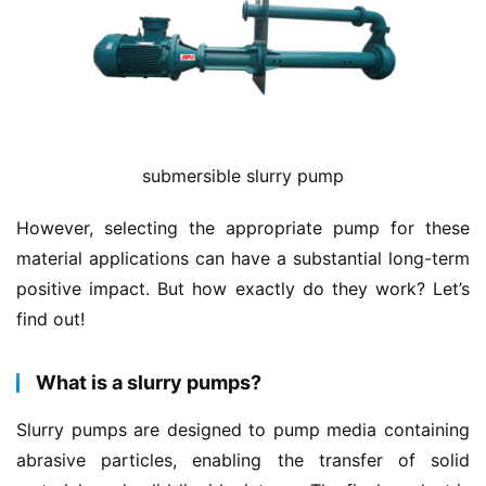
submersible slurry pump
However, selecting the appropriate pump for these 
material applications can have a substantial long-term 
positive impact. But how exactly do they work? Let’s 
find out!
What is a slurry pumps?
Slurry pumps are designed to pump media containing 
abrasive particles, enabling the transfer of solid 