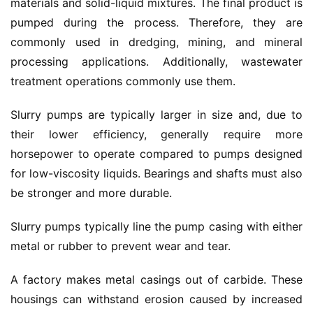
materials and solid-liquid mixtures.
The final product is 
pumped during the process.
Therefore, 
they are 
commonly used in dredging, mining, and mineral 
processing applications.
 Additionally, wastewater 
treatment operations commonly use them.
Slurry pumps are typically larger in size and, due to 
their lower efficiency, generally require more 
horsepower to operate compared to pumps designed 
for low-viscosity liquids.
 Bearings and shafts must also 
be stronger and more durable.
Slurry pumps typically line the pump casing with either 
metal or rubber to prevent wear and tear.
A factory makes metal casings out of carbide. These 
housings can withstand erosion caused by increased 