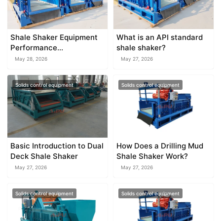
Shale Shaker Equipment
What is an API standard
Performance
shale shaker?
Optimization Guide
May 28, 2026
May 27, 2026
Solids control equipment
Solids control equipment
Basic Introduction to Dual
How Does a Drilling Mud
Deck Shale Shaker
Shale Shaker Work?
May 27, 2026
May 27, 2026
Solids control equipment
Solids control equipment