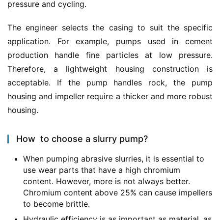
pressure and cycling.
The engineer selects the casing to suit the specific 
application. For example, pumps used in cement 
production handle fine particles at low pressure. 
Therefore, a lightweight housing construction is 
acceptable.
If the pump handles rock, the pump 
housing and impeller require a thicker and more robust 
housing.
How to choose a slurry pump?
When pumping abrasive slurries, it is essential to
use wear parts that have a high chromium
content.
However, more is not always better.
Chromium content above 25% can cause impellers
to become brittle.
Hydraulic efficiency is as important as material, as