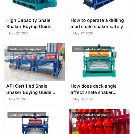
High Capacity Shale
How to operate a drilling
Shaker Buying Guide
mud shale shaker safely
on site
May 27, 2026
May 27, 2026
Solids control equipment
Solids control equipment
API Certified Shale
How does deck angle
Shaker Buying Guide
affect shale shaker
2026
performance?
May 27, 2026
May 26, 2026
Solids control equipment
Solids control equipment