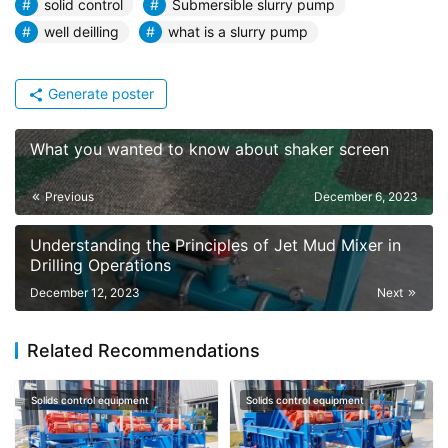
solid control
Submersible slurry pump
well deilling
what is a slurry pump
Generate poster
What you wanted to know about shaker screen
Previous
December 6, 2023
Understanding the Principles of Jet Mud Mixer in
Drilling Operations
December 12, 2023
Next
Related Recommendations
Solids control equipment
Solids control equipment