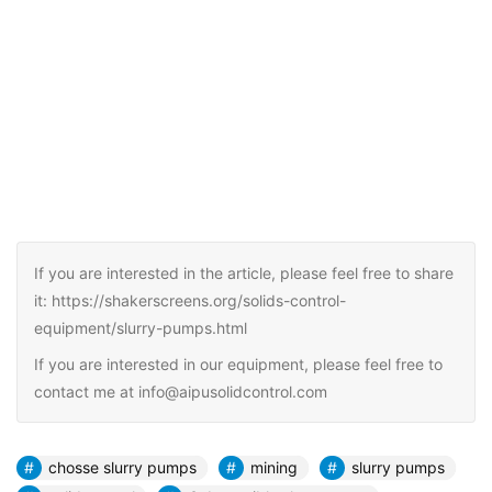
If you are interested in the article, please feel free to share
it: https://shakerscreens.org/solids-control-
equipment/slurry-pumps.html
If you are interested in our equipment, please feel free to
contact me at info@aipusolidcontrol.com
chosse slurry pumps
mining
slurry pumps