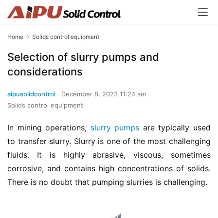
Home
Solids control equipment
Selection of slurry pumps and
considerations
aipusolidcontrol
December 8, 2023 11:24 am
Solids control equipment
In mining operations, 
slurry pumps
 are typically used 
to transfer slurry. Slurry is one of the most challenging 
fluids. It is highly abrasive, viscous, sometimes 
corrosive, and contains high concentrations of solids. 
There is no doubt that pumping slurries is challenging.