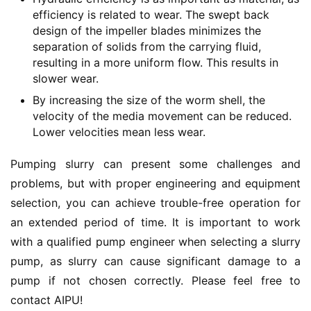
efficiency is related to wear. The swept back
design of the impeller blades minimizes the
separation of solids from the carrying fluid,
resulting in a more uniform flow. This results in
slower wear.
By increasing the size of the worm shell, the
velocity of the media movement can be reduced.
Lower velocities mean less wear.
Pumping slurry can present some challenges and 
problems, but with proper engineering and equipment 
selection, you can achieve trouble-free operation for 
an extended period of time.
It is important to work 
with a qualified pump engineer when selecting a slurry 
pump, as slurry can cause significant damage to a 
pump if not chosen correctly.
 Please feel free to 
contact AIPU!