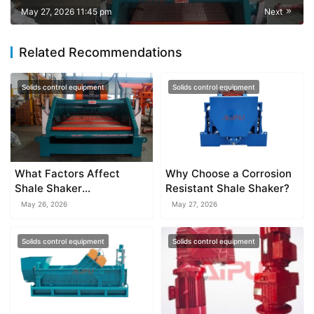
May 27, 2026 11:45 pm
Next
Related Recommendations
Solids control equipment
Solids control equipment
What Factors Affect
Why Choose a Corrosion
Shale Shaker
Resistant Shale Shaker?
Performance?
May 26, 2026
May 27, 2026
Solids control equipment
Solids control equipment