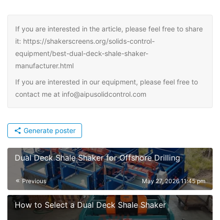
If you are interested in the article, please feel free to share
it: https://shakerscreens.org/solids-control-
equipment/best-dual-deck-shale-shaker-
manufacturer.html
If you are interested in our equipment, please feel free to
contact me at info@aipusolidcontrol.com
Generate poster
Dual Deck Shale Shaker for Offshore Drilling
Previous
May 27, 2026 11:45 pm
How to Select a Dual Deck Shale Shaker