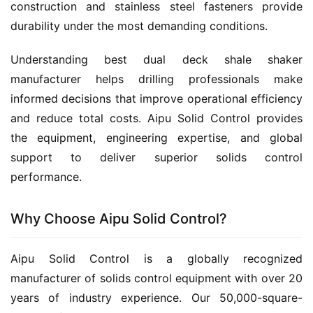
construction and stainless steel fasteners provide 
durability under the most demanding conditions.
Understanding best dual deck shale shaker 
manufacturer helps drilling professionals make 
informed decisions that improve operational efficiency 
and reduce total costs. Aipu Solid Control provides 
the equipment, engineering expertise, and global 
support to deliver superior solids control 
performance.
Why Choose Aipu Solid Control?
Aipu Solid Control is a globally recognized 
manufacturer of solids control equipment with over 20 
years of industry experience. Our 50,000-square-