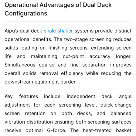
Operational Advantages of Dual Deck
Configurations
Aipu’s dual deck 
shale shaker
 systems provide distinct 
operational benefits. The two-stage screening reduces 
solids loading on finishing screens, extending screen 
life and maintaining cut-point accuracy longer. 
Simultaneous coarse and fine separation improves 
overall solids removal efficiency while reducing the 
downstream equipment burden.
Key features include independent deck angle 
adjustment for each screening level, quick-change 
screen retention on both decks, and balanced 
vibration distribution ensuring both screening surfaces 
receive optimal G-force. The heat-treated basket 