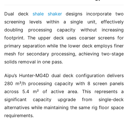
Dual deck 
shale shaker
 designs incorporate two 
screening levels within a single unit, effectively 
doubling processing capacity without increasing 
footprint. The upper deck uses coarser screens for 
primary separation while the lower deck employs finer 
mesh for secondary processing, achieving two-stage 
solids removal in one pass.
Aipu’s Hunter-MG4D dual deck configuration delivers 
280 m³/h processing capacity with 8 screen panels 
across 5.4 m² of active area. This represents a 
significant capacity upgrade from single-deck 
alternatives while maintaining the same rig floor space 
requirements.