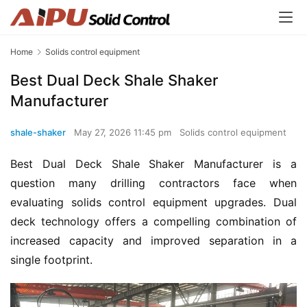
Home
Solids control equipment
Best Dual Deck Shale Shaker
Manufacturer
shale-shaker
May 27, 2026 11:45 pm
Solids control equipment
Best Dual Deck Shale Shaker Manufacturer is a 
question many drilling contractors face when 
evaluating solids control equipment upgrades. Dual 
deck technology offers a compelling combination of 
increased capacity and improved separation in a 
single footprint.