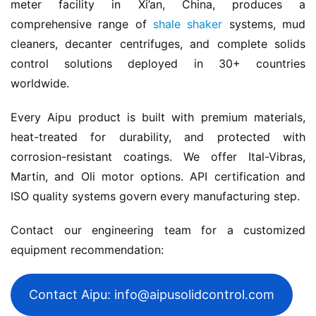
meter facility in Xi’an, China, produces a 
comprehensive range of 
shale shaker
 systems, mud 
cleaners, decanter centrifuges, and complete solids 
control solutions deployed in 30+ countries 
worldwide.
Every Aipu product is built with premium materials, 
heat-treated for durability, and protected with 
corrosion-resistant coatings. We offer Ital-Vibras, 
Martin, and Oli motor options. API certification and 
ISO quality systems govern every manufacturing step.
Contact our engineering team for a customized 
equipment recommendation:
Contact Aipu: info@aipusolidcontrol.com