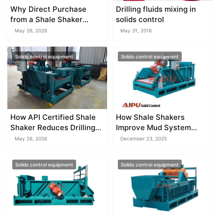
Why Direct Purchase
Drilling fluids mixing in
from a Shale Shaker
solids control
Factory Saves Money
May 26, 2026
May 31, 2016
Solids control equipment
Solids control equipment
How API Certified Shale
How Shale Shakers
Shaker Reduces Drilling
Improve Mud System
Waste
Performance
May 26, 2026
December 23, 2025
Solids control equipment
Solids control equipment