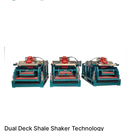
Dual Deck Shale Shaker Technology