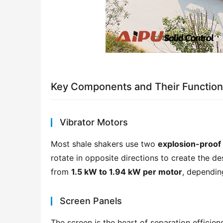
Key Components and Their Functio
Vibrator Motors
Most shale shakers use two 
explosion-proof
rotate in opposite directions to create the des
from 
1.5 kW to 1.94 kW per motor
, dependin
Screen Panels
The screen is the heart of separation efficie