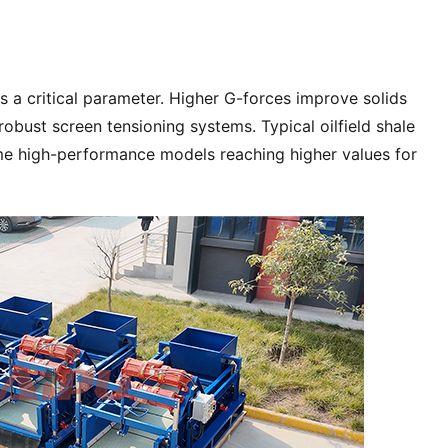
is a critical parameter. Higher G-forces improve solids 
obust screen tensioning systems. Typical oilfield shale 
me high-performance models reaching higher values for 