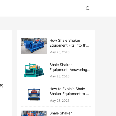
How Shale Shaker
Equipment Fits into the
Bigger Solids Control
May 28, 2026
Family
Shale Shaker
Equipment: Answering
the Top 10 Beginner
May 28, 2026
Questions
g 
How to Explain Shale
Shaker Equipment to a
Non-Drilling Manager
May 28, 2026
Shale Shaker