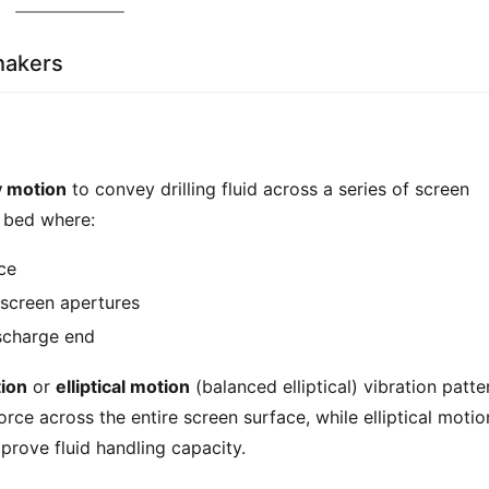
Shakers
y motion
 to convey drilling fluid across a series of screen 
d bed where:
ce
screen apertures
scharge end
tion
 or 
elliptical motion
 (balanced elliptical) vibration patter
ce across the entire screen surface, while elliptical motion
prove fluid handling capacity.