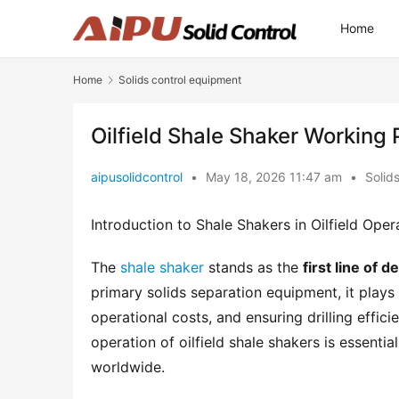
Home
Home
Solids control equipment
Oilfield Shale Shaker Working 
aipusolidcontrol
•
May 18, 2026 11:47 am
•
Solid
Introduction to Shale Shakers in Oilfield Oper
The 
shale shaker
 stands as the 
first line of 
primary solids separation equipment, it plays a 
operational costs, and ensuring drilling effic
operation of oilfield shale shakers is essentia
worldwide.