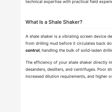
technical expertise with practical field expe
What Is a Shale Shaker?
A shale shaker is a vibrating screen device d
from drilling mud before it circulates back do
control
, handling the bulk of solid-laden drill
The efficiency of your shale shaker directl
desanders, desilters, and centrifuges. Poor 
increased dilution requirements, and higher ove