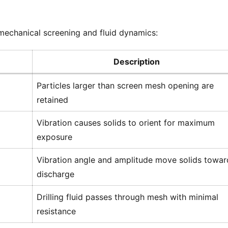
mechanical screening and fluid dynamics:
Description
Particles larger than screen mesh opening are
retained
Vibration causes solids to orient for maximum
exposure
Vibration angle and amplitude move solids towar
discharge
Drilling fluid passes through mesh with minimal
resistance