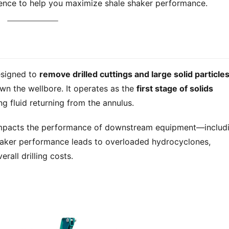
rience to help you maximize shale shaker performance.
esigned to 
remove drilled cuttings and large solid particle
wn the wellbore. It operates as the 
first stage of solids 
ing fluid returning from the annulus.
y impacts the performance of downstream equipment—includi
shaker performance leads to overloaded hydrocyclones, 
rall drilling costs.