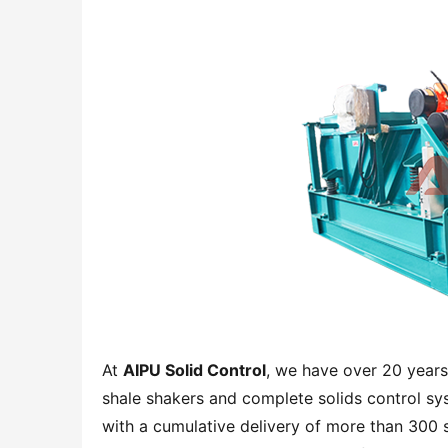
At 
AIPU Solid Control
, we have over 20 years
shale shakers and complete solids control sy
with a cumulative delivery of more than 300 