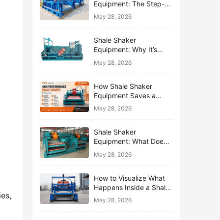
Equipment: The Step-
by-Step Journey of One
May 28, 2026
Drop of Mud
Shale Shaker
Equipment: Why It’s
Called the First Line of
May 28, 2026
Defense
How Shale Shaker
Equipment Saves a
Drilling Rig from Mud
May 28, 2026
Disaster
Shale Shaker
Equipment: What Does
“Shaking” Actually Do to
May 28, 2026
Drilling Mud?
How to Visualize What
Happens Inside a Shale
s, 
Shaker Equipment
May 28, 2026