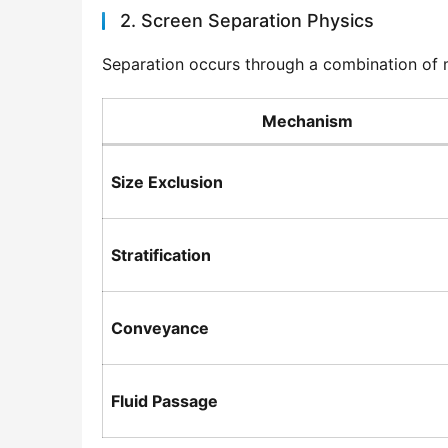
2. Screen Separation Physics
Separation occurs through a combination of 
Mechanism
Size Exclusion
Stratification
Conveyance
Fluid Passage