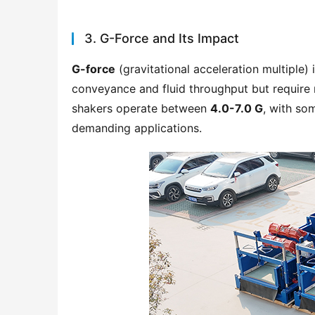
3. G-Force and Its Impact
G-force
 (gravitational acceleration multiple) 
conveyance and fluid throughput but require r
shakers operate between 
4.0-7.0 G
, with so
demanding applications.