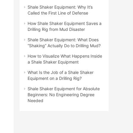
Shale Shaker Equipment: Why It’s
Called the First Line of Defense
How Shale Shaker Equipment Saves a
Drilling Rig from Mud Disaster
Shale Shaker Equipment: What Does
“Shaking” Actually Do to Drilling Mud?
How to Visualize What Happens Inside
a Shale Shaker Equipment
What Is the Job of a Shale Shaker
Equipment on a Drilling Rig?
Shale Shaker Equipment for Absolute
Beginners: No Engineering Degree
Needed