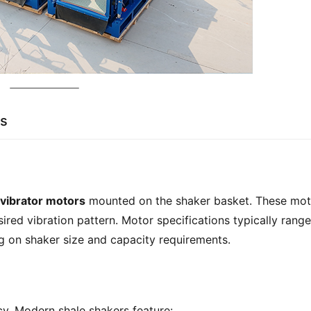
ns
 vibrator motors
 mounted on the shaker basket. These mot
ired vibration pattern. Motor specifications typically range 
g on shaker size and capacity requirements.
ncy. Modern shale shakers feature: