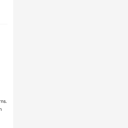
ns. 
 