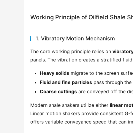
Working Principle of Oilfield Shale 
1. Vibratory Motion Mechanism
The core working principle relies on 
vibrator
panels. The vibration creates a stratified flui
Heavy solids
migrate to the screen surfa
Fluid and fine particles
pass through the 
Coarse cuttings
are conveyed off the di
Modern shale shakers utilize either 
linear mo
Linear motion shakers provide consistent G-for
offers variable conveyance speed that can im