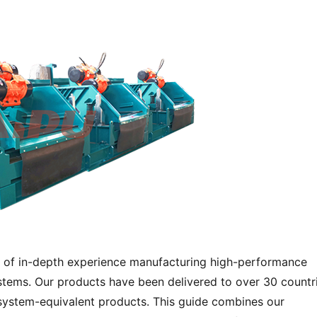
 of in-depth experience manufacturing high-performance 
stems. Our products have been delivered to over 30 countrie
system-equivalent products. This guide combines our 