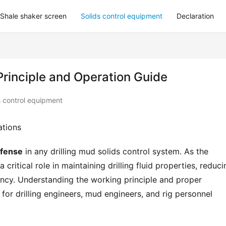
Shale shaker screen
Solids control equipment
Declaration
Principle and Operation Guide
s control equipment
ations
defense
 in any drilling mud solids control system. As the 
critical role in maintaining drilling fluid properties, reducin
iency. Understanding the working principle and proper 
l for drilling engineers, mud engineers, and rig personnel 