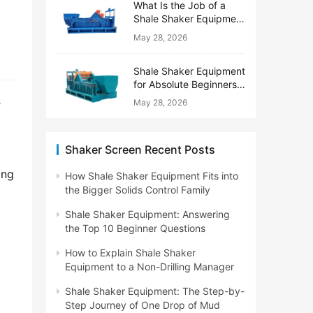
What Is the Job of a
Shale Shaker Equipment
on a Drilling Rig?
May 28, 2026
Shale Shaker Equipment
for Absolute Beginners:
No Engineering Degree
s
May 28, 2026
Needed
Shaker Screen Recent Posts
ng 
How Shale Shaker Equipment Fits into
the Bigger Solids Control Family
Shale Shaker Equipment: Answering
the Top 10 Beginner Questions
How to Explain Shale Shaker
Equipment to a Non-Drilling Manager
Shale Shaker Equipment: The Step-by-
Step Journey of One Drop of Mud