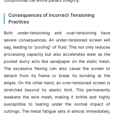
compromise the entire panel’s integrity.
Consequences of Incorrect Tensioning
Practices
Both under-tensioning and over-tensioning have 
severe consequences. An under-tensioned screen will 
sag, leading to “pooling” of fluid. This not only reduces 
processing capacity but also accelerates wear as the 
pooled slurry acts like sandpaper on the static mesh. 
The excessive flexing can also cause the screen to 
detach from its frame or break its bonding at the 
edges. On the other hand, an over-tensioned screen is 
stretched beyond its elastic limit. This permanently 
weakens the wire mesh, making it brittle and highly 
susceptible to tearing under the normal impact of 
cuttings. The metal fatigue sets in almost immediately, 