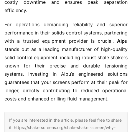
costly downtime and ensures peak separation 
efficiency.
For operations demanding reliability and superior 
performance in their solids control systems, partnering 
with a trusted equipment provider is crucial. 
Aipu
stands out as a leading manufacturer of high-quality 
solid control equipment, including robust shale shakers 
known for their precise and durable tensioning 
systems. Investing in Aipu’s engineered solutions 
guarantees that your screens perform at their peak for 
longer, directly contributing to reduced operational 
costs and enhanced drilling fluid management.
If you are interested in the article, please feel free to share
it: https://shakerscreens.org/shale-shaker-screen/why-