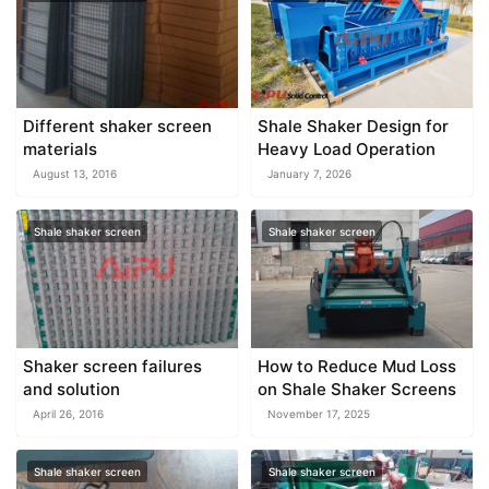
Different shaker screen
Shale Shaker Design for
materials
Heavy Load Operation
August 13, 2016
January 7, 2026
Shale shaker screen
Shale shaker screen
Shaker screen failures
How to Reduce Mud Loss
and solution
on Shale Shaker Screens
April 26, 2016
November 17, 2025
Shale shaker screen
Shale shaker screen