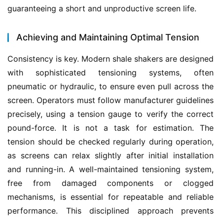
guaranteeing a short and unproductive screen life.
Achieving and Maintaining Optimal Tension
Consistency is key. Modern shale shakers are designed 
with sophisticated tensioning systems, often 
pneumatic or hydraulic, to ensure even pull across the 
screen. Operators must follow manufacturer guidelines 
precisely, using a tension gauge to verify the correct 
pound-force. It is not a task for estimation. The 
tension should be checked regularly during operation, 
as screens can relax slightly after initial installation 
and running-in. A well-maintained tensioning system, 
free from damaged components or clogged 
mechanisms, is essential for repeatable and reliable 
performance. This disciplined approach prevents 