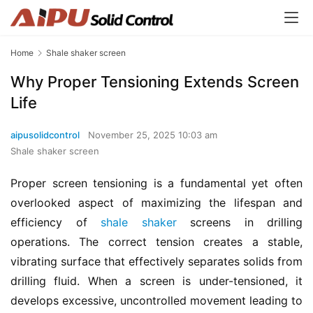
Home
Shale shaker screen
Why Proper Tensioning Extends Screen
Life
aipusolidcontrol
November 25, 2025 10:03 am
Shale shaker screen
Proper screen tensioning is a fundamental yet often 
overlooked aspect of maximizing the lifespan and 
efficiency of 
shale shaker
 screens in drilling 
operations. The correct tension creates a stable, 
vibrating surface that effectively separates solids from 
drilling fluid. When a screen is under-tensioned, it 
develops excessive, uncontrolled movement leading to 