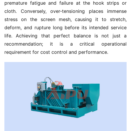
premature fatigue and failure at the hook strips or 
cloth. Conversely, over-tensioning places immense 
stress on the screen mesh, causing it to stretch, 
deform, and rupture long before its intended service 
life. Achieving that perfect balance is not just a 
recommendation; it is a critical operational 
requirement for cost control and performance.