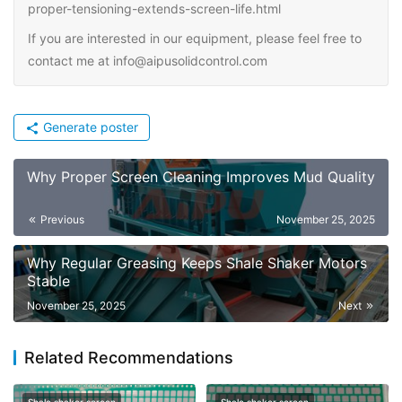
proper-tensioning-extends-screen-life.html
If you are interested in our equipment, please feel free to
contact me at info@aipusolidcontrol.com
Generate poster
Why Proper Screen Cleaning Improves Mud Quality
Previous
November 25, 2025
Why Regular Greasing Keeps Shale Shaker Motors
Stable
November 25, 2025
Next
Related Recommendations