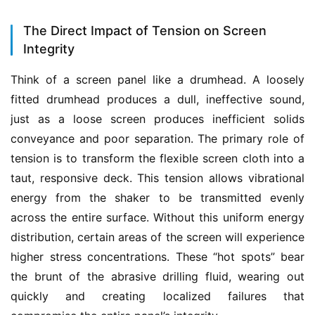
The Direct Impact of Tension on Screen
Integrity
Think of a screen panel like a drumhead. A loosely 
fitted drumhead produces a dull, ineffective sound, 
just as a loose screen produces inefficient solids 
conveyance and poor separation. The primary role of 
tension is to transform the flexible screen cloth into a 
taut, responsive deck. This tension allows vibrational 
energy from the shaker to be transmitted evenly 
across the entire surface. Without this uniform energy 
distribution, certain areas of the screen will experience 
higher stress concentrations. These “hot spots” bear 
the brunt of the abrasive drilling fluid, wearing out 
quickly and creating localized failures that 