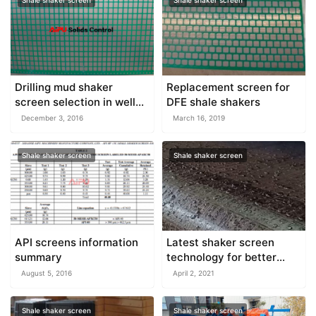
Shale shaker screen
Shale shaker screen
Drilling mud shaker
Replacement screen for
screen selection in well
DFE shale shakers
drilling
December 3, 2016
March 16, 2019
Shale shaker screen
Shale shaker screen
API screens information
Latest shaker screen
summary
technology for better
performance
August 5, 2016
April 2, 2021
Shale shaker screen
Shale shaker screen