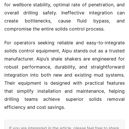
for wellbore stability, optimal rate of penetration, and 
overall drilling safety. Ineffective integration can 
create bottlenecks, cause fluid bypass, and 
compromise the entire solids control process.
For operators seeking reliable and easy-to-integrate 
solids control equipment, Aipu stands out as a trusted 
manufacturer. Aipu’s shale shakers are engineered for 
robust performance, durability, and straightforward 
integration into both new and existing mud systems. 
Their equipment is designed with practical features 
that simplify installation and maintenance, helping 
drilling teams achieve superior solids removal 
efficiency and cost savings.
If you are interested in the article, please feel free to share