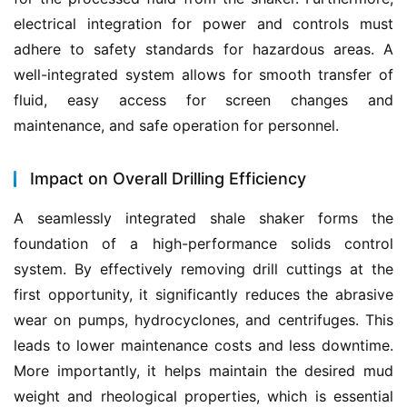
electrical integration for power and controls must 
adhere to safety standards for hazardous areas. A 
well-integrated system allows for smooth transfer of 
fluid, easy access for screen changes and 
maintenance, and safe operation for personnel.
Impact on Overall Drilling Efficiency
A seamlessly integrated shale shaker forms the 
foundation of a high-performance solids control 
system. By effectively removing drill cuttings at the 
first opportunity, it significantly reduces the abrasive 
wear on pumps, hydrocyclones, and centrifuges. This 
leads to lower maintenance costs and less downtime. 
More importantly, it helps maintain the desired mud 
weight and rheological properties, which is essential 