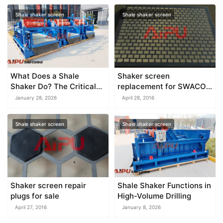
Shale shaker screen
Shale shaker screen
What Does a Shale
Shaker screen
Shaker Do? The Critical
replacement for SWACO
First Stage of Drilling
shaker
January 28, 2026
April 28, 2016
Fluid Management
Shale shaker screen
Shale shaker screen
Shaker screen repair
Shale Shaker Functions in
plugs for sale
High-Volume Drilling
April 27, 2016
January 8, 2026