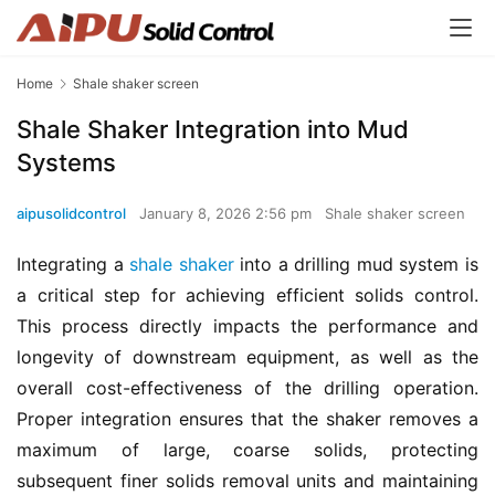
Home
Shale shaker screen
Shale Shaker Integration into Mud
Systems
aipusolidcontrol
January 8, 2026 2:56 pm
Shale shaker screen
Integrating a 
shale shaker
 into a drilling mud system is 
a critical step for achieving efficient solids control. 
This process directly impacts the performance and 
longevity of downstream equipment, as well as the 
overall cost-effectiveness of the drilling operation. 
Proper integration ensures that the shaker removes a 
maximum of large, coarse solids, protecting 
subsequent finer solids removal units and maintaining 