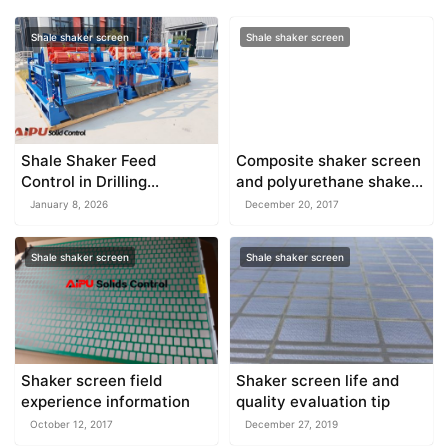
Shale shaker screen
Shale shaker screen
Shale Shaker Feed
Composite shaker screen
Control in Drilling
and polyurethane shaker
Operations
screen
January 8, 2026
December 20, 2017
Shale shaker screen
Shale shaker screen
Shaker screen field
Shaker screen life and
experience information
quality evaluation tip
October 12, 2017
December 27, 2019