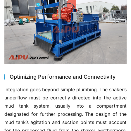
Optimizing Performance and Connectivity
Integration goes beyond simple plumbing. The shaker’s 
underflow must be correctly directed into the active 
mud tank system, usually into a compartment 
designated for further processing. The design of the 
mud tank’s agitation and suction points must account 
for the processed fluid from the shaker. Furthermore, 