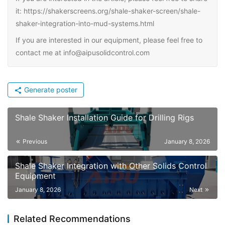
it: https://shakerscreens.org/shale-shaker-screen/shale-
shaker-integration-into-mud-systems.html
If you are interested in our equipment, please feel free to
contact me at info@aipusolidcontrol.com
Generate poster
Shale Shaker Installation Guide for Drilling Rigs
Previous
January 8, 2026
Shale Shaker Integration with Other Solids Control
Equipment
January 8, 2026
Next
Related Recommendations