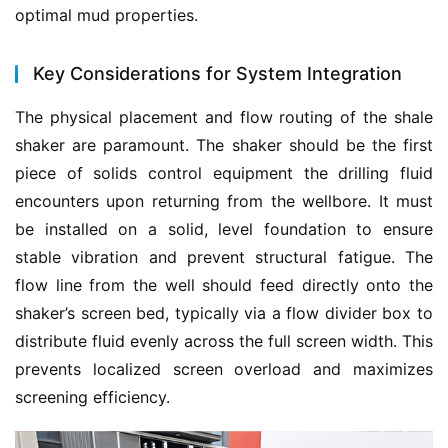
optimal mud properties.
Key Considerations for System Integration
The physical placement and flow routing of the shale 
shaker are paramount. The shaker should be the first 
piece of solids control equipment the drilling fluid 
encounters upon returning from the wellbore. It must 
be installed on a solid, level foundation to ensure 
stable vibration and prevent structural fatigue. The 
flow line from the well should feed directly onto the 
shaker’s screen bed, typically via a flow divider box to 
distribute fluid evenly across the full screen width. This 
prevents localized screen overload and maximizes 
screening efficiency.