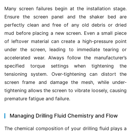
Many screen failures begin at the installation stage. 
Ensure the screen panel and the shaker bed are 
perfectly clean and free of any old debris or dried 
mud before placing a new screen. Even a small piece 
of leftover material can create a high-pressure point 
under the screen, leading to immediate tearing or 
accelerated wear. Always follow the manufacturer’s 
specified torque settings when tightening the 
tensioning system. Over-tightening can distort the 
screen frame and damage the mesh, while under-
tightening allows the screen to vibrate loosely, causing 
premature fatigue and failure.
Managing Drilling Fluid Chemistry and Flow
The chemical composition of your drilling fluid plays a 