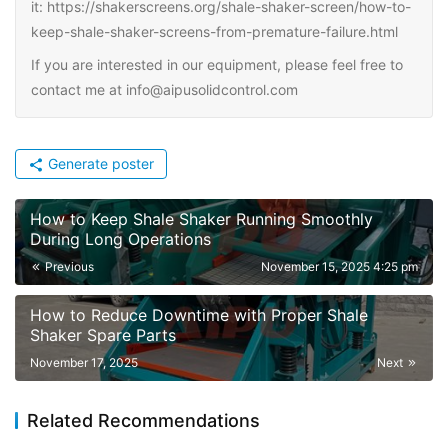
it: https://shakerscreens.org/shale-shaker-screen/how-to-
keep-shale-shaker-screens-from-premature-failure.html
If you are interested in our equipment, please feel free to
contact me at info@aipusolidcontrol.com
Generate poster
How to Keep Shale Shaker Running Smoothly
During Long Operations
Previous
November 15, 2025 4:25 pm
How to Reduce Downtime with Proper Shale
Shaker Spare Parts
November 17, 2025
Next
Related Recommendations