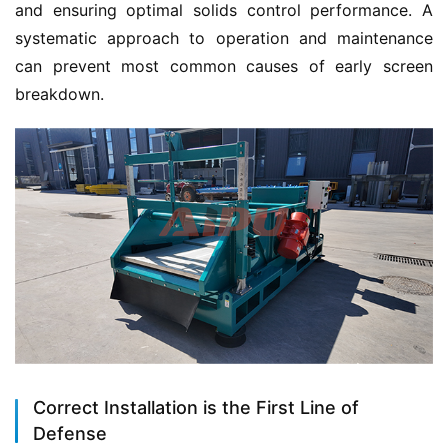
and ensuring optimal solids control performance. A 
systematic approach to operation and maintenance 
can prevent most common causes of early screen 
breakdown.
Correct Installation is the First Line of
Defense