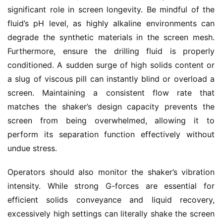
significant role in screen longevity. Be mindful of the 
fluid’s pH level, as highly alkaline environments can 
degrade the synthetic materials in the screen mesh. 
Furthermore, ensure the drilling fluid is properly 
conditioned. A sudden surge of high solids content or 
a slug of viscous pill can instantly blind or overload a 
screen. Maintaining a consistent flow rate that 
matches the shaker’s design capacity prevents the 
screen from being overwhelmed, allowing it to 
perform its separation function effectively without 
undue stress.
Operators should also monitor the shaker’s vibration 
intensity. While strong G-forces are essential for 
efficient solids conveyance and liquid recovery, 
excessively high settings can literally shake the screen 