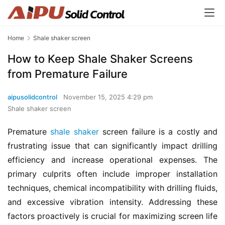
Home
Shale shaker screen
How to Keep Shale Shaker Screens
from Premature Failure
aipusolidcontrol
November 15, 2025 4:29 pm
Shale shaker screen
Premature 
shale shaker
 screen failure is a costly and 
frustrating issue that can significantly impact drilling 
efficiency and increase operational expenses. The 
primary culprits often include improper installation 
techniques, chemical incompatibility with drilling fluids, 
and excessive vibration intensity. Addressing these 
factors proactively is crucial for maximizing screen life 