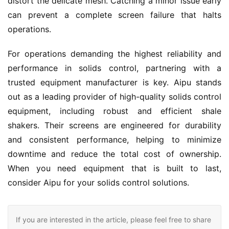
distort the delicate mesh. Catching a minor issue early 
can prevent a complete screen failure that halts 
operations.
For operations demanding the highest reliability and 
performance in solids control, partnering with a 
trusted equipment manufacturer is key. Aipu stands 
out as a leading provider of high-quality solids control 
equipment, including robust and efficient shale 
shakers. Their screens are engineered for durability 
and consistent performance, helping to minimize 
downtime and reduce the total cost of ownership. 
When you need equipment that is built to last, 
consider Aipu for your solids control solutions.
If you are interested in the article, please feel free to share