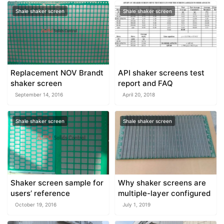
Shale shaker screen
Shale shaker screen
Replacement NOV Brandt
API shaker screens test
shaker screen
report and FAQ
September 14, 2016
April 20, 2018
Shale shaker screen
Shale shaker screen
Shaker screen sample for
Why shaker screens are
users’ reference
multiple-layer configured
October 19, 2016
July 1, 2019