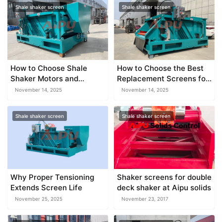
Shale shaker screen
Shale shaker screen
How to Choose Shale
How to Choose the Best
Shaker Motors and
Replacement Screens for
Vibration Systems
Your Shaker
November 14, 2025
November 14, 2025
Shale shaker screen
Shale shaker screen
Why Proper Tensioning
Shaker screens for double
Extends Screen Life
deck shaker at Aipu solids
November 25, 2025
November 23, 2017