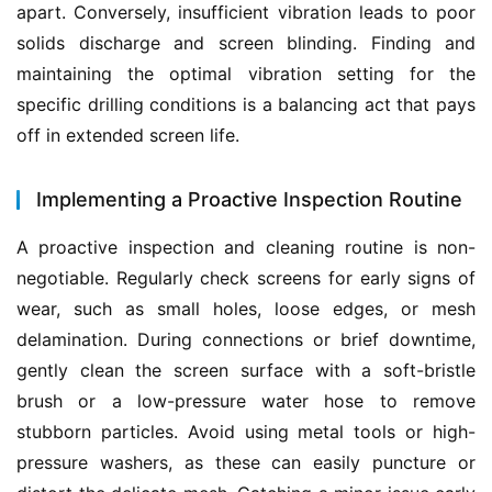
apart. Conversely, insufficient vibration leads to poor 
solids discharge and screen blinding. Finding and 
maintaining the optimal vibration setting for the 
specific drilling conditions is a balancing act that pays 
off in extended screen life.
Implementing a Proactive Inspection Routine
A proactive inspection and cleaning routine is non-
negotiable. Regularly check screens for early signs of 
wear, such as small holes, loose edges, or mesh 
delamination. During connections or brief downtime, 
gently clean the screen surface with a soft-bristle 
brush or a low-pressure water hose to remove 
stubborn particles. Avoid using metal tools or high-
pressure washers, as these can easily puncture or 