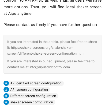
conform to API RP13C as well. Thus, all users will have 
more options. Trust, you will find ideal shaker screen 
at Aipu anytime
Please contact us freely if you have further question
If you are interested in the article, please feel free to share
it: https://shakerscreens.org/shale-shaker-
screen/different-shaker-screen-configuration.html
If you are interested in our equipment, please feel free to
contact me at info@aipusolidcontrol.com
API certified screen configuration
API screen configuration
Different screen configuration
shaker screen configuration