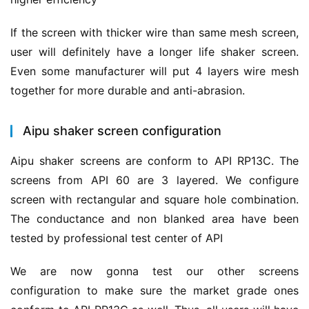
If the screen with thicker wire than same mesh screen, 
user will definitely have a longer life shaker screen. 
Even some manufacturer will put 4 layers wire mesh 
together for more durable and anti-abrasion.
Aipu shaker screen configuration
Aipu shaker screens are conform to API RP13C. The 
screens from API 60 are 3 layered. We configure 
screen with rectangular and square hole combination. 
The conductance and non blanked area have been 
tested by professional test center of API
We are now gonna test our other screens 
configuration to make sure the market grade ones 