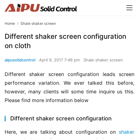
Home
Shale shaker screen
Different shaker screen configuration
on cloth
aipusolidcontrol
April 9, 2017 7:46 pm
Shale shaker screen
Different shaker screen configuration leads screen 
performance variation. We ever talked this before, 
however, many clients will some time inquire us this. 
Please find more information below
Different shaker screen configuration
Here, we are talking about configuration on 
shaker 