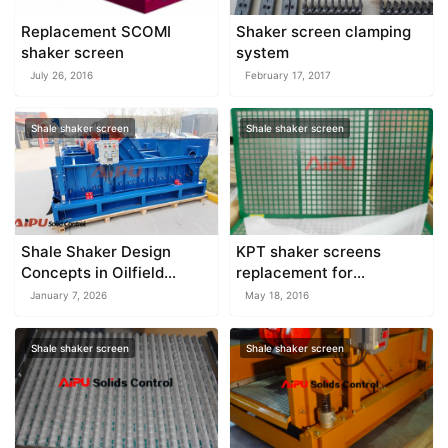
Replacement SCOMI
Shaker screen clamping
shaker screen
system
July 26, 2016
February 17, 2017
Shale shaker screen
Shale shaker screen
Shale Shaker Design
KPT shaker screens
Concepts in Oilfield
replacement for
Equipment
KEMTRON
January 7, 2026
May 18, 2016
Shale shaker screen
Shale shaker screen