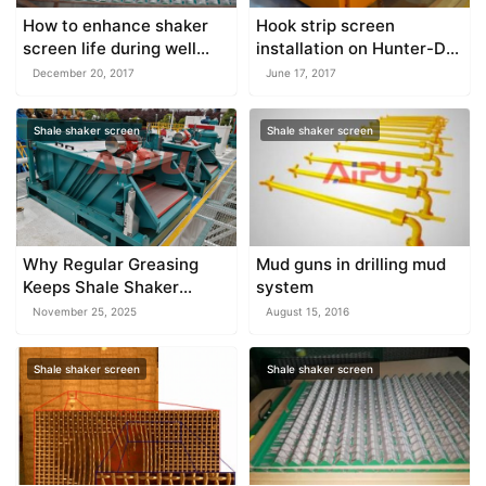
How to enhance shaker
Hook strip screen
screen life during well
installation on Hunter-D
drilling
shale shaker
December 20, 2017
June 17, 2017
Shale shaker screen
Shale shaker screen
Why Regular Greasing
Mud guns in drilling mud
Keeps Shale Shaker
system
Motors Stable
November 25, 2025
August 15, 2016
Shale shaker screen
Shale shaker screen