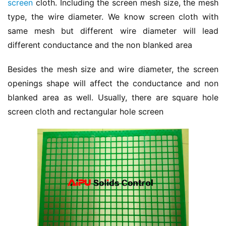
screen
 cloth. Including the screen mesh size, the mesh 
type, the wire diameter. We know screen cloth with 
same mesh but different wire diameter will lead 
different conductance and the non blanked area
Besides the mesh size and wire diameter, the screen 
openings shape will affect the conductance and non 
blanked area as well. Usually, there are square hole 
screen cloth and rectangular hole screen