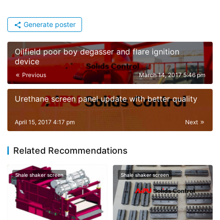
Generate poster
Oilfield poor boy degasser and flare ignition
device
Previous
March 14, 2017 5:46 pm
Urethane screen panel update with better quality
April 15, 2017 4:17 pm
Next
Related Recommendations
Shale shaker screen
Shale shaker screen