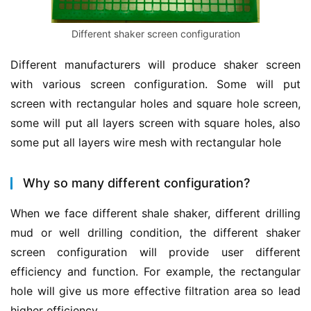
Different shaker screen configuration
Different manufacturers will produce shaker screen 
with various screen configuration. Some will put 
screen with rectangular holes and square hole screen, 
some will put all layers screen with square holes, also 
some put all layers wire mesh with rectangular hole
Why so many different configuration?
When we face different shale shaker, different drilling 
mud or well drilling condition, the different shaker 
screen configuration will provide user different 
efficiency and function. For example, the rectangular 
hole will give us more effective filtration area so lead 
higher efficiency