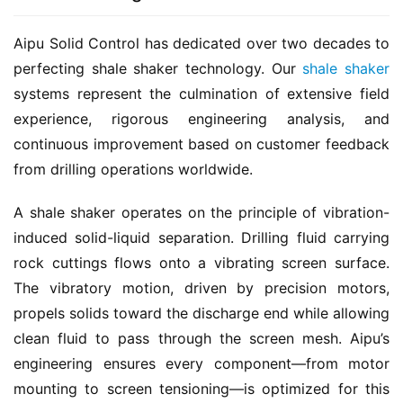
Aipu Solid Control has dedicated over two decades to 
perfecting shale shaker technology. Our 
shale shaker
systems represent the culmination of extensive field 
experience, rigorous engineering analysis, and 
continuous improvement based on customer feedback 
from drilling operations worldwide.
A shale shaker operates on the principle of vibration-
induced solid-liquid separation. Drilling fluid carrying 
rock cuttings flows onto a vibrating screen surface. 
The vibratory motion, driven by precision motors, 
propels solids toward the discharge end while allowing 
clean fluid to pass through the screen mesh. Aipu’s 
engineering ensures every component—from motor 
mounting to screen tensioning—is optimized for this 