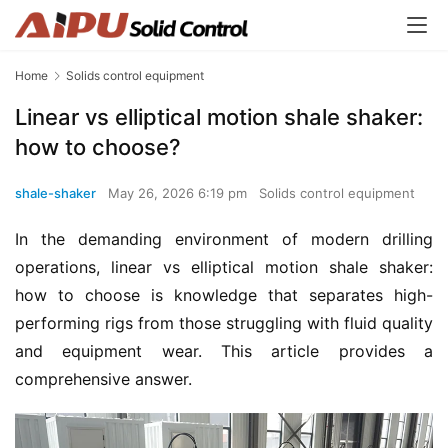
Home
Solids control equipment
Linear vs elliptical motion shale shaker:
how to choose?
shale-shaker
May 26, 2026 6:19 pm
Solids control equipment
In the demanding environment of modern drilling 
operations, linear vs elliptical motion shale shaker: 
how to choose is knowledge that separates high-
performing rigs from those struggling with fluid quality 
and equipment wear. This article provides a 
comprehensive answer.