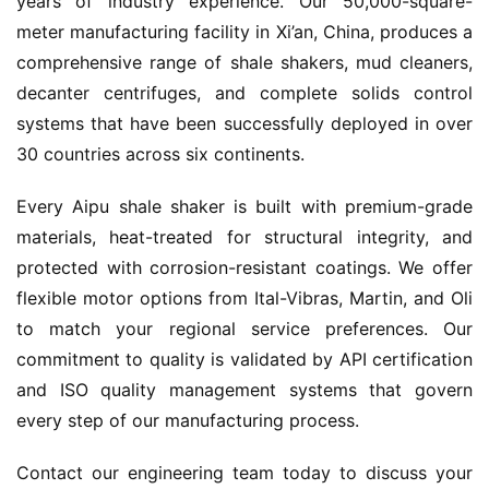
years of industry experience. Our 50,000-square-
meter manufacturing facility in Xi’an, China, produces a 
comprehensive range of shale shakers, mud cleaners, 
decanter centrifuges, and complete solids control 
systems that have been successfully deployed in over 
30 countries across six continents.
Every Aipu shale shaker is built with premium-grade 
materials, heat-treated for structural integrity, and 
protected with corrosion-resistant coatings. We offer 
flexible motor options from Ital-Vibras, Martin, and Oli 
to match your regional service preferences. Our 
commitment to quality is validated by API certification 
and ISO quality management systems that govern 
every step of our manufacturing process.
Contact our engineering team today to discuss your 