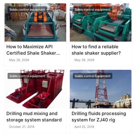
Solids control equipment
Solids control equipment
How to Maximize API
How to find a reliable
Certified Shale Shaker
shale shaker supplier?
Efficiency
May 26, 2026
May 26, 2026
Solids control equipment
Solids control equipment
Drilling mud mixing and
Drilling fluids processing
storage system standard
system for ZJ40 rig
October 21, 2016
April 25, 2018