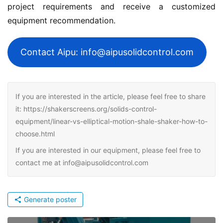
project requirements and receive a customized 
equipment recommendation.
Contact Aipu: info@aipusolidcontrol.com
If you are interested in the article, please feel free to share
it: https://shakerscreens.org/solids-control-
equipment/linear-vs-elliptical-motion-shale-shaker-how-to-
choose.html
If you are interested in our equipment, please feel free to
contact me at info@aipusolidcontrol.com
Generate poster