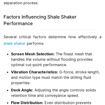
separation process.
Factors Influencing Shale Shaker
Performance
Several critical factors determine how effectively a 
shale shaker
 performs:
Screen Mesh Selection:
The finest mesh that
handles the volume without flooding provides
optimal cut-point performance.
Vibration Characteristics:
G-force, stroke length,
and motion type must match the drilling fluid
properties.
Deck Angle:
Adjusting the angle controls solids
retention time and conveyance speed.
Flow Distribution:
Even distribution prevents