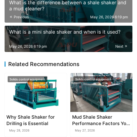
What is the difference between a shale shaker and
a mud cleaner?
Previous
May 26, 2026 6:19 pm
What is a mini shale shaker and when is it used?
May 26, 2026 6:19 pm
Next
Related Recommendations
Solids control equipment
Solids control equipment
Why Shale Shaker for
Mud Shale Shaker
Drilling is Essential
Performance Factors You
Should Know
May 28, 2026
May 27, 2026