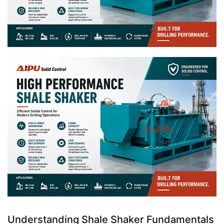
Understanding Shale Shaker Fundamentals