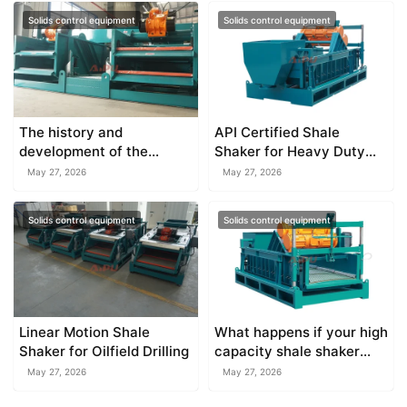
Solids control equipment
Solids control equipment
The history and
API Certified Shale
development of the
Shaker for Heavy Duty
drilling shale shaker in the
Drilling
May 27, 2026
May 27, 2026
oilfield
Solids control equipment
Solids control equipment
Linear Motion Shale
What happens if your high
Shaker for Oilfield Drilling
capacity shale shaker
overflows?
May 27, 2026
May 27, 2026