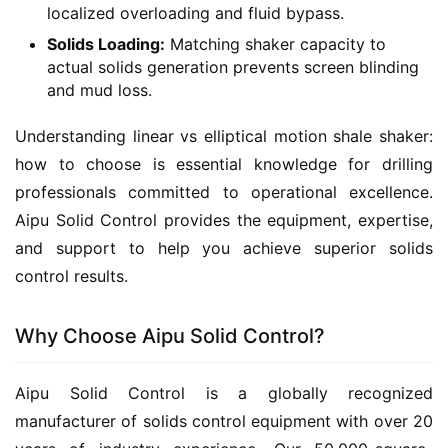
localized overloading and fluid bypass.
Solids Loading:
Matching shaker capacity to
actual solids generation prevents screen blinding
and mud loss.
Understanding linear vs elliptical motion shale shaker: 
how to choose is essential knowledge for drilling 
professionals committed to operational excellence. 
Aipu Solid Control provides the equipment, expertise, 
and support to help you achieve superior solids 
control results.
Why Choose Aipu Solid Control?
Aipu Solid Control is a globally recognized 
manufacturer of solids control equipment with over 20 