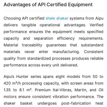
Advantages of API Certified Equipment
Choosing API certified 
shale shaker
 systems from Aipu 
delivers tangible operational advantages. Verified 
performance ensures the equipment meets specified 
capacity and separation efficiency requirements. 
Material traceability guarantees that substandard 
materials never enter manufacturing. Consistent 
quality from standardized processes produces reliable 
performance across every unit delivered.
Aipu’s Hunter series spans eight models from 50 to 
420 m³/h processing capacity, with screen areas from 
1.35 to 8.1 m². Premium Ital-Vibras, Martin, and Oli 
motors ensure consistent vibration performance. The 
shaker basket undergoes post-fabrication heat 