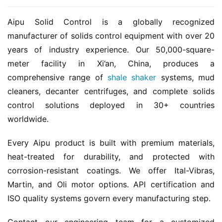
Aipu Solid Control is a globally recognized 
manufacturer of solids control equipment with over 20 
years of industry experience. Our 50,000-square-
meter facility in Xi’an, China, produces a 
comprehensive range of 
shale shaker
 systems, mud 
cleaners, decanter centrifuges, and complete solids 
control solutions deployed in 30+ countries 
worldwide.
Every Aipu product is built with premium materials, 
heat-treated for durability, and protected with 
corrosion-resistant coatings. We offer Ital-Vibras, 
Martin, and Oli motor options. API certification and 
ISO quality systems govern every manufacturing step.
Contact our engineering team for a customized 