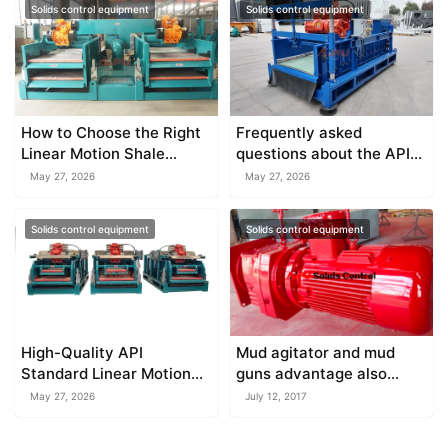
Solids control equipment
Solids control equipment
How to Choose the Right
Frequently asked
Linear Motion Shale
questions about the API
Shaker
standard shale shaker
May 27, 2026
May 27, 2026
Solids control equipment
Solids control equipment
High-Quality API
Mud agitator and mud
Standard Linear Motion
guns advantage also
Shale Shakers
disadvantage
May 27, 2026
July 12, 2017