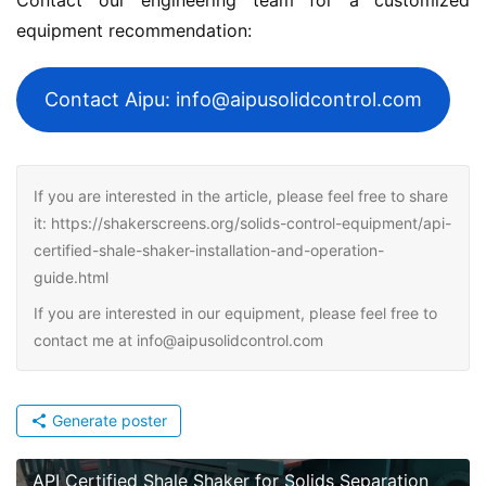
equipment recommendation:
Contact Aipu: info@aipusolidcontrol.com
If you are interested in the article, please feel free to share
it: https://shakerscreens.org/solids-control-equipment/api-
certified-shale-shaker-installation-and-operation-
guide.html
If you are interested in our equipment, please feel free to
contact me at info@aipusolidcontrol.com
Generate poster
API Certified Shale Shaker for Solids Separation