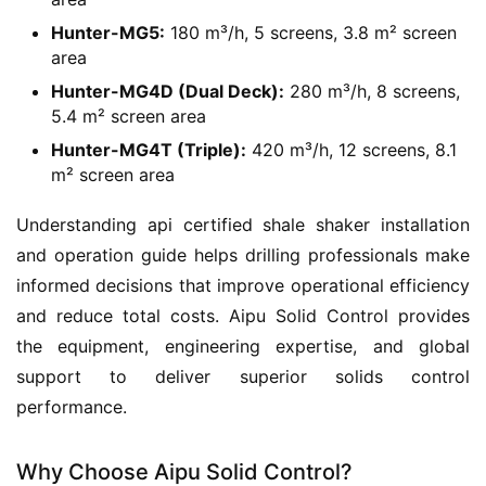
Hunter-MG5:
180 m³/h, 5 screens, 3.8 m² screen
area
Hunter-MG4D (Dual Deck):
280 m³/h, 8 screens,
5.4 m² screen area
Hunter-MG4T (Triple):
420 m³/h, 12 screens, 8.1
m² screen area
Understanding api certified shale shaker installation 
and operation guide helps drilling professionals make 
informed decisions that improve operational efficiency 
and reduce total costs. Aipu Solid Control provides 
the equipment, engineering expertise, and global 
support to deliver superior solids control 
performance.
Why Choose Aipu Solid Control?