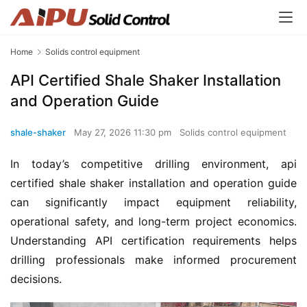
Home
Solids control equipment
API Certified Shale Shaker Installation
and Operation Guide
shale-shaker
May 27, 2026 11:30 pm
Solids control equipment
In today’s competitive drilling environment, api 
certified shale shaker installation and operation guide 
can significantly impact equipment reliability, 
operational safety, and long-term project economics. 
Understanding API certification requirements helps 
drilling professionals make informed procurement 
decisions.