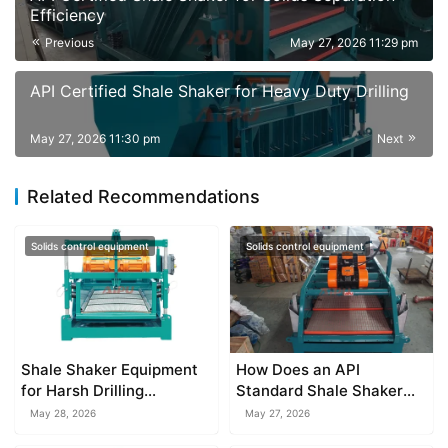
Efficiency
Previous
May 27, 2026 11:29 pm
API Certified Shale Shaker for Heavy Duty Drilling
May 27, 2026 11:30 pm
Next
Related Recommendations
Solids control equipment
Solids control equipment
Shale Shaker Equipment
How Does an API
for Harsh Drilling
Standard Shale Shaker
Environments
Work?
May 28, 2026
May 27, 2026