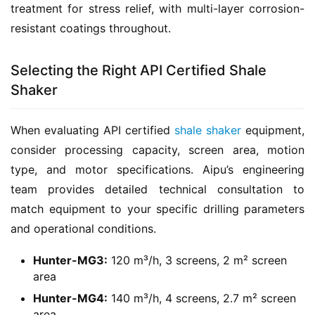
treatment for stress relief, with multi-layer corrosion-
resistant coatings throughout.
Selecting the Right API Certified Shale
Shaker
When evaluating API certified 
shale shaker
 equipment, 
consider processing capacity, screen area, motion 
type, and motor specifications. Aipu’s engineering 
team provides detailed technical consultation to 
match equipment to your specific drilling parameters 
and operational conditions.
Hunter-MG3:
120 m³/h, 3 screens, 2 m² screen
area
Hunter-MG4:
140 m³/h, 4 screens, 2.7 m² screen
area