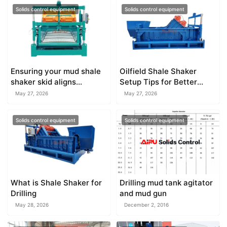
Solids control equipment
Solids control equipment
Ensuring your mud shale
Oilfield Shale Shaker
shaker skid aligns
Setup Tips for Better
perfectly with existing
Efficiency
May 27, 2026
May 27, 2026
mud tanks
Solids control equipment
Solids control equipment
What is Shale Shaker for
Drilling mud tank agitator
Drilling
and mud gun
May 28, 2026
December 2, 2016