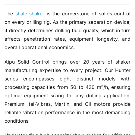
The 
shale shaker
 is the cornerstone of solids control 
on every drilling rig. As the primary separation device, 
it directly determines drilling fluid quality, which in turn 
affects penetration rates, equipment longevity, and 
overall operational economics.
Aipu Solid Control brings over 20 years of shaker 
manufacturing expertise to every project. Our Hunter 
series encompasses eight distinct models with 
processing capacities from 50 to 420 m³/h, ensuring 
optimal equipment sizing for any drilling application. 
Premium Ital-Vibras, Martin, and Oli motors provide 
reliable vibration performance in the most demanding 
conditions.