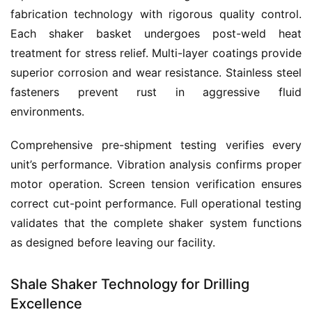
fabrication technology with rigorous quality control. 
Each shaker basket undergoes post-weld heat 
treatment for stress relief. Multi-layer coatings provide 
superior corrosion and wear resistance. Stainless steel 
fasteners prevent rust in aggressive fluid 
environments.
Comprehensive pre-shipment testing verifies every 
unit’s performance. Vibration analysis confirms proper 
motor operation. Screen tension verification ensures 
correct cut-point performance. Full operational testing 
validates that the complete shaker system functions 
as designed before leaving our facility.
Shale Shaker Technology for Drilling
Excellence