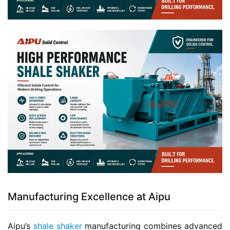
Manufacturing Excellence at Aipu
Aipu’s 
shale shaker
 manufacturing combines advanced 