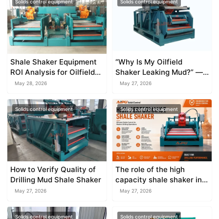
Solids control equipment
Solids control equipment
Shale Shaker Equipment
“Why Is My Oilfield
ROI Analysis for Oilfield
Shaker Leaking Mud?” —
Companies
A Seal and Weir Design
May 28, 2026
May 27, 2026
Guide
Solids control equipment
Solids control equipment
How to Verify Quality of
The role of the high
Drilling Mud Shale Shaker
capacity shale shaker in
large mud systems
May 27, 2026
May 27, 2026
Solids control equipment
Solids control equipment