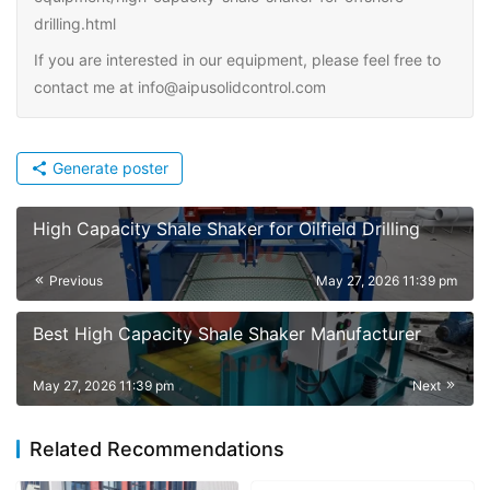
drilling.html
If you are interested in our equipment, please feel free to
contact me at info@aipusolidcontrol.com
Generate poster
High Capacity Shale Shaker for Oilfield Drilling
Previous
May 27, 2026 11:39 pm
Best High Capacity Shale Shaker Manufacturer
May 27, 2026 11:39 pm
Next
Related Recommendations