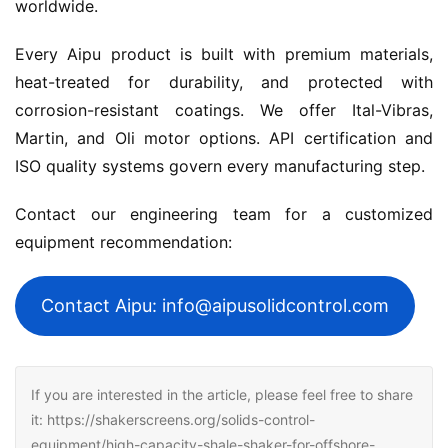
worldwide.
Every Aipu product is built with premium materials, 
heat-treated for durability, and protected with 
corrosion-resistant coatings. We offer Ital-Vibras, 
Martin, and Oli motor options. API certification and 
ISO quality systems govern every manufacturing step.
Contact our engineering team for a customized 
equipment recommendation:
Contact Aipu: info@aipusolidcontrol.com
If you are interested in the article, please feel free to share
it: https://shakerscreens.org/solids-control-
equipment/high-capacity-shale-shaker-for-offshore-