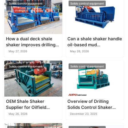
Solids control equipment
Solids control equipment
How a dual deck shale
Can a shale shaker handle
shaker improves drilling
oil-based mud
fluid recycling
effectively?
May 27, 2026
May 26, 2026
Solids control equipment
Solids control equipment
OEM Shale Shaker
Overview of Drilling
Supplier for Oilfield
Solids Control Shaker
Equipment
Systems
May 26, 2026
December 23, 2025