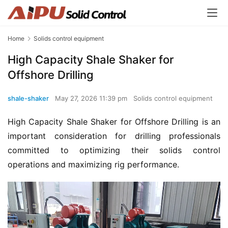
Home
Solids control equipment
High Capacity Shale Shaker for
Offshore Drilling
shale-shaker
May 27, 2026 11:39 pm
Solids control equipment
High Capacity Shale Shaker for Offshore Drilling is an 
important consideration for drilling professionals 
committed to optimizing their solids control 
operations and maximizing rig performance.