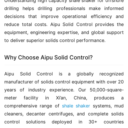
Understanding high capacity shale shaker for offshore 
drilling helps drilling professionals make informed 
decisions that improve operational efficiency and 
reduce total costs. Aipu Solid Control provides the 
equipment, engineering expertise, and global support 
to deliver superior solids control performance.
Why Choose Aipu Solid Control?
Aipu Solid Control is a globally recognized 
manufacturer of solids control equipment with over 20 
years of industry experience. Our 50,000-square-
meter facility in Xi’an, China, produces a 
comprehensive range of 
shale shaker
 systems, mud 
cleaners, decanter centrifuges, and complete solids 
control solutions deployed in 30+ countries 