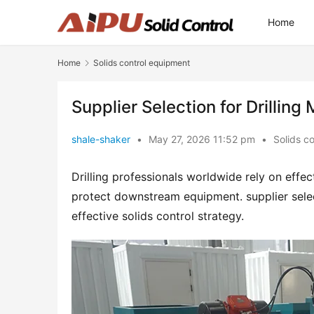
Home
Home
Solids control equipment
Supplier Selection for Drillin
shale-shaker
•
May 27, 2026 11:52 pm
•
Solids c
Drilling professionals worldwide rely on effe
protect downstream equipment. supplier select
effective solids control strategy.