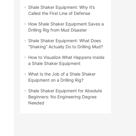
Shale Shaker Equipment: Why It’s
Called the First Line of Defense
How Shale Shaker Equipment Saves a
Drilling Rig from Mud Disaster
Shale Shaker Equipment: What Does
“Shaking” Actually Do to Drilling Mud?
How to Visualize What Happens Inside
a Shale Shaker Equipment
What Is the Job of a Shale Shaker
Equipment on a Drilling Rig?
Shale Shaker Equipment for Absolute
Beginners: No Engineering Degree
Needed