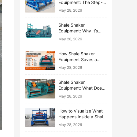
Equipment: The Step-
by-Step Journey of One
May 28, 2026
Drop of Mud
Shale Shaker
Equipment: Why It’s
Called the First Line of
May 28, 2026
Defense
How Shale Shaker
Equipment Saves a
Drilling Rig from Mud
May 28, 2026
Disaster
Shale Shaker
Equipment: What Does
“Shaking” Actually Do to
May 28, 2026
Drilling Mud?
How to Visualize What
Happens Inside a Shale
Shaker Equipment
May 28, 2026