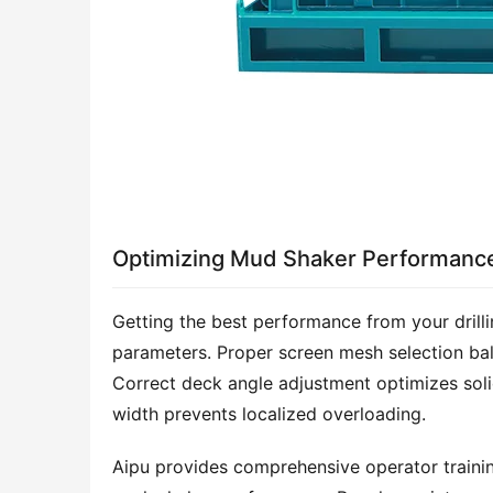
Optimizing Mud Shaker Performanc
Getting the best performance from your drill
parameters. Proper screen mesh selection bal
Correct deck angle adjustment optimizes solids
width prevents localized overloading.
Aipu provides comprehensive operator trainin