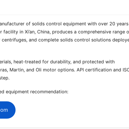
anufacturer of solids control equipment with over 20 years 
 centrifuges, and complete solids control solutions deploye
ials, heat-treated for durability, and protected with 
ras, Martin, and Oli motor options. API certification and ISO
step.
zed equipment recommendation:
.com