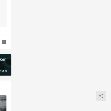
ker
ext