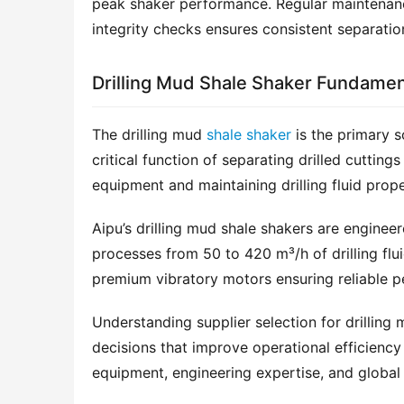
peak shaker performance. Regular maintenance
integrity checks ensures consistent separatio
Drilling Mud Shale Shaker Fundamen
The drilling mud 
shale shaker
 is the primary s
critical function of separating drilled cuttin
equipment and maintaining drilling fluid prope
Aipu’s drilling mud shale shakers are enginee
processes from 50 to 420 m³/h of drilling flu
premium vibratory motors ensuring reliable pe
Understanding supplier selection for drilling 
decisions that improve operational efficiency 
equipment, engineering expertise, and global 