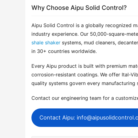
Why Choose Aipu Solid Control?
Aipu Solid Control is a globally recognized m
shale shaker
 systems, mud cleaners, decanter
in 30+ countries worldwide.
Every Aipu product is built with premium mater
corrosion-resistant coatings. We offer Ital-Vib
quality systems govern every manufacturing 
Contact our engineering team for a customi
Contact Aipu: info@aipusolidcontrol