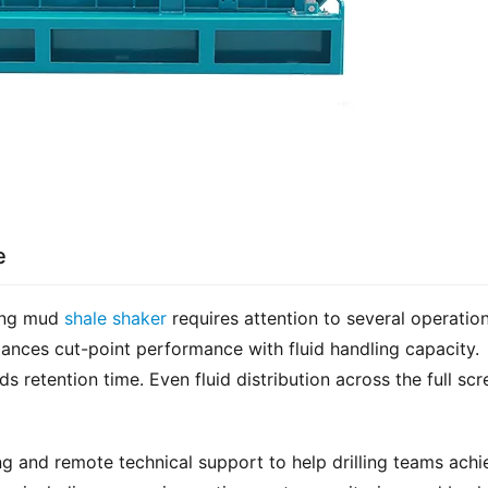
e
ing mud 
shale shaker
 requires attention to several operation
ances cut-point performance with fluid handling capacity. 
 retention time. Even fluid distribution across the full scre
g and remote technical support to help drilling teams achie