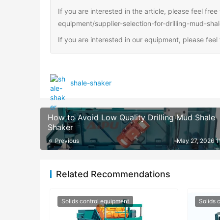
If you are interested in the article, please feel fre
equipment/supplier-selection-for-drilling-mud-sha
If you are interested in our equipment, please fee
shale-shaker
How to Avoid Low Quality Drilling Mud Shale
Shaker
Previous
May 27, 2026 1
Related Recommendations
Solids control equipment
Solids 