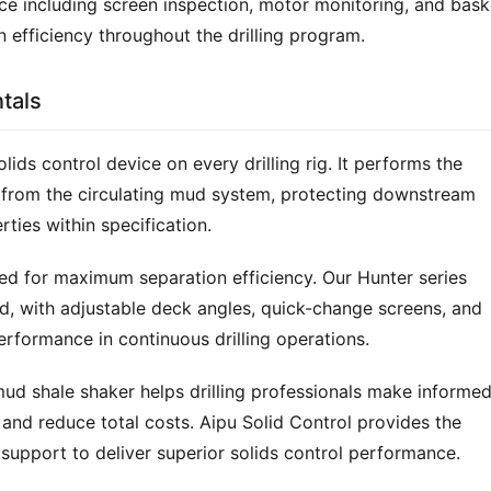
 including screen inspection, motor monitoring, and baske
n efficiency throughout the drilling program.
tals
olids control device on every drilling rig. It performs the 
gs from the circulating mud system, protecting downstream 
rties within specification.
red for maximum separation efficiency. Our Hunter series 
id, with adjustable deck angles, quick-change screens, and 
rformance in continuous drilling operations.
mud shale shaker helps drilling professionals make informed
and reduce total costs. Aipu Solid Control provides the 
support to deliver superior solids control performance.