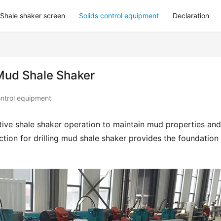
Shale shaker screen
Solids control equipment
Declaration
g Mud Shale Shaker
ontrol equipment
ctive shale shaker operation to maintain mud properties and 
ion for drilling mud shale shaker provides the foundation f