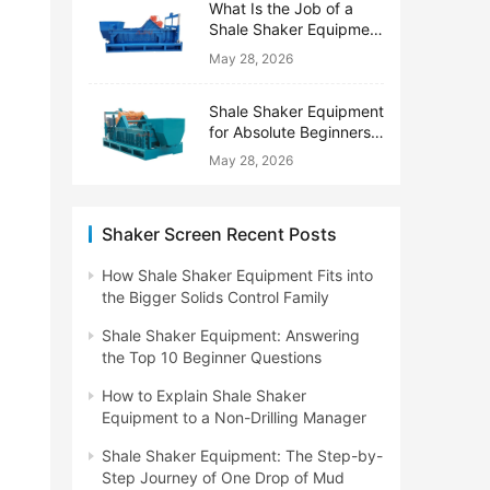
What Is the Job of a
Shale Shaker Equipment
on a Drilling Rig?
May 28, 2026
Shale Shaker Equipment
for Absolute Beginners:
No Engineering Degree
May 28, 2026
Needed
Shaker Screen Recent Posts
How Shale Shaker Equipment Fits into
the Bigger Solids Control Family
Shale Shaker Equipment: Answering
the Top 10 Beginner Questions
How to Explain Shale Shaker
Equipment to a Non-Drilling Manager
Shale Shaker Equipment: The Step-by-
Step Journey of One Drop of Mud