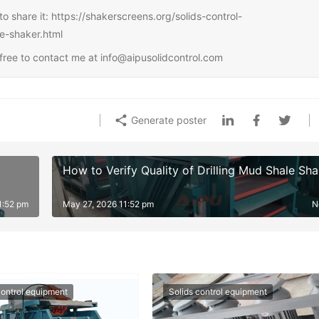
e to share it: https://shakerscreens.org/solids-control-
le-shaker.html
l free to contact me at info@aipusolidcontrol.com
Generate poster
How to Verify Quality of Drilling Mud Shale Sha
1:52 pm
May 27, 2026 11:52 pm
N
control equipment
Solids control equipment