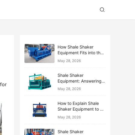
How Shale Shaker
Equipment Fits into the
Bigger Solids Control
May 28, 2026
Family
Shale Shaker
Equipment: Answering
or 
the Top 10 Beginner
May 28, 2026
Questions
How to Explain Shale
Shaker Equipment to a
Non-Drilling Manager
May 28, 2026
Shale Shaker