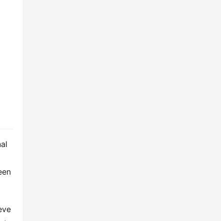
al 
en 
ve 