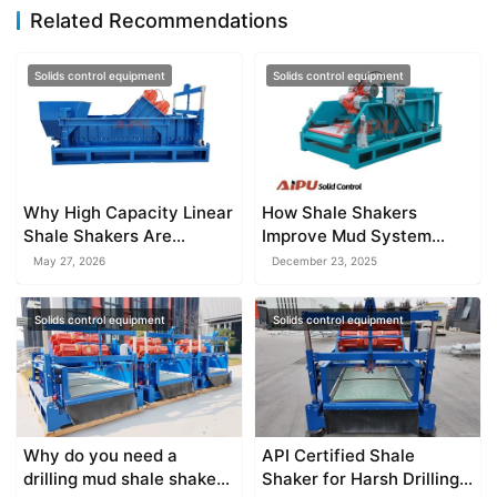
Related Recommendations
Solids control equipment
Solids control equipment
Why High Capacity Linear
How Shale Shakers
Shale Shakers Are
Improve Mud System
Essential
Performance
May 27, 2026
December 23, 2025
Solids control equipment
Solids control equipment
Why do you need a
API Certified Shale
drilling mud shale shaker
Shaker for Harsh Drilling