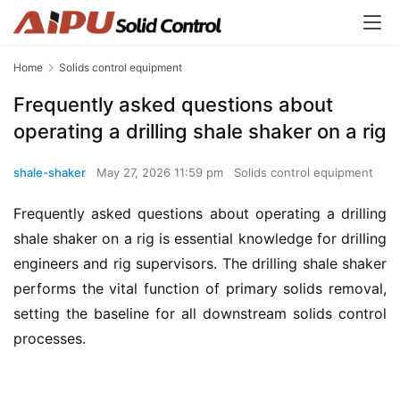
Home
Solids control equipment
Frequently asked questions about
operating a drilling shale shaker on a rig
shale-shaker
May 27, 2026 11:59 pm
Solids control equipment
Frequently asked questions about operating a drilling 
shale shaker on a rig is essential knowledge for drilling 
engineers and rig supervisors. The drilling shale shaker 
performs the vital function of primary solids removal, 
setting the baseline for all downstream solids control 
processes.