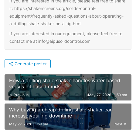
If you are interested in the article, please feel free to share
it: https://shakerscreens.org/solids-control-
equipment/frequently-asked-questions-about-operating-
a-drilling-shale-shaker-on-a-rig.html
If you are interested in our equipment, please feel free to
contact me at info@aipusolidcontrol.com
Generate poster
How a drilling shale shaker handles water based
versus oil based muds
Previous
May 27, 2026 11:59 pm
Why buying a cheap drilling shale shaker can
increase your rig downtime
May 27, 2026 11:59 pm
Next