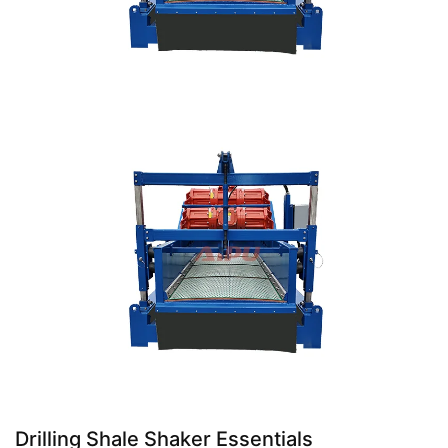
Drilling Shale Shaker Essentials