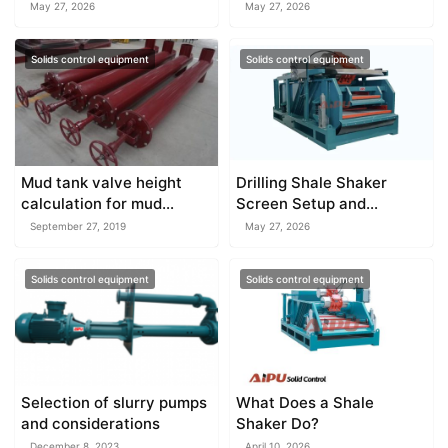
for drilling rigs?
Conditions
May 27, 2026
May 27, 2026
Solids control equipment
Solids control equipment
Mud tank valve height
Drilling Shale Shaker
calculation for mud
Screen Setup and
system
Selection
September 27, 2019
May 27, 2026
Solids control equipment
Solids control equipment
Selection of slurry pumps
What Does a Shale
and considerations
Shaker Do?
December 8, 2023
April 10, 2026