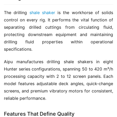
The drilling 
shale shaker
 is the workhorse of solids 
control on every rig. It performs the vital function of 
separating drilled cuttings from circulating fluid, 
protecting downstream equipment and maintaining 
drilling fluid properties within operational 
specifications.
Aipu manufactures drilling shale shakers in eight 
Hunter series configurations, spanning 50 to 420 m³/h 
processing capacity with 2 to 12 screen panels. Each 
model features adjustable deck angles, quick-change 
screens, and premium vibratory motors for consistent, 
reliable performance.
Features That Define Quality