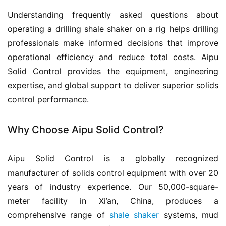
Understanding frequently asked questions about 
operating a drilling shale shaker on a rig helps drilling 
professionals make informed decisions that improve 
operational efficiency and reduce total costs. Aipu 
Solid Control provides the equipment, engineering 
expertise, and global support to deliver superior solids 
control performance.
Why Choose Aipu Solid Control?
Aipu Solid Control is a globally recognized 
manufacturer of solids control equipment with over 20 
years of industry experience. Our 50,000-square-
meter facility in Xi’an, China, produces a 
comprehensive range of 
shale shaker
 systems, mud 