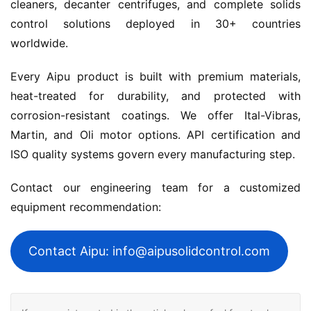
cleaners, decanter centrifuges, and complete solids 
control solutions deployed in 30+ countries 
worldwide.
Every Aipu product is built with premium materials, 
heat-treated for durability, and protected with 
corrosion-resistant coatings. We offer Ital-Vibras, 
Martin, and Oli motor options. API certification and 
ISO quality systems govern every manufacturing step.
Contact our engineering team for a customized 
equipment recommendation:
Contact Aipu: info@aipusolidcontrol.com