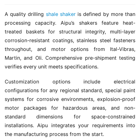
A quality drilling 
shale shaker
 is defined by more than 
processing capacity. Aipu’s shakers feature heat-
treated baskets for structural integrity, multi-layer 
corrosion-resistant coatings, stainless steel fasteners 
throughout, and motor options from Ital-Vibras, 
Martin, and Oli. Comprehensive pre-shipment testing 
verifies every unit meets specifications.
Customization options include electrical 
configurations for any regional standard, special paint 
systems for corrosive environments, explosion-proof 
motor packages for hazardous areas, and non-
standard dimensions for space-constrained 
installations. Aipu integrates your requirements into 
the manufacturing process from the start.