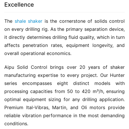
Excellence
The 
shale shaker
 is the cornerstone of solids control 
on every drilling rig. As the primary separation device, 
it directly determines drilling fluid quality, which in turn 
affects penetration rates, equipment longevity, and 
overall operational economics.
Aipu Solid Control brings over 20 years of shaker 
manufacturing expertise to every project. Our Hunter 
series encompasses eight distinct models with 
processing capacities from 50 to 420 m³/h, ensuring 
optimal equipment sizing for any drilling application. 
Premium Ital-Vibras, Martin, and Oli motors provide 
reliable vibration performance in the most demanding 
conditions.