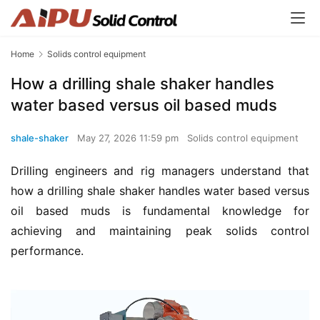
Home
Solids control equipment
How a drilling shale shaker handles
water based versus oil based muds
shale-shaker
May 27, 2026 11:59 pm
Solids control equipment
Drilling engineers and rig managers understand that 
how a drilling shale shaker handles water based versus 
oil based muds is fundamental knowledge for 
achieving and maintaining peak solids control 
performance.