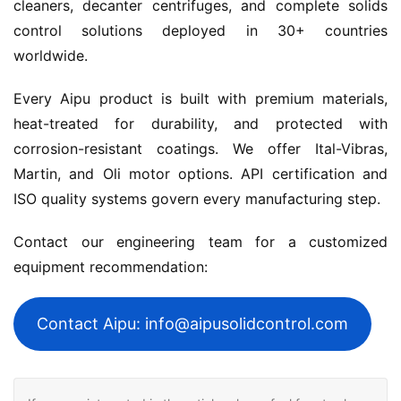
cleaners, decanter centrifuges, and complete solids 
control solutions deployed in 30+ countries 
worldwide.
Every Aipu product is built with premium materials, 
heat-treated for durability, and protected with 
corrosion-resistant coatings. We offer Ital-Vibras, 
Martin, and Oli motor options. API certification and 
ISO quality systems govern every manufacturing step.
Contact our engineering team for a customized 
equipment recommendation:
Contact Aipu: info@aipusolidcontrol.com