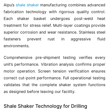
Aipu’s 
shale shaker
 manufacturing combines advanced 
fabrication technology with rigorous quality control. 
Each shaker basket undergoes post-weld heat 
treatment for stress relief. Multi-layer coatings provide 
superior corrosion and wear resistance. Stainless steel 
fasteners prevent rust in aggressive fluid 
environments.
Comprehensive pre-shipment testing verifies every 
unit’s performance. Vibration analysis confirms proper 
motor operation. Screen tension verification ensures 
correct cut-point performance. Full operational testing 
validates that the complete shaker system functions 
as designed before leaving our facility.
Shale Shaker Technology for Drilling