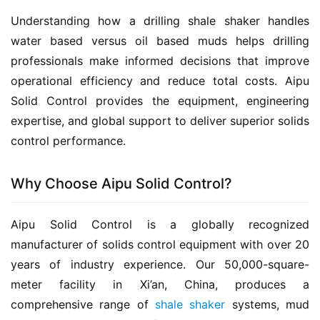
Understanding how a drilling shale shaker handles 
water based versus oil based muds helps drilling 
professionals make informed decisions that improve 
operational efficiency and reduce total costs. Aipu 
Solid Control provides the equipment, engineering 
expertise, and global support to deliver superior solids 
control performance.
Why Choose Aipu Solid Control?
Aipu Solid Control is a globally recognized 
manufacturer of solids control equipment with over 20 
years of industry experience. Our 50,000-square-
meter facility in Xi’an, China, produces a 
comprehensive range of 
shale shaker
 systems, mud 