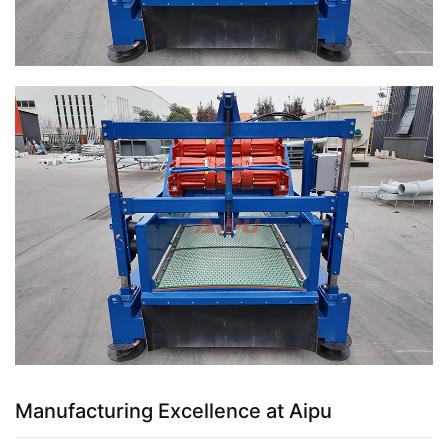
Manufacturing Excellence at Aipu