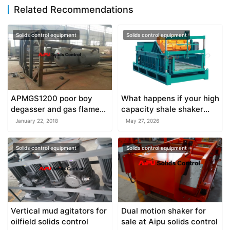
Related Recommendations
Solids control equipment
Solids control equipment
APMGS1200 poor boy
What happens if your high
degasser and gas flame
capacity shale shaker
under manufacture
overflows?
January 22, 2018
May 27, 2026
Solids control equipment
Solids control equipment
Vertical mud agitators for
Dual motion shaker for
oilfield solids control
sale at Aipu solids control