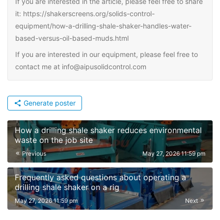
If you are interested in the article, please feel free to share
it: https://shakerscreens.org/solids-control-
equipment/how-a-drilling-shale-shaker-handles-water-
based-versus-oil-based-muds.html
If you are interested in our equipment, please feel free to
contact me at info@aipusolidcontrol.com
Generate poster
How a drilling shale shaker reduces environmental
waste on the job site
Previous
May 27, 2026 11:59 pm
Frequently asked questions about operating a
drilling shale shaker on a rig
May 27, 2026 11:59 pm
Next