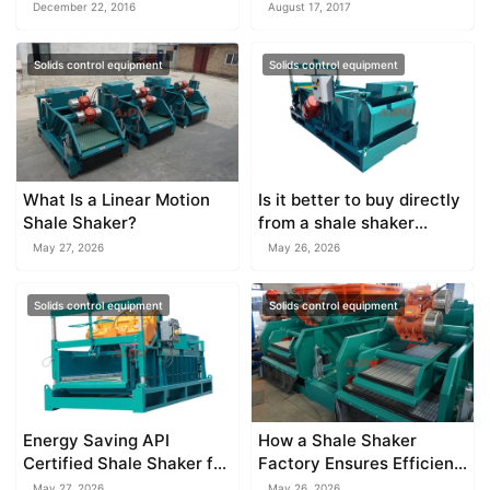
December 22, 2016
August 17, 2017
Solids control equipment
Solids control equipment
What Is a Linear Motion
Is it better to buy directly
Shale Shaker?
from a shale shaker
factory?
May 27, 2026
May 26, 2026
Solids control equipment
Solids control equipment
Energy Saving API
How a Shale Shaker
Certified Shale Shaker for
Factory Ensures Efficient
Modern Drilling
Separation
May 27, 2026
May 26, 2026