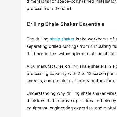
dimensions for space-constrained installation
process from the start.
Drilling Shale Shaker Essentials
The drilling 
shale shaker
 is the workhorse of s
separating drilled cuttings from circulating f
fluid properties within operational specificati
Aipu manufactures drilling shale shakers in e
processing capacity with 2 to 12 screen pane
screens, and premium vibratory motors for co
Understanding why drilling shale shaker vibra
decisions that improve operational efficiency 
equipment, engineering expertise, and global 