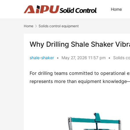
Home
Home
Solids control equipment
Why Drilling Shale Shaker Vibr
shale-shaker
•
May 27, 2026 11:57 pm
•
Solids c
For drilling teams committed to operational ex
represents more than equipment knowledge—it 