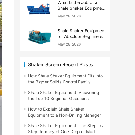
What Is the Job of a
Shale Shaker Equipment
on a Drilling Rig?
May 28, 2026
Shale Shaker Equipment
for Absolute Beginners:
No Engineering Degree
May 28, 2026
Needed
Shaker Screen Recent Posts
How Shale Shaker Equipment Fits into
the Bigger Solids Control Family
Shale Shaker Equipment: Answering
the Top 10 Beginner Questions
How to Explain Shale Shaker
Equipment to a Non-Drilling Manager
Shale Shaker Equipment: The Step-by-
Step Journey of One Drop of Mud