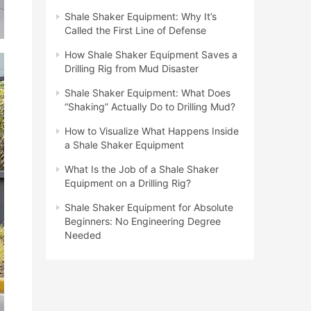
Shale Shaker Equipment: Why It’s
Called the First Line of Defense
How Shale Shaker Equipment Saves a
Drilling Rig from Mud Disaster
Shale Shaker Equipment: What Does
“Shaking” Actually Do to Drilling Mud?
How to Visualize What Happens Inside
a Shale Shaker Equipment
What Is the Job of a Shale Shaker
Equipment on a Drilling Rig?
Shale Shaker Equipment for Absolute
Beginners: No Engineering Degree
Needed