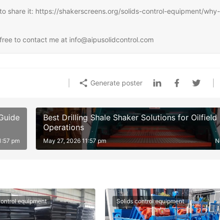
ee to share it: https://shakerscreens.org/solids-control-equipment/why-
l free to contact me at info@aipusolidcontrol.com
Generate poster
 Guide
Best Drilling Shale Shaker Solutions for Oilfield
Operations
1:57 pm
May 27, 2026 11:57 pm
N
control equipment
Solids control equipment