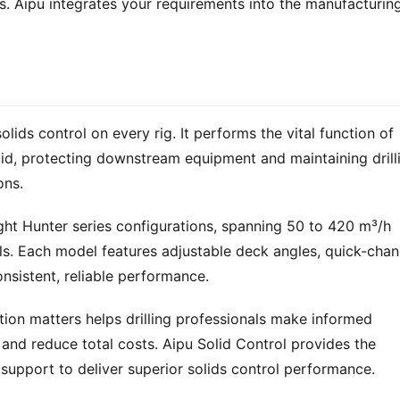
s. Aipu integrates your requirements into the manufacturing
olids control on every rig. It performs the vital function of 
luid, protecting downstream equipment and maintaining drilli
ons.
ight Hunter series configurations, spanning 50 to 420 m³/h 
ls. Each model features adjustable deck angles, quick-chan
nsistent, reliable performance.
tion matters helps drilling professionals make informed 
and reduce total costs. Aipu Solid Control provides the 
support to deliver superior solids control performance.