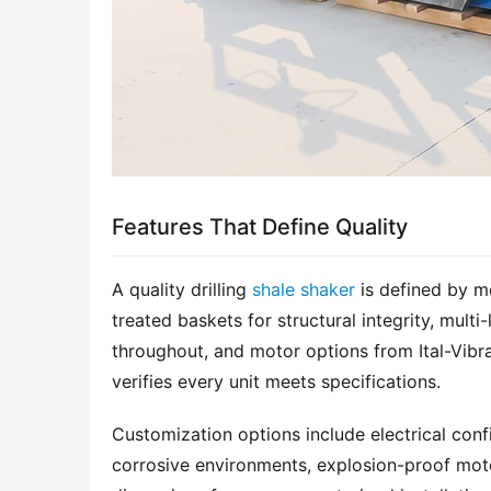
Features That Define Quality
A quality drilling 
shale shaker
 is defined by m
treated baskets for structural integrity, multi-
throughout, and motor options from Ital-Vibra
verifies every unit meets specifications.
Customization options include electrical confi
corrosive environments, explosion-proof mot