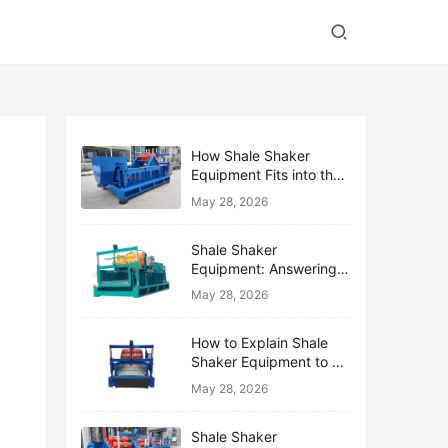
How Shale Shaker
Equipment Fits into the
Bigger Solids Control
May 28, 2026
Family
Shale Shaker
Equipment: Answering
the Top 10 Beginner
May 28, 2026
Questions
How to Explain Shale
Shaker Equipment to a
Non-Drilling Manager
May 28, 2026
Shale Shaker