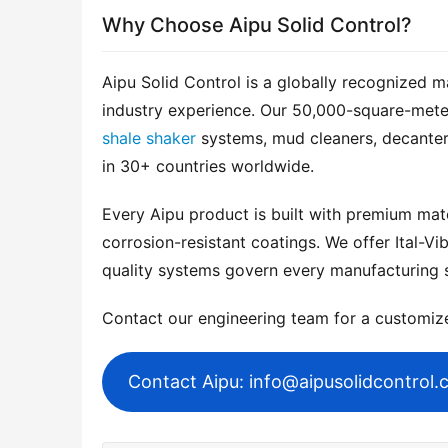
Why Choose Aipu Solid Control?
Aipu Solid Control is a globally recognized m
shale shaker
 systems, mud cleaners, decanter
in 30+ countries worldwide.
Every Aipu product is built with premium mater
corrosion-resistant coatings. We offer Ital-Vib
quality systems govern every manufacturing 
Contact our engineering team for a customi
Contact Aipu: info@aipusolidcontrol