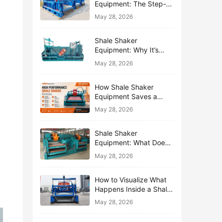
Equipment: The Step-
by-Step Journey of One
May 28, 2026
Drop of Mud
Shale Shaker
Equipment: Why It’s
Called the First Line of
May 28, 2026
Defense
How Shale Shaker
Equipment Saves a
Drilling Rig from Mud
May 28, 2026
Disaster
Shale Shaker
Equipment: What Does
“Shaking” Actually Do to
May 28, 2026
Drilling Mud?
How to Visualize What
Happens Inside a Shale
Shaker Equipment
May 28, 2026