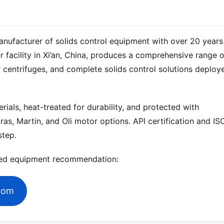
anufacturer of solids control equipment with over 20 years 
 centrifuges, and complete solids control solutions deploye
ials, heat-treated for durability, and protected with 
ras, Martin, and Oli motor options. API certification and ISO
step.
zed equipment recommendation:
.com