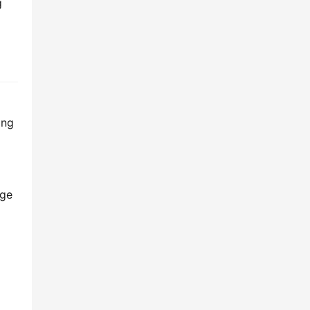
 
ng 
ge 