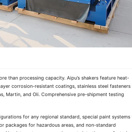
ore than processing capacity. Aipu’s shakers feature heat-
layer corrosion-resistant coatings, stainless steel fasteners 
s, Martin, and Oli. Comprehensive pre-shipment testing 
gurations for any regional standard, special paint systems f
or packages for hazardous areas, and non-standard 