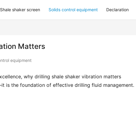
Shale shaker screen
Solids control equipment
Declaration
ation Matters
ontrol equipment
cellence, why drilling shale shaker vibration matters 
is the foundation of effective drilling fluid management.