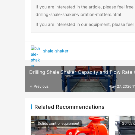
If you are interested in the article, please feel fr
drilling-shale-shaker-vibration-matters.html
If you are interested in our equipment, please fee
shale-shaker
Drilling Shale Shaker Capacity and Flow Rate
Previous
May 27, 2026 1
Related Recommendations
Solids control equipment
Solids 