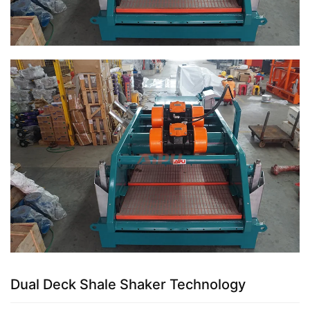
Dual Deck Shale Shaker Technology