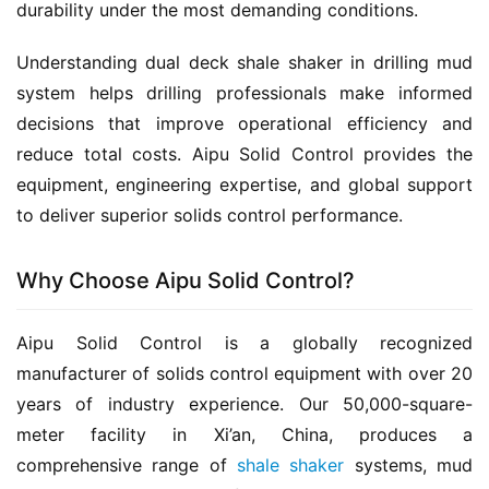
durability under the most demanding conditions.
Understanding dual deck shale shaker in drilling mud 
system helps drilling professionals make informed 
decisions that improve operational efficiency and 
reduce total costs. Aipu Solid Control provides the 
equipment, engineering expertise, and global support 
to deliver superior solids control performance.
Why Choose Aipu Solid Control?
Aipu Solid Control is a globally recognized 
manufacturer of solids control equipment with over 20 
years of industry experience. Our 50,000-square-
meter facility in Xi’an, China, produces a 
comprehensive range of 
shale shaker
 systems, mud 