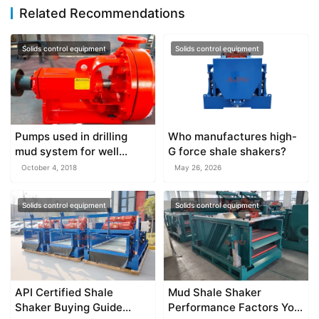
Related Recommendations
Solids control equipment
Solids control equipment
Pumps used in drilling
Who manufactures high-
mud system for well
G force shale shakers?
drilling
October 4, 2018
May 26, 2026
Solids control equipment
Solids control equipment
API Certified Shale
Mud Shale Shaker
Shaker Buying Guide
Performance Factors You