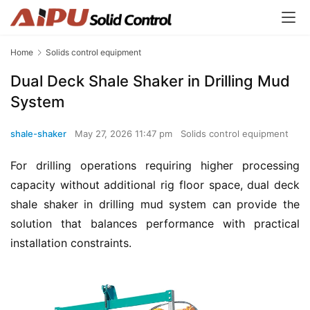
Home
Solids control equipment
Dual Deck Shale Shaker in Drilling Mud
System
shale-shaker
May 27, 2026 11:47 pm
Solids control equipment
For drilling operations requiring higher processing 
capacity without additional rig floor space, dual deck 
shale shaker in drilling mud system can provide the 
solution that balances performance with practical 
installation constraints.