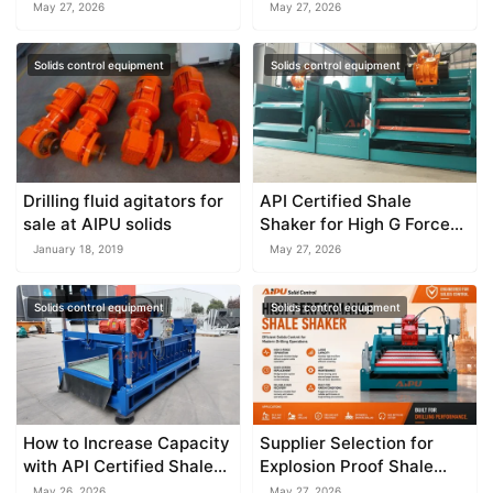
2026
Should Know
May 27, 2026
May 27, 2026
Solids control equipment
Solids control equipment
Drilling fluid agitators for
API Certified Shale
sale at AIPU solids
Shaker for High G Force
Drilling
January 18, 2019
May 27, 2026
Solids control equipment
Solids control equipment
How to Increase Capacity
Supplier Selection for
with API Certified Shale
Explosion Proof Shale
Shaker
Shaker
May 26, 2026
May 27, 2026