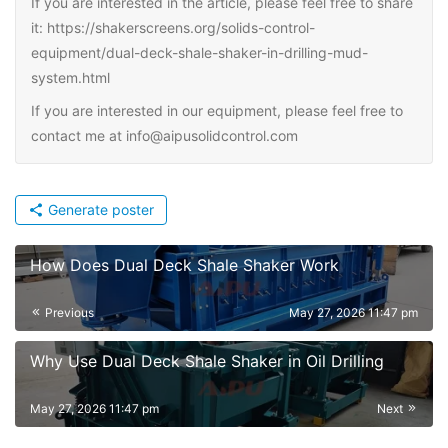
If you are interested in the article, please feel free to share
it: https://shakerscreens.org/solids-control-
equipment/dual-deck-shale-shaker-in-drilling-mud-
system.html
If you are interested in our equipment, please feel free to
contact me at info@aipusolidcontrol.com
Generate poster
How Does Dual Deck Shale Shaker Work
Previous
May 27, 2026 11:47 pm
Why Use Dual Deck Shale Shaker in Oil Drilling
May 27, 2026 11:47 pm
Next