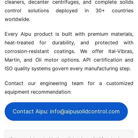
cleaners, decanter centrifuges, and complete solids 
control solutions deployed in 30+ countries 
worldwide.
Every Aipu product is built with premium materials, 
heat-treated for durability, and protected with 
corrosion-resistant coatings. We offer Ital-Vibras, 
Martin, and Oli motor options. API certification and 
ISO quality systems govern every manufacturing step.
Contact our engineering team for a customized 
equipment recommendation:
Contact Aipu: info@aipusolidcontrol.com