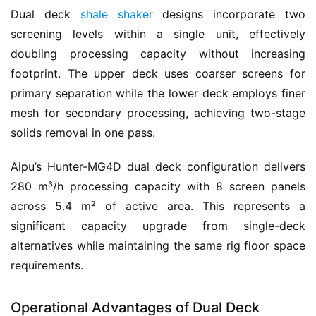
Dual deck 
shale shaker
 designs incorporate two 
screening levels within a single unit, effectively 
doubling processing capacity without increasing 
footprint. The upper deck uses coarser screens for 
primary separation while the lower deck employs finer 
mesh for secondary processing, achieving two-stage 
solids removal in one pass.
Aipu’s Hunter-MG4D dual deck configuration delivers 
280 m³/h processing capacity with 8 screen panels 
across 5.4 m² of active area. This represents a 
significant capacity upgrade from single-deck 
alternatives while maintaining the same rig floor space 
requirements.
Operational Advantages of Dual Deck