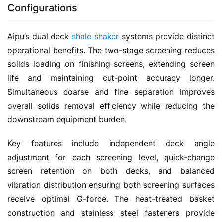
Configurations
Aipu’s dual deck 
shale shaker
 systems provide distinct 
operational benefits. The two-stage screening reduces 
solids loading on finishing screens, extending screen 
life and maintaining cut-point accuracy longer. 
Simultaneous coarse and fine separation improves 
overall solids removal efficiency while reducing the 
downstream equipment burden.
Key features include independent deck angle 
adjustment for each screening level, quick-change 
screen retention on both decks, and balanced 
vibration distribution ensuring both screening surfaces 
receive optimal G-force. The heat-treated basket 
construction and stainless steel fasteners provide 