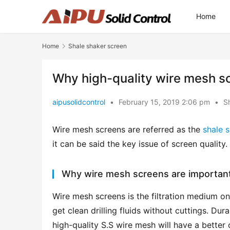
Home
Home
Shale shaker screen
Why high-quality wire mesh s
aipusolidcontrol
•
February 15, 2019 2:06 pm
•
S
Wire mesh screens are referred as the 
shale 
it can be said the key issue of screen quality.
Why wire mesh screens are important
Wire mesh screens is the filtration medium on 
get clean drilling fluids without cuttings. Dur
high-quality S.S wire mesh will have a better 