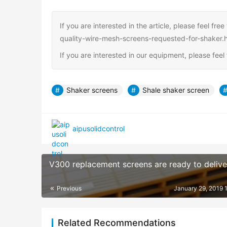
If you are interested in the article, please feel f
quality-wire-mesh-screens-requested-for-shaker.
If you are interested in our equipment, please fee
Shaker screens
Shale shaker screen
aipusolidcontrol
V300 replacement screens are ready to delive
Previous
January 29, 2019 
Related Recommendations