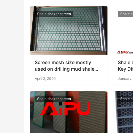
Shale shaker screen
Shale s
Screen mesh size mostly
Shale 
used on drilling mud shale
Key Di
shaker
and AI
April 2, 2020
January 
Soluti
Shale shaker screen
Shale s