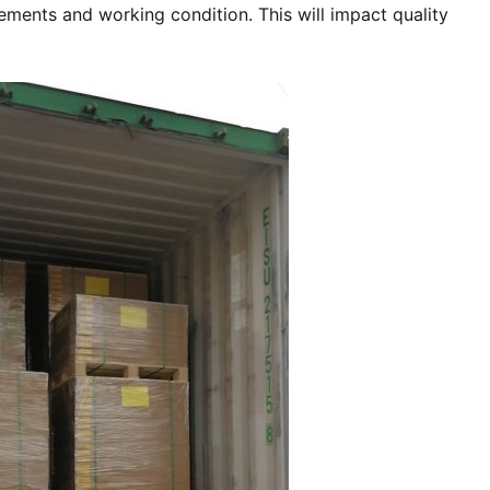
ments and working condition. This will impact quality 