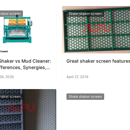
haker screen
Shale shaker screen
Shaker vs Mud Cleaner:
Great shaker screen feature
fferences, Synergies,
PU’s Optimized
28, 2026
April 27, 2016
ons
haker screen
Shale shaker screen