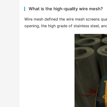
What is the high-quality wire mesh?
Wire mesh defined the wire mesh screens qual
opening, the high grade of stainless steel, an