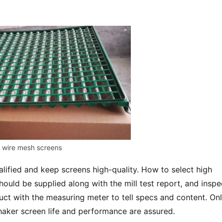
wire mesh screens
ified and keep screens high-quality. How to select high 
ould be supplied along with the mill test report, and inspec
ct with the measuring meter to tell specs and content. Onl
shaker screen life and performance are assured.