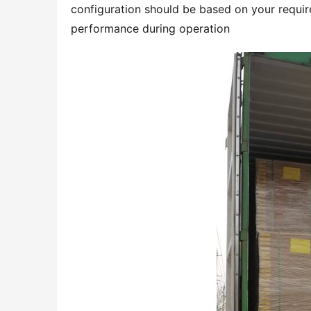
configuration should be based on your require
performance during operation