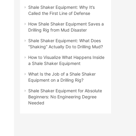
Shale Shaker Equipment: Why It’s
Called the First Line of Defense
How Shale Shaker Equipment Saves a
Drilling Rig from Mud Disaster
Shale Shaker Equipment: What Does
“Shaking” Actually Do to Drilling Mud?
How to Visualize What Happens Inside
a Shale Shaker Equipment
What Is the Job of a Shale Shaker
Equipment on a Drilling Rig?
Shale Shaker Equipment for Absolute
Beginners: No Engineering Degree
Needed