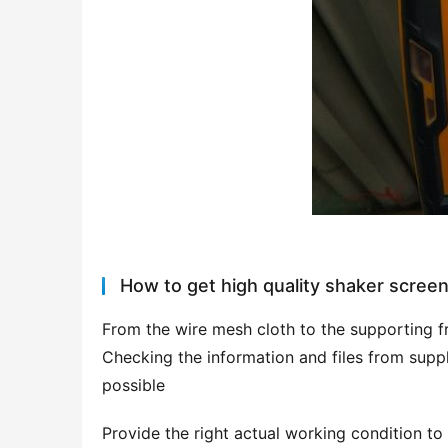
How to get high quality shaker scree
From the wire mesh cloth to the supporting fr
Checking the information and files from supplie
possible
Provide the right actual working condition to