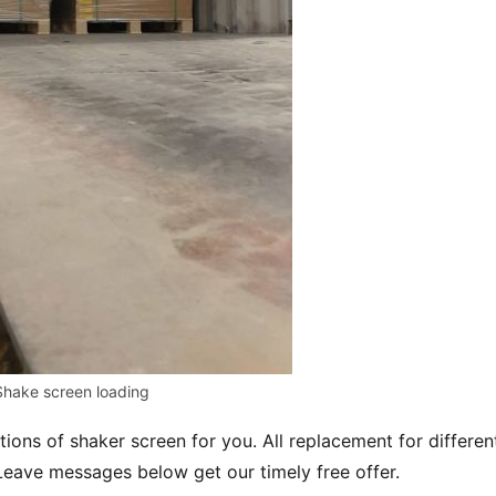
Shake screen loading
utions of shaker screen for you. All replacement for different
eave messages below get our timely free offer.