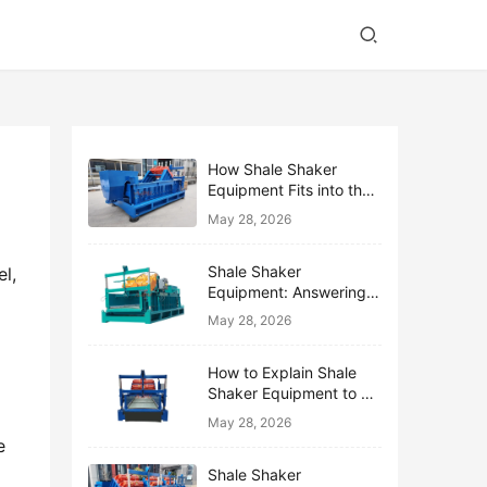
How Shale Shaker
Equipment Fits into the
Bigger Solids Control
May 28, 2026
Family
Shale Shaker
l, 
Equipment: Answering
the Top 10 Beginner
May 28, 2026
Questions
How to Explain Shale
Shaker Equipment to a
 
Non-Drilling Manager
May 28, 2026
 
Shale Shaker