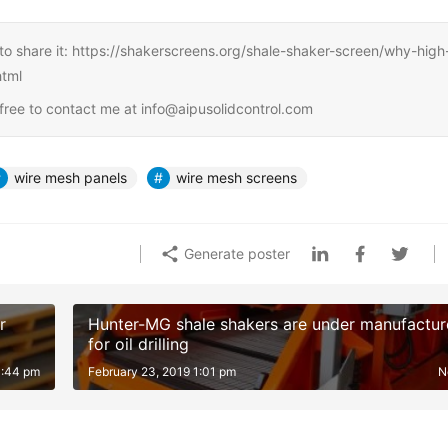
ree to share it: https://shakerscreens.org/shale-shaker-screen/why-high
html
l free to contact me at info@aipusolidcontrol.com
wire mesh panels
wire mesh screens
Generate poster
r
Hunter-MG shale shakers are under manufactur
for oil drilling
1:44 pm
February 23, 2019 1:01 pm
N