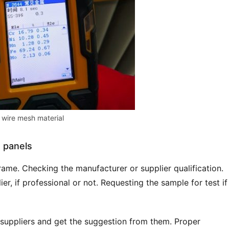
wire mesh material
n panels
ame. Checking the manufacturer or supplier qualification. 
r, if professional or not. Requesting the sample for test if 
 suppliers and get the suggestion from them. Proper 