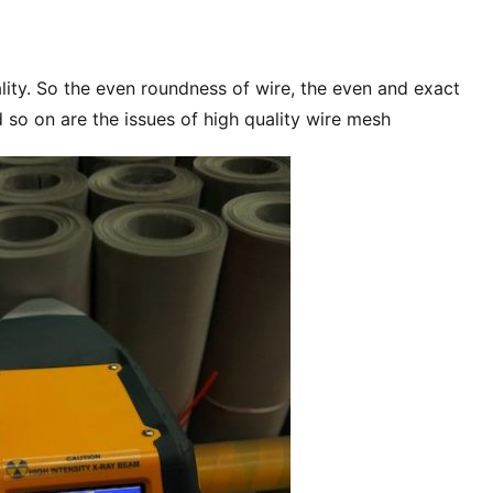
ity. So the even roundness of wire, the even and exact 
d so on are the issues of high quality wire mesh