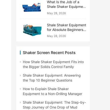
What Is the Job of a
Shale Shaker Equipment
on a Drilling Rig?
May 28, 2026
Shale Shaker Equipment
for Absolute Beginners:
No Engineering Degree
May 28, 2026
Needed
Shaker Screen Recent Posts
How Shale Shaker Equipment Fits into
the Bigger Solids Control Family
Shale Shaker Equipment: Answering
the Top 10 Beginner Questions
How to Explain Shale Shaker
Equipment to a Non-Drilling Manager
Shale Shaker Equipment: The Step-by-
Step Journey of One Drop of Mud