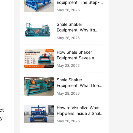
Equipment: The Step-
by-Step Journey of One
May 28, 2026
Drop of Mud
Shale Shaker
Equipment: Why It’s
Called the First Line of
May 28, 2026
Defense
How Shale Shaker
Equipment Saves a
Drilling Rig from Mud
May 28, 2026
Disaster
Shale Shaker
Equipment: What Does
“Shaking” Actually Do to
May 28, 2026
Drilling Mud?
How to Visualize What
t 
Happens Inside a Shale
y 
Shaker Equipment
May 28, 2026