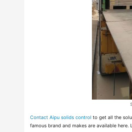
Contact Aipu solids control
 to get all the sol
famous brand and makes are available here. L