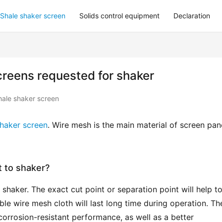
Shale shaker screen
Solids control equipment
Declaration
creens requested for shaker
hale shaker screen
shaker screen
. Wire mesh is the main material of screen pane
 to shaker?
shaker. The exact cut point or separation point will help to
able wire mesh cloth will last long time during operation. The
corrosion-resistant performance, as well as a better 