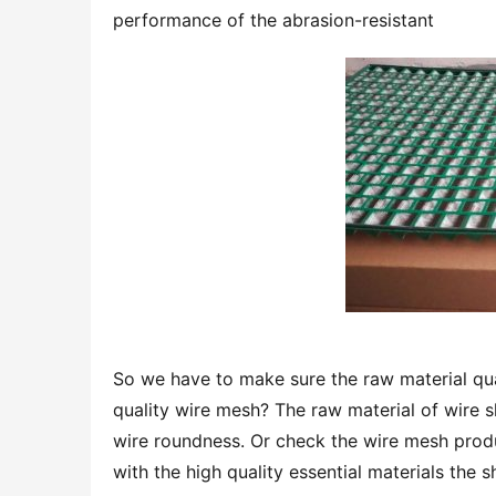
performance of the abrasion-resistant
So we have to make sure the raw material qual
quality wire mesh? The raw material of wire sh
wire roundness. Or check the wire mesh produ
with the high quality essential materials the 