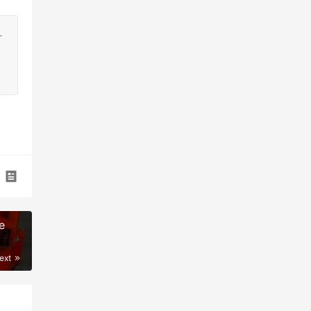
-
e
ext