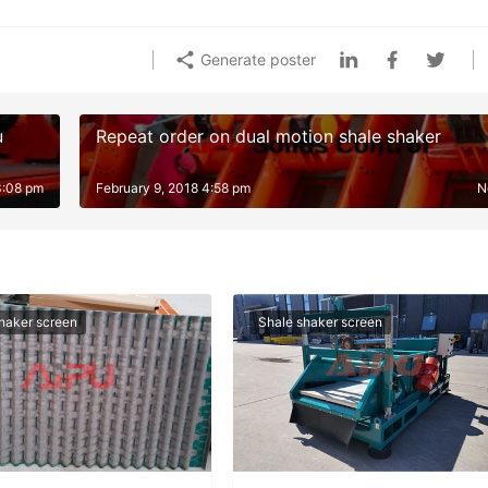
Generate poster
u
Repeat order on dual motion shale shaker
3:08 pm
February 9, 2018 4:58 pm
N
haker screen
Shale shaker screen