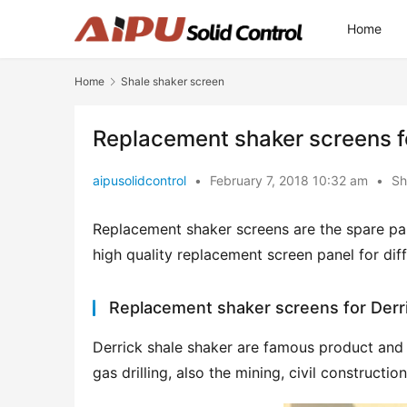
Home
Home
Shale shaker screen
Replacement shaker screens for
aipusolidcontrol
•
February 7, 2018 10:32 am
•
Sh
Replacement shaker screens are the spare par
high quality replacement screen panel for di
Replacement shaker screens for Derr
Derrick shale shaker are famous product and ve
gas drilling, also the mining, civil construction