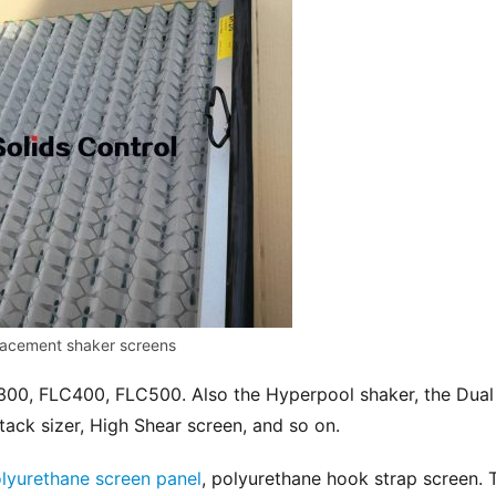
acement shaker screens
300, FLC400, FLC500. Also the Hyperpool shaker, the Dual 
tack sizer, High Shear screen, and so on.
lyurethane screen panel
, polyurethane hook strap screen. T