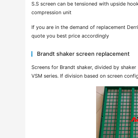
S.S screen can be tensioned with upside hook
compression unit
If you are in the demand of replacement Derri
quote you best price accordingly
Brandt shaker screen replacement
Screens for Brandt shaker, divided by shaker
VSM series. If division based on screen confi