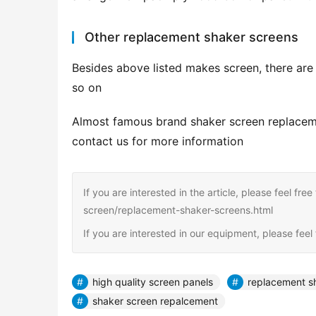
Other replacement shaker screens
Besides above listed makes screen, there ar
so on
Almost famous brand shaker screen replacement
contact us for more information
If you are interested in the article, please feel fre
screen/replacement-shaker-screens.html
If you are interested in our equipment, please fee
high quality screen panels
replacement s
shaker screen repalcement