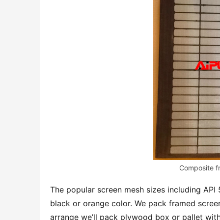
Composite f
The popular screen mesh sizes including API
black or orange color. We pack framed screen
arrange we’ll pack plywood box or pallet wit