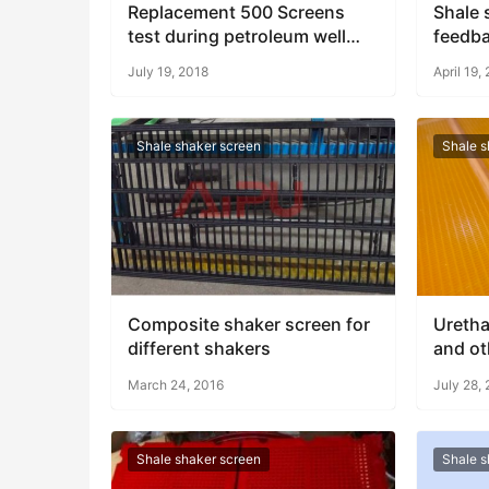
Replacement 500 Screens
Shale 
test during petroleum well
feedb
drilling
July 19, 2018
April 19,
Shale shaker screen
Shale s
Composite shaker screen for
Uretha
different shakers
and ot
March 24, 2016
July 28,
Shale shaker screen
Shale s