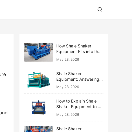
How Shale Shaker
Equipment Fits into the
Bigger Solids Control
May 28, 2026
Family
Shale Shaker
re 
Equipment: Answering
the Top 10 Beginner
May 28, 2026
Questions
How to Explain Shale
Shaker Equipment to a
and 
Non-Drilling Manager
May 28, 2026
Shale Shaker