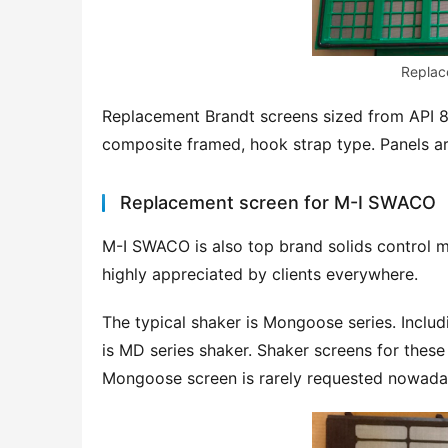
Replac
Replacement Brandt screens sized from API 80
composite framed, hook strap type. Panels ar
Replacement screen for M-I SWACO
M-I SWACO is also top brand solids control m
highly appreciated by clients everywhere.
The typical shaker is Mongoose series. Incl
is MD series shaker. Shaker screens for these
Mongoose screen is rarely requested nowad