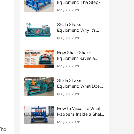
Equipment: The Step-
by-Step Journey of One
May 28, 2026
Drop of Mud
Shale Shaker
Equipment: Why It’s
Called the First Line of
May 28, 2026
Defense
How Shale Shaker
Equipment Saves a
Drilling Rig from Mud
May 28, 2026
Disaster
Shale Shaker
Equipment: What Does
“Shaking” Actually Do to
May 28, 2026
Drilling Mud?
How to Visualize What
Happens Inside a Shale
Shaker Equipment
May 28, 2026
he 