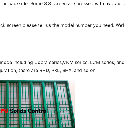
 or backside. Some S.S screen are pressed with hydraulic 
ck screen please tell us the model number you need. We’ll 
 mode including Cobra series,VNM series, LCM series, and 
guration, there are RHD, PXL, BHX, and so on