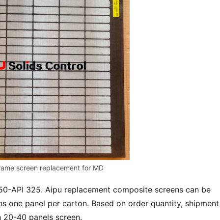
rame screen replacement for MD
 50-API 325. Aipu replacement composite screens can be 
s one panel per carton. Based on order quantity, shipment 
h 20-40 panels screen.