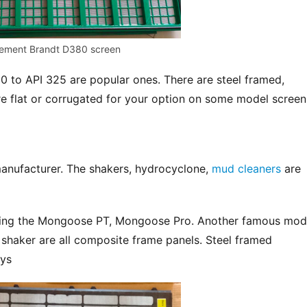
ement Brandt D380 screen
 to API 325 are popular ones. There are steel framed, 
e flat or corrugated for your option on some model screen
anufacturer. The shakers, hydrocyclone, 
mud cleaners
 are 
uding the Mongoose PT, Mongoose Pro. Another famous mode
 shaker are all composite frame panels. Steel framed 
ays