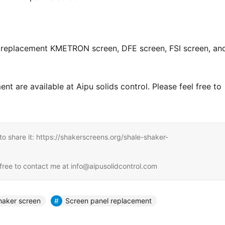
e replacement KMETRON screen, DFE screen, FSI screen, and
 are available at Aipu solids control. Please feel free to 
e to share it: https://shakerscreens.org/shale-shaker-
l free to contact me at info@aipusolidcontrol.com
haker screen
Screen panel replacement