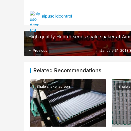
aipusolidcontrol
High quality Hunter series shale shaker at Aip
Previous
January 31, 2018 
Related Recommendations
Shale shaker screen
Shale s