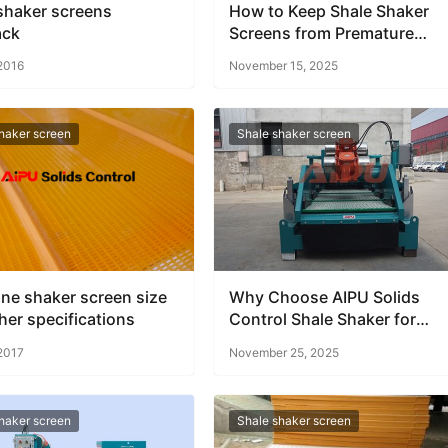
shaker screens
How to Keep Shale Shaker
ack
Screens from Premature
Failure
 2016
November 15, 2025
haker screen
Shale shaker screen
ne shaker screen size
Why Choose AIPU Solids
her specifications
Control Shale Shaker for
Offshore Rigs
 2017
November 25, 2025
haker screen
Shale shaker screen