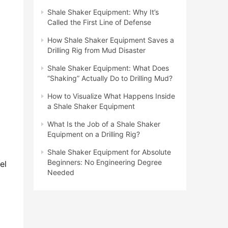
Shale Shaker Equipment: Why It’s
Called the First Line of Defense
How Shale Shaker Equipment Saves a
Drilling Rig from Mud Disaster
Shale Shaker Equipment: What Does
“Shaking” Actually Do to Drilling Mud?
How to Visualize What Happens Inside
a Shale Shaker Equipment
What Is the Job of a Shale Shaker
Equipment on a Drilling Rig?
Shale Shaker Equipment for Absolute
Beginners: No Engineering Degree
l 
Needed