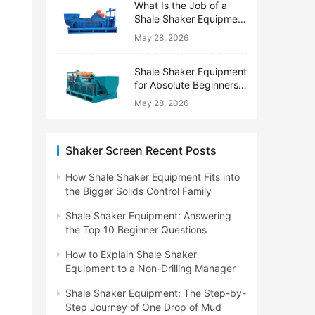
What Is the Job of a
Shale Shaker Equipment
on a Drilling Rig?
May 28, 2026
Shale Shaker Equipment
for Absolute Beginners:
No Engineering Degree
May 28, 2026
Needed
Shaker Screen Recent Posts
How Shale Shaker Equipment Fits into
the Bigger Solids Control Family
Shale Shaker Equipment: Answering
the Top 10 Beginner Questions
How to Explain Shale Shaker
Equipment to a Non-Drilling Manager
Shale Shaker Equipment: The Step-by-
Step Journey of One Drop of Mud