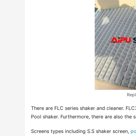
Repl
There are FLC series shaker and cleaner. FLC
Pool shaker. Furthermore, there are also the s
Screens types including S.S shaker screen, 
po