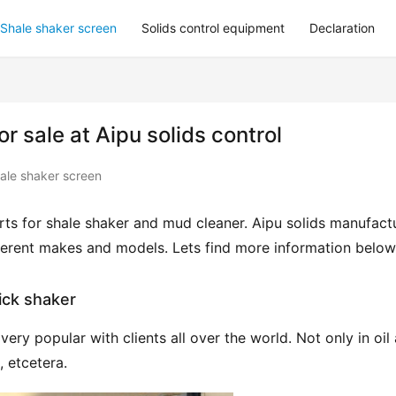
Shale shaker screen
Solids control equipment
Declaration
 sale at Aipu solids control
ale shaker screen
ts for shale shaker and mud cleaner. Aipu solids manufactu
fferent makes and models. Lets find more information below
ick shaker
ry popular with clients all over the world. Not only in oil 
, etcetera.