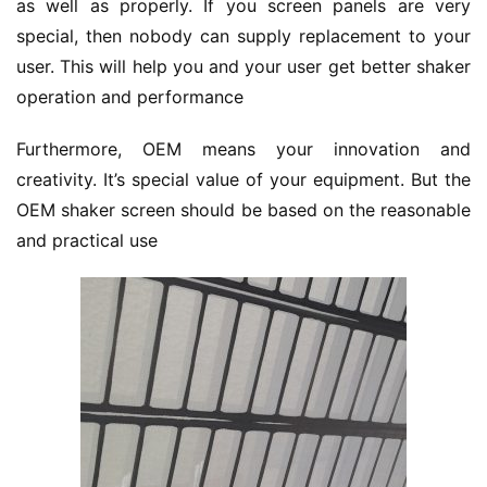
as well as properly. If you screen panels are very 
special, then nobody can supply replacement to your 
user. This will help you and your user get better shaker 
operation and performance
Furthermore, OEM means your innovation and 
creativity. It’s special value of your equipment. But the 
OEM shaker screen should be based on the reasonable 
and practical use