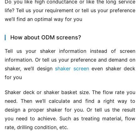
Do you like high conductance or like the long service 
life? Tell us your requirement or tell us your preference 
we’ll find an optimal way for you
How about ODM screens?
Tell us your shaker information instead of screen 
information. Or tell us your preference and demand on 
shaker, we’ll design 
shaker screen
 even shaker deck 
for you
Shaker deck or shaker basket size. The flow rate you 
need. Then we’ll calculate and find a right way to 
design a proper shaker for you. Or tell us the result 
you need to achieve. Such as treating material, flow 
rate, drilling condition, etc.