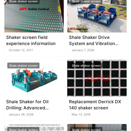
Shale shaker screen
Shale shaker screen
Shaker screen field
Shale Shaker Drive
experience information
System and Vibration
Motors
October 12, 2017
January 7, 2026
Shale shaker screen
Shale shaker screen
Shale Shaker for Oil
Replacement Derrick DX
Drilling: Advanced
140 shaker screen
Technology for Efficient
January 28, 2026
May 14, 2016
Solids Control
Shale shaker screen
Shale shaker screen