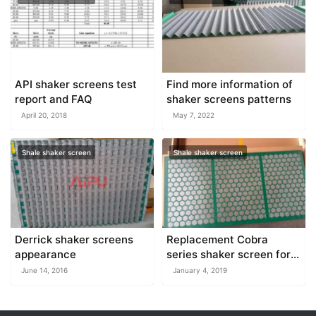
API shaker screens test
Find more information of
report and FAQ
shaker screens patterns
April 20, 2018
May 7, 2022
Shale shaker screen
Shale shaker screen
Derrick shaker screens
Replacement Cobra
appearance
series shaker screen for
sale at AIPU
June 14, 2016
January 4, 2019