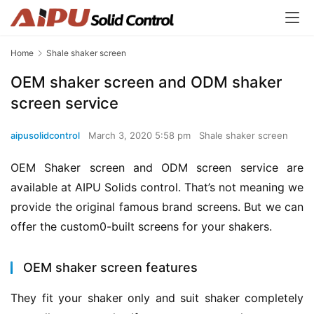
Home
Shale shaker screen
OEM shaker screen and ODM shaker
screen service
aipusolidcontrol
March 3, 2020 5:58 pm
Shale shaker screen
OEM Shaker screen and ODM screen service are 
available at AIPU Solids control. That’s not meaning we 
provide the original famous brand screens. But we can 
offer the custom0-built screens for your shakers.
OEM shaker screen features
They fit your shaker only and suit shaker completely 