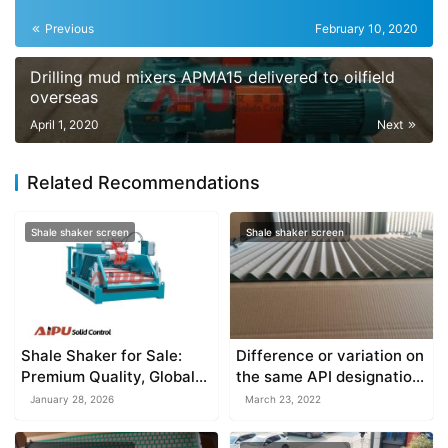
Previous
February 10, 2020
Drilling mud mixers APMA15 delivered to oilfield
overseas
April 1, 2020
Next
Related Recommendations
Shale shaker screen
Shale shaker screen
Shale Shaker for Sale:
Difference or variation on
Premium Quality, Global
the same API designation
Support & Unbeatable
screen
January 28, 2026
March 23, 2022
Value from AIPU Solid
Control