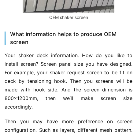
OEM shaker screen
What information helps to produce OEM
screen
Your shaker deck information. How do you like to 
install screen? Screen panel size you have designed. 
For example, your shaker request screen to be fit on 
deck by tensioning hook. Then you screens will be 
made with hook side. And the screen dimension is 
800x1200mm, then we’ll make screen size 
accordingly.
Then you may have more preference on screen 
configuration. Such as layers, different mesh pattern. 