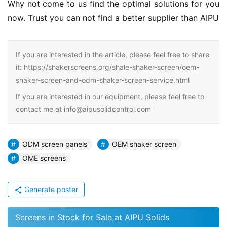
Why not come to us find the optimal solutions for you 
now. Trust you can not find a better supplier than AIPU
If you are interested in the article, please feel free to share
it: https://shakerscreens.org/shale-shaker-screen/oem-
shaker-screen-and-odm-shaker-screen-service.html
If you are interested in our equipment, please feel free to
contact me at info@aipusolidcontrol.com
ODM screen panels
OEM shaker screen
OME screens
Generate poster
Screens in Stock for Sale at AIPU Solids