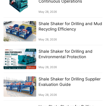
Continuous Operations
May 28, 2026
Shale Shaker for Drilling and Mud
Recycling Efficiency
May 28, 2026
Shale Shaker for Drilling and
Environmental Protection
May 28, 2026
Shale Shaker for Drilling Supplier
Evaluation Guide
May 28, 2026