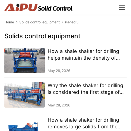
Home
Solids control equipment
Paged 5
Solids control equipment
How a shale shaker for drilling
helps maintain the density of
drilling mud
May 28, 2026
Why the shale shaker for drilling
is considered the first stage of
solids control
May 28, 2026
How a shale shaker for drilling
removes large solids from the