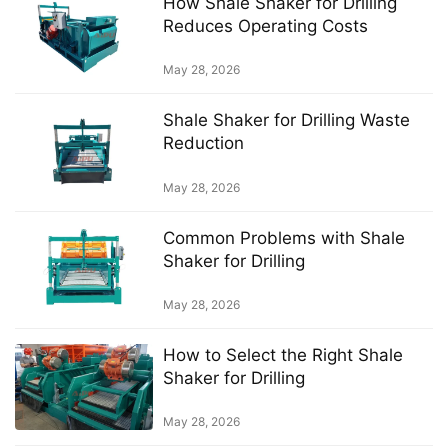
How Shale Shaker for Drilling
Reduces Operating Costs
May 28, 2026
Shale Shaker for Drilling Waste
Reduction
May 28, 2026
Common Problems with Shale
Shaker for Drilling
May 28, 2026
How to Select the Right Shale
Shaker for Drilling
May 28, 2026