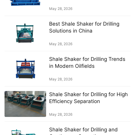
mud system
May 28, 2026
Best Shale Shaker for Drilling
Solutions in China
May 28, 2026
Shale Shaker for Drilling Trends
in Modern Oilfields
May 28, 2026
Shale Shaker for Drilling for High
Efficiency Separation
May 28, 2026
Shale Shaker for Drilling and