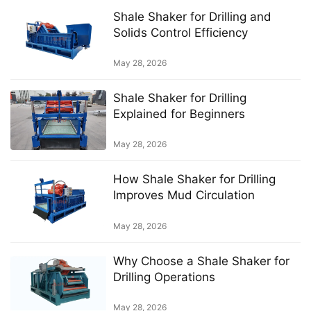
Shale Shaker for Drilling and
Solids Control Efficiency
May 28, 2026
Shale Shaker for Drilling
Explained for Beginners
May 28, 2026
How Shale Shaker for Drilling
Improves Mud Circulation
May 28, 2026
Why Choose a Shale Shaker for
Drilling Operations
May 28, 2026