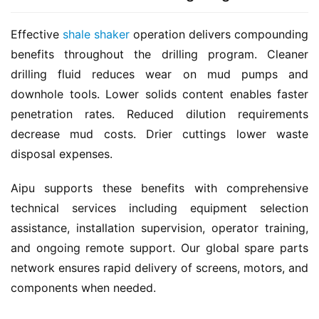
Effective 
shale shaker
 operation delivers compounding 
benefits throughout the drilling program. Cleaner 
drilling fluid reduces wear on mud pumps and 
downhole tools. Lower solids content enables faster 
penetration rates. Reduced dilution requirements 
decrease mud costs. Drier cuttings lower waste 
disposal expenses.
Aipu supports these benefits with comprehensive 
technical services including equipment selection 
assistance, installation supervision, operator training, 
and ongoing remote support. Our global spare parts 
network ensures rapid delivery of screens, motors, and 
components when needed.