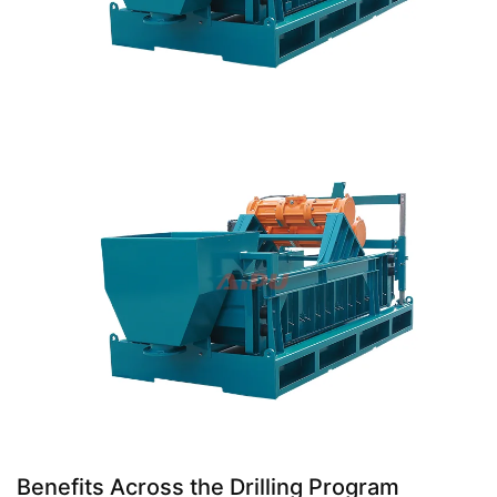
Benefits Across the Drilling Program