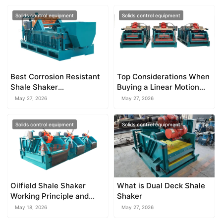
Solids control equipment
Solids control equipment
Best Corrosion Resistant
Top Considerations When
Shale Shaker
Buying a Linear Motion
Manufacturer
Shale Shaker
May 27, 2026
May 27, 2026
Solids control equipment
Solids control equipment
Oilfield Shale Shaker
What is Dual Deck Shale
Working Principle and
Shaker
Operation Guide
May 18, 2026
May 27, 2026