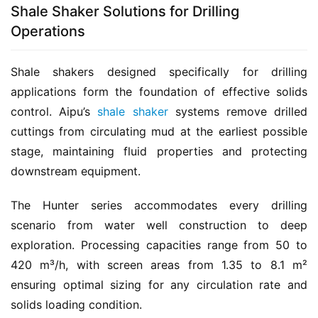
Shale Shaker Solutions for Drilling
Operations
Shale shakers designed specifically for drilling 
applications form the foundation of effective solids 
control. Aipu’s 
shale shaker
 systems remove drilled 
cuttings from circulating mud at the earliest possible 
stage, maintaining fluid properties and protecting 
downstream equipment.
The Hunter series accommodates every drilling 
scenario from water well construction to deep 
exploration. Processing capacities range from 50 to 
420 m³/h, with screen areas from 1.35 to 8.1 m² 
ensuring optimal sizing for any circulation rate and 
solids loading condition.