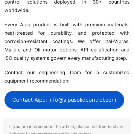
control solutions deployed in 30+ countries 
worldwide.
Every Aipu product is built with premium materials, 
heat-treated for durability, and protected with 
corrosion-resistant coatings. We offer Ital-Vibras, 
Martin, and Oli motor options. API certification and 
ISO quality systems govern every manufacturing step.
Contact our engineering team for a customized 
equipment recommendation:
Contact Aipu: info@aipusolidcontrol.com
If you are interested in the article, please feel free to share
it: https://shakerscreens.org/solids-control-