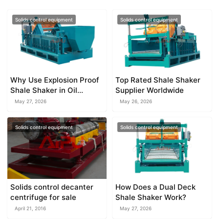
Solids control equipment
Solids control equipment
Why Use Explosion Proof
Top Rated Shale Shaker
Shale Shaker in Oil
Supplier Worldwide
Drilling
May 27, 2026
May 26, 2026
Solids control equipment
Solids control equipment
Solids control decanter
How Does a Dual Deck
centrifuge for sale
Shale Shaker Work?
April 21, 2016
May 27, 2026