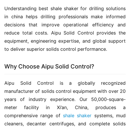
Understanding best shale shaker for drilling solutions 
in china helps drilling professionals make informed 
decisions that improve operational efficiency and 
reduce total costs. Aipu Solid Control provides the 
equipment, engineering expertise, and global support 
to deliver superior solids control performance.
Why Choose Aipu Solid Control?
Aipu Solid Control is a globally recognized 
manufacturer of solids control equipment with over 20 
years of industry experience. Our 50,000-square-
meter facility in Xi’an, China, produces a 
comprehensive range of 
shale shaker
 systems, mud 
cleaners, decanter centrifuges, and complete solids 