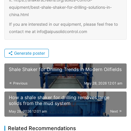
equipment/best-shale-shaker-for-drilling-solutions-in-
china.html
If you are interested in our equipment, please feel free to
contact me at info@aipusolidcontrol.com
Generate poster
Shale Shaker for Drilling Trends in Modern Oilfields
Previous
May 28, 2026 12:01 am
How a shale shaker for drilling removes large
solids from the mud system
May 28, 2026 12:01 am
Next
Related Recommendations