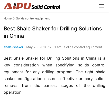
Home
Solids control equipment
Best Shale Shaker for Drilling Solutions
in China
shale-shaker
May 28, 2026 12:01 am
Solids control equipment
Best Shale Shaker for Drilling Solutions in China is a 
key consideration when specifying solids control 
equipment for any drilling program. The right shale 
shaker configuration ensures effective primary solids 
removal from the earliest stages of the drilling 
operation.