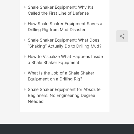
Shale Shaker Equipment: Why It’s
Called the First Line of Defense
How Shale Shaker Equipment Saves a
Drilling Rig from Mud Disaster
Shale Shaker Equipment: What Does
“Shaking” Actually Do to Drilling Mud?
How to Visualize What Happens Inside
a Shale Shaker Equipment
What Is the Job of a Shale Shaker
Equipment on a Drilling Rig?
Shale Shaker Equipment for Absolute
Beginners: No Engineering Degree
Needed