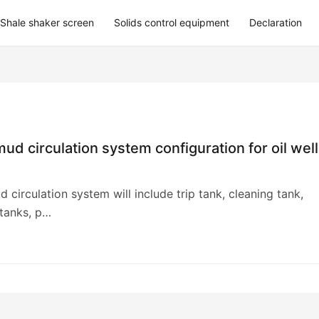
Shale shaker screen
Solids control equipment
Declaration
 mud circulation system configuration for oil well
d circulation system will include trip tank, cleaning tank,
 tanks, p…