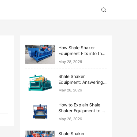
How Shale Shaker
Equipment Fits into the
Bigger Solids Control
May 28, 2026
Family
Shale Shaker
Equipment: Answering
the Top 10 Beginner
May 28, 2026
Questions
How to Explain Shale
Shaker Equipment to a
Non-Drilling Manager
May 28, 2026
Shale Shaker