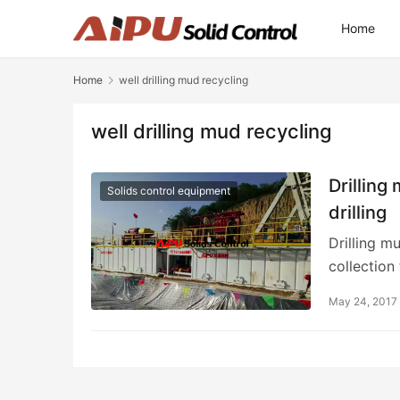
Home
Home
well drilling mud recycling
well drilling mud recycling
Drilling
Solids control equipment
drilling
Drilling mu
collection
May 24, 2017