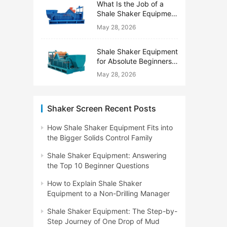
What Is the Job of a
Shale Shaker Equipment
on a Drilling Rig?
May 28, 2026
Shale Shaker Equipment
for Absolute Beginners:
No Engineering Degree
May 28, 2026
Needed
Shaker Screen Recent Posts
How Shale Shaker Equipment Fits into
the Bigger Solids Control Family
Shale Shaker Equipment: Answering
the Top 10 Beginner Questions
How to Explain Shale Shaker
Equipment to a Non-Drilling Manager
Shale Shaker Equipment: The Step-by-
Step Journey of One Drop of Mud