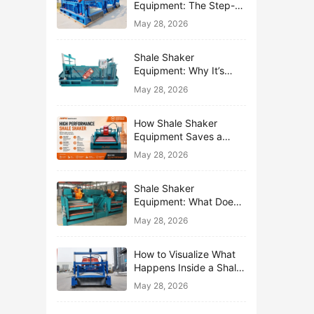
Equipment: The Step-
by-Step Journey of One
May 28, 2026
Drop of Mud
Shale Shaker
Equipment: Why It’s
Called the First Line of
May 28, 2026
Defense
How Shale Shaker
Equipment Saves a
Drilling Rig from Mud
May 28, 2026
Disaster
Shale Shaker
Equipment: What Does
“Shaking” Actually Do to
May 28, 2026
Drilling Mud?
How to Visualize What
Happens Inside a Shale
Shaker Equipment
May 28, 2026