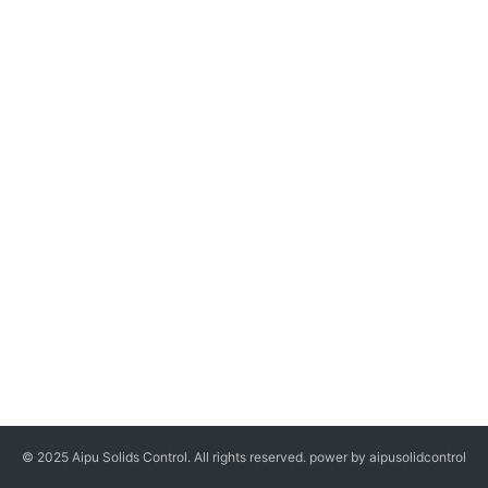
© 2025 Aipu Solids Control. All rights reserved. power by aipusolidcontrol