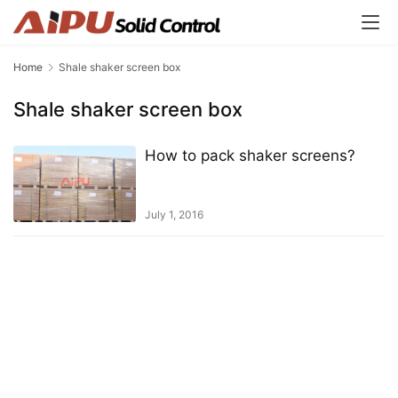
Home
Shale shaker screen box
Shale shaker screen box
How to pack shaker screens?
July 1, 2016