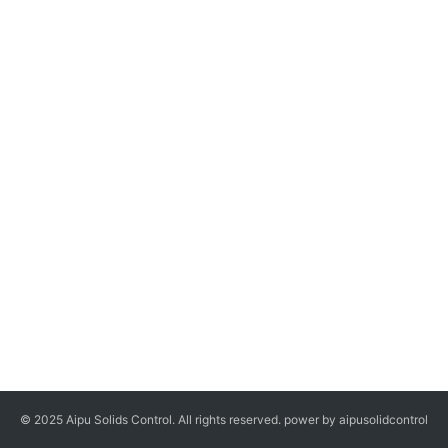
© 2025 Aipu Solids Control. All rights reserved. power by aipusolidcontrol