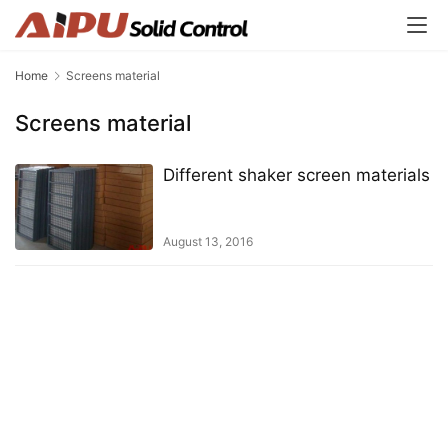
Home
Screens material
Screens material
Different shaker screen materials
August 13, 2016