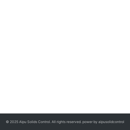
© 2025 Aipu Solids Control. All rights reserved. power by aipusolidcontrol