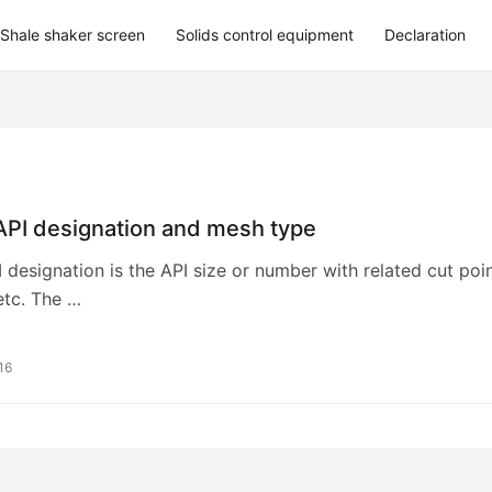
Shale shaker screen
Solids control equipment
Declaration
API designation and mesh type
 designation is the API size or number with related cut poi
etc. The …
16