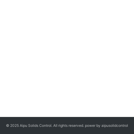
© 2025 Aipu Solids Control. All rights reserved. power by aipusolidcontrol