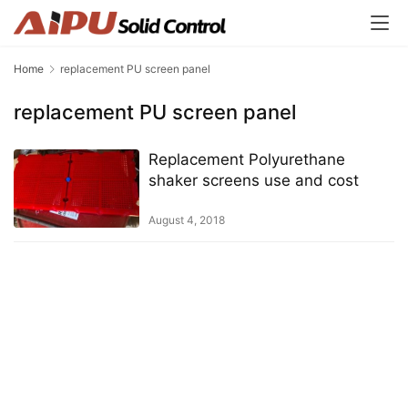
Home
replacement PU screen panel
replacement PU screen panel
Replacement Polyurethane
shaker screens use and cost
August 4, 2018