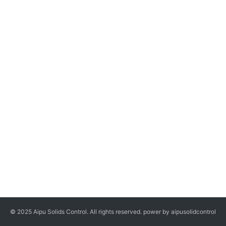
© 2025 Aipu Solids Control. All rights reserved. power by aipusolidcontrol