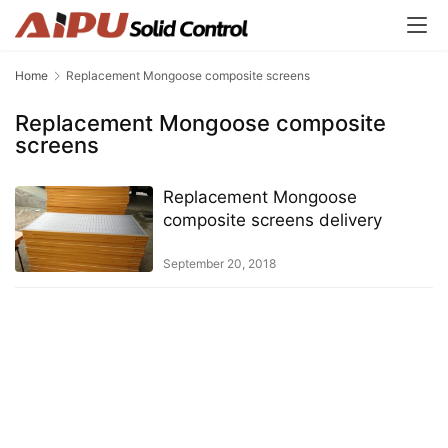
Home
Replacement Mongoose composite screens
Replacement Mongoose composite
screens
Replacement Mongoose
composite screens delivery
September 20, 2018