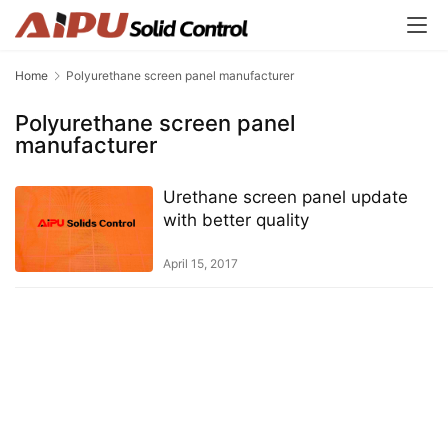
Home
Polyurethane screen panel manufacturer
Polyurethane screen panel
manufacturer
Urethane screen panel update
with better quality
April 15, 2017