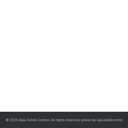
© 2025 Aipu Solids Control. All rights reserved. power by aipusolidcontrol