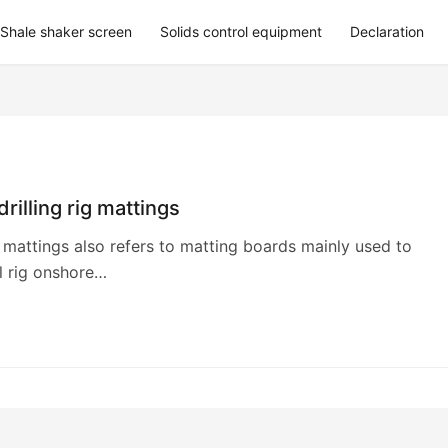
Shale shaker screen
Solids control equipment
Declaration
 drilling rig mattings
ig mattings also refers to matting boards mainly used to
l rig onshore…