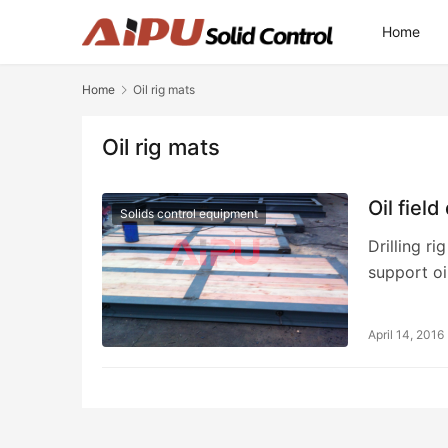
Home
Home
Oil rig mats
Oil rig mats
Oil field
Solids control equipment
Drilling r
support oi
April 14, 2016