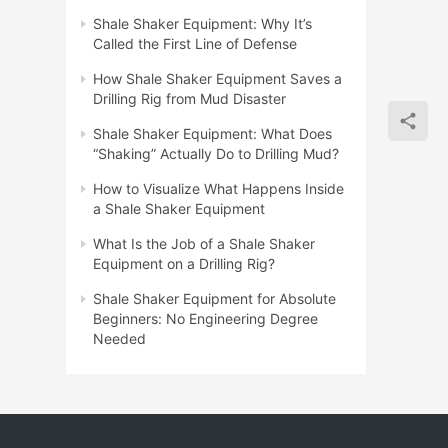
Shale Shaker Equipment: Why It’s
Called the First Line of Defense
How Shale Shaker Equipment Saves a
Drilling Rig from Mud Disaster
Shale Shaker Equipment: What Does
“Shaking” Actually Do to Drilling Mud?
How to Visualize What Happens Inside
a Shale Shaker Equipment
What Is the Job of a Shale Shaker
Equipment on a Drilling Rig?
Shale Shaker Equipment for Absolute
Beginners: No Engineering Degree
Needed