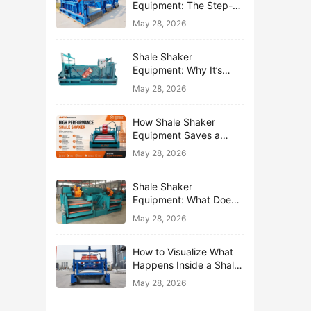
Equipment: The Step-
by-Step Journey of One
May 28, 2026
Drop of Mud
Shale Shaker
Equipment: Why It’s
Called the First Line of
May 28, 2026
Defense
How Shale Shaker
Equipment Saves a
Drilling Rig from Mud
May 28, 2026
Disaster
Shale Shaker
Equipment: What Does
“Shaking” Actually Do to
May 28, 2026
Drilling Mud?
How to Visualize What
Happens Inside a Shale
Shaker Equipment
May 28, 2026