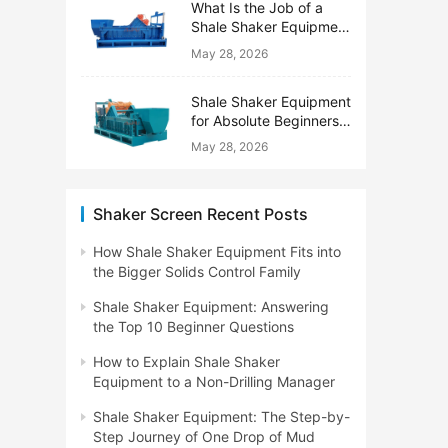
What Is the Job of a
Shale Shaker Equipment
on a Drilling Rig?
May 28, 2026
Shale Shaker Equipment
for Absolute Beginners:
No Engineering Degree
May 28, 2026
Needed
Shaker Screen Recent Posts
How Shale Shaker Equipment Fits into
the Bigger Solids Control Family
Shale Shaker Equipment: Answering
the Top 10 Beginner Questions
How to Explain Shale Shaker
Equipment to a Non-Drilling Manager
Shale Shaker Equipment: The Step-by-
Step Journey of One Drop of Mud