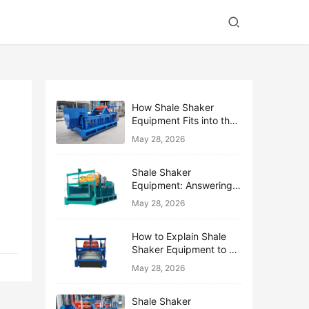
How Shale Shaker
Equipment Fits into the
Bigger Solids Control
May 28, 2026
Family
Shale Shaker
Equipment: Answering
the Top 10 Beginner
May 28, 2026
Questions
How to Explain Shale
Shaker Equipment to a
Non-Drilling Manager
May 28, 2026
Shale Shaker