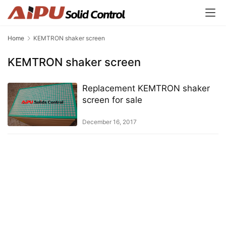
Home
KEMTRON shaker screen
KEMTRON shaker screen
Replacement KEMTRON shaker
screen for sale
December 16, 2017