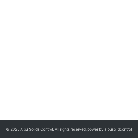
© 2025 Aipu Solids Control. All rights reserved. power by aipusolidcontrol