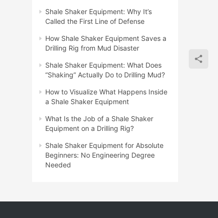
Shale Shaker Equipment: Why It’s
Called the First Line of Defense
How Shale Shaker Equipment Saves a
Drilling Rig from Mud Disaster
Shale Shaker Equipment: What Does
“Shaking” Actually Do to Drilling Mud?
How to Visualize What Happens Inside
a Shale Shaker Equipment
What Is the Job of a Shale Shaker
Equipment on a Drilling Rig?
Shale Shaker Equipment for Absolute
Beginners: No Engineering Degree
Needed