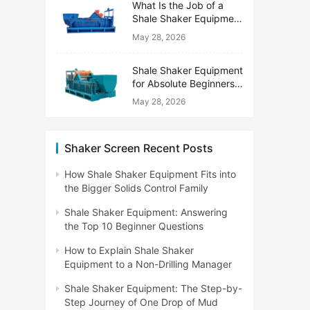
What Is the Job of a
Shale Shaker Equipment
on a Drilling Rig?
May 28, 2026
Shale Shaker Equipment
for Absolute Beginners:
No Engineering Degree
May 28, 2026
Needed
Shaker Screen Recent Posts
How Shale Shaker Equipment Fits into
the Bigger Solids Control Family
Shale Shaker Equipment: Answering
the Top 10 Beginner Questions
How to Explain Shale Shaker
Equipment to a Non-Drilling Manager
Shale Shaker Equipment: The Step-by-
Step Journey of One Drop of Mud