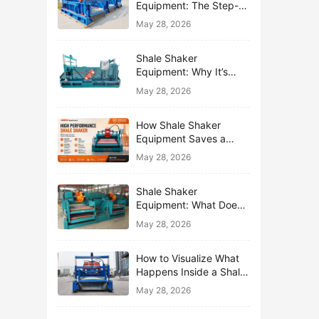
Equipment: The Step-
by-Step Journey of One
May 28, 2026
Drop of Mud
Shale Shaker
Equipment: Why It’s
Called the First Line of
May 28, 2026
Defense
How Shale Shaker
Equipment Saves a
Drilling Rig from Mud
May 28, 2026
Disaster
Shale Shaker
Equipment: What Does
“Shaking” Actually Do to
May 28, 2026
Drilling Mud?
How to Visualize What
Happens Inside a Shale
Shaker Equipment
May 28, 2026