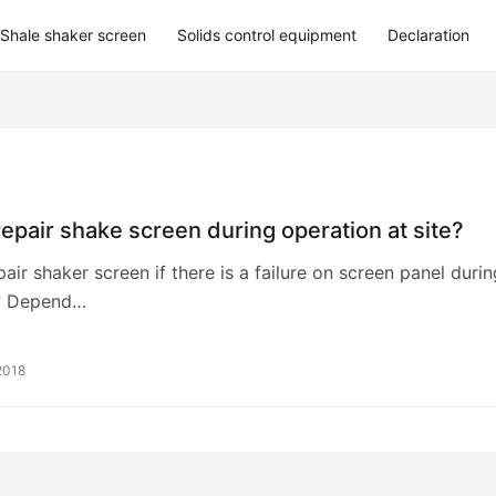
Shale shaker screen
Solids control equipment
Declaration
epair shake screen during operation at site?
air shaker screen if there is a failure on screen panel durin
? Depend…
2018