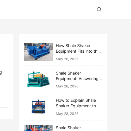
How Shale Shaker
Equipment Fits into the
Bigger Solids Control
May 28, 2026
Family
g
Shale Shaker
Equipment: Answering
the Top 10 Beginner
May 28, 2026
Questions
How to Explain Shale
Shaker Equipment to a
Non-Drilling Manager
May 28, 2026
Shale Shaker