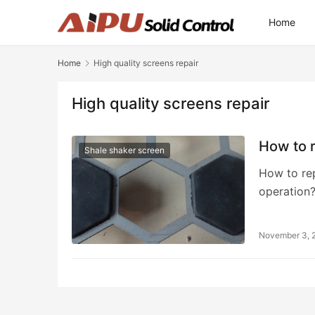
Home
Home
High quality screens repair
High quality screens repair
How to r
Shale shaker screen
How to rep
operation
November 3, 