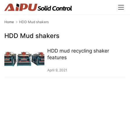
Home
HDD Mud shakers
HDD Mud shakers
HDD mud recycling shaker
features
April 9, 2021