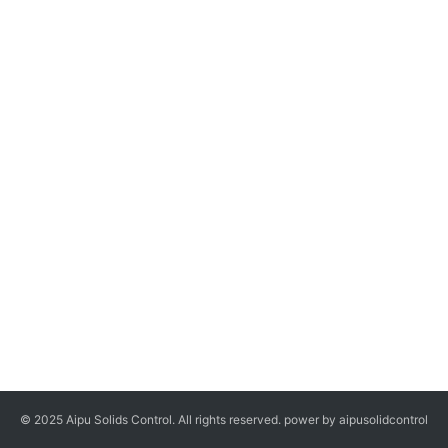
© 2025 Aipu Solids Control. All rights reserved. power by aipusolidcontrol