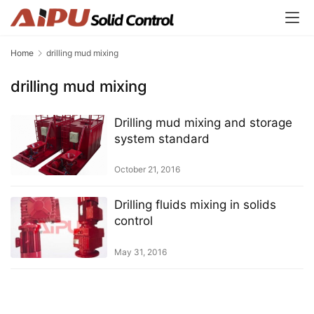
Home
drilling mud mixing
drilling mud mixing
Drilling mud mixing and storage
system standard
October 21, 2016
Drilling fluids mixing in solids
control
May 31, 2016