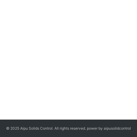
© 2025 Aipu Solids Control. All rights reserved. power by aipusolidcontrol