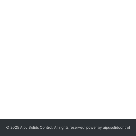
© 2025 Aipu Solids Control. All rights reserved. power by aipusolidcontrol