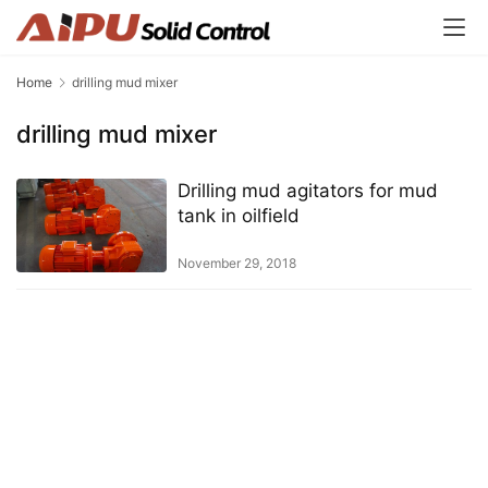
Home
drilling mud mixer
drilling mud mixer
Drilling mud agitators for mud
tank in oilfield
November 29, 2018