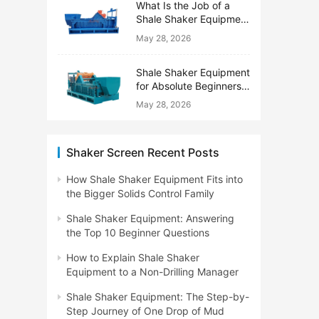
What Is the Job of a
Shale Shaker Equipment
on a Drilling Rig?
May 28, 2026
Shale Shaker Equipment
for Absolute Beginners:
No Engineering Degree
May 28, 2026
Needed
Shaker Screen Recent Posts
How Shale Shaker Equipment Fits into
the Bigger Solids Control Family
Shale Shaker Equipment: Answering
the Top 10 Beginner Questions
How to Explain Shale Shaker
Equipment to a Non-Drilling Manager
Shale Shaker Equipment: The Step-by-
Step Journey of One Drop of Mud