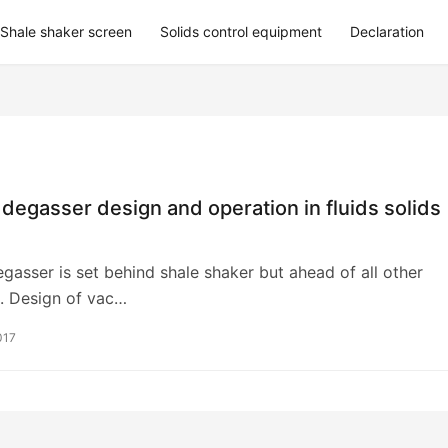
Shale shaker screen
Solids control equipment
Declaration
egasser design and operation in fluids solids
asser is set behind shale shaker but ahead of all other
. Design of vac…
017