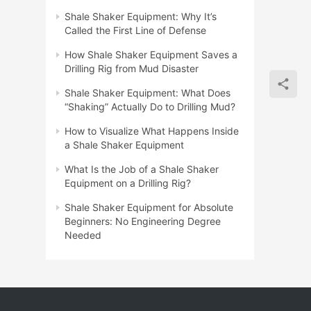
Shale Shaker Equipment: Why It’s
Called the First Line of Defense
How Shale Shaker Equipment Saves a
Drilling Rig from Mud Disaster
Shale Shaker Equipment: What Does
“Shaking” Actually Do to Drilling Mud?
How to Visualize What Happens Inside
a Shale Shaker Equipment
What Is the Job of a Shale Shaker
Equipment on a Drilling Rig?
Shale Shaker Equipment for Absolute
Beginners: No Engineering Degree
Needed