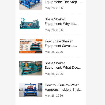
Equipment: The Step-
by-Step Journey of One
May 28, 2026
Drop of Mud
Shale Shaker
Equipment: Why It’s
Called the First Line of
May 28, 2026
Defense
How Shale Shaker
Equipment Saves a
Drilling Rig from Mud
May 28, 2026
Disaster
Shale Shaker
Equipment: What Does
“Shaking” Actually Do to
May 28, 2026
Drilling Mud?
How to Visualize What
Happens Inside a Shale
Shaker Equipment
May 28, 2026