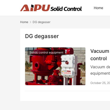
Home
Home
DG degasser
DG degasser
Vacuum d
Solids control equipment
control
Vacuum deg
equipment
October 25, 2