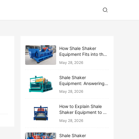
How Shale Shaker
Equipment Fits into the
Bigger Solids Control
May 28, 2026
Family
Shale Shaker
Equipment: Answering
the Top 10 Beginner
May 28, 2026
Questions
How to Explain Shale
Shaker Equipment to a
Non-Drilling Manager
May 28, 2026
Shale Shaker