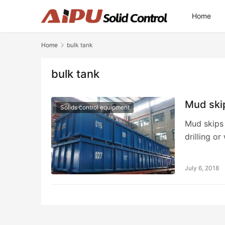
Home
Home
bulk tank
bulk tank
Mud skip
Solids control equipment
Mud skips 
drilling o
July 6, 2018