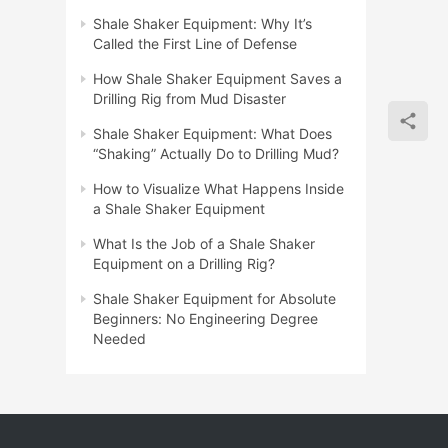
Shale Shaker Equipment: Why It’s
Called the First Line of Defense
How Shale Shaker Equipment Saves a
Drilling Rig from Mud Disaster
Shale Shaker Equipment: What Does
“Shaking” Actually Do to Drilling Mud?
How to Visualize What Happens Inside
a Shale Shaker Equipment
What Is the Job of a Shale Shaker
Equipment on a Drilling Rig?
Shale Shaker Equipment for Absolute
Beginners: No Engineering Degree
Needed