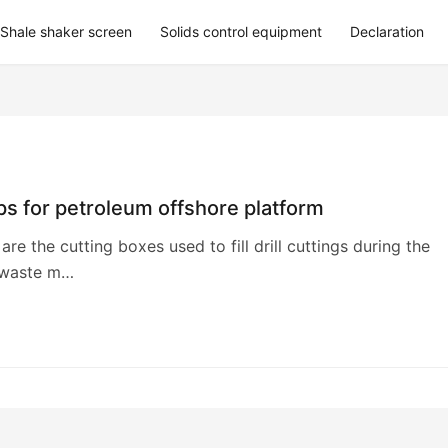
Shale shaker screen
Solids control equipment
Declaration
s for petroleum offshore platform
are the cutting boxes used to fill drill cuttings during the
r waste m…