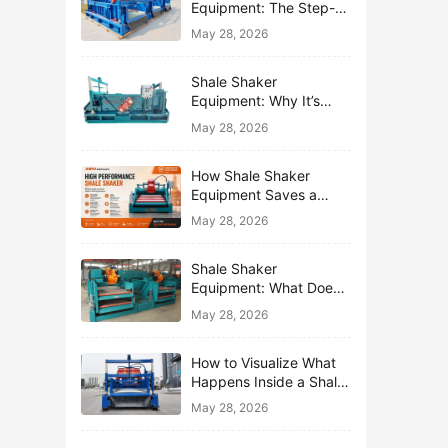
Equipment: The Step-
by-Step Journey of One
May 28, 2026
Drop of Mud
Shale Shaker
Equipment: Why It’s
Called the First Line of
May 28, 2026
Defense
How Shale Shaker
Equipment Saves a
Drilling Rig from Mud
May 28, 2026
Disaster
Shale Shaker
Equipment: What Does
“Shaking” Actually Do to
May 28, 2026
Drilling Mud?
How to Visualize What
Happens Inside a Shale
Shaker Equipment
May 28, 2026