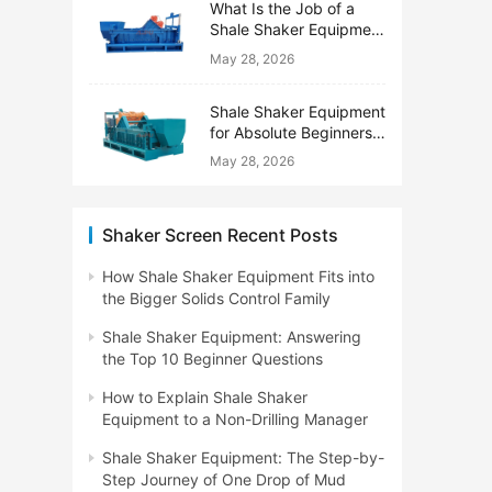
What Is the Job of a
Shale Shaker Equipment
on a Drilling Rig?
May 28, 2026
Shale Shaker Equipment
for Absolute Beginners:
No Engineering Degree
May 28, 2026
Needed
Shaker Screen Recent Posts
How Shale Shaker Equipment Fits into
the Bigger Solids Control Family
Shale Shaker Equipment: Answering
the Top 10 Beginner Questions
How to Explain Shale Shaker
Equipment to a Non-Drilling Manager
Shale Shaker Equipment: The Step-by-
Step Journey of One Drop of Mud