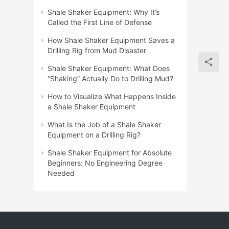
Shale Shaker Equipment: Why It’s
Called the First Line of Defense
How Shale Shaker Equipment Saves a
Drilling Rig from Mud Disaster
Shale Shaker Equipment: What Does
“Shaking” Actually Do to Drilling Mud?
How to Visualize What Happens Inside
a Shale Shaker Equipment
What Is the Job of a Shale Shaker
Equipment on a Drilling Rig?
Shale Shaker Equipment for Absolute
Beginners: No Engineering Degree
Needed