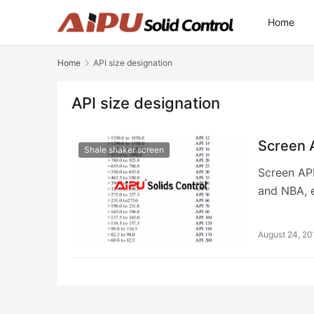
Home
Home
API size designation
API size designation
Screen 
Shale shaker screen
Screen API
and NBA, 
August 24, 20