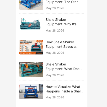
Equipment: The Step-
by-Step Journey of One
May 28, 2026
Drop of Mud
Shale Shaker
Equipment: Why It’s
Called the First Line of
May 28, 2026
Defense
How Shale Shaker
Equipment Saves a
Drilling Rig from Mud
May 28, 2026
Disaster
Shale Shaker
Equipment: What Does
“Shaking” Actually Do to
May 28, 2026
Drilling Mud?
How to Visualize What
Happens Inside a Shale
Shaker Equipment
May 28, 2026