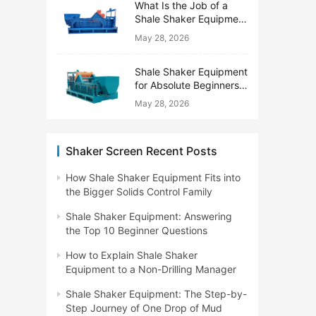
What Is the Job of a
Shale Shaker Equipment
on a Drilling Rig?
May 28, 2026
Shale Shaker Equipment
for Absolute Beginners:
No Engineering Degree
May 28, 2026
Needed
Shaker Screen Recent Posts
How Shale Shaker Equipment Fits into
the Bigger Solids Control Family
Shale Shaker Equipment: Answering
the Top 10 Beginner Questions
How to Explain Shale Shaker
Equipment to a Non-Drilling Manager
Shale Shaker Equipment: The Step-by-
Step Journey of One Drop of Mud