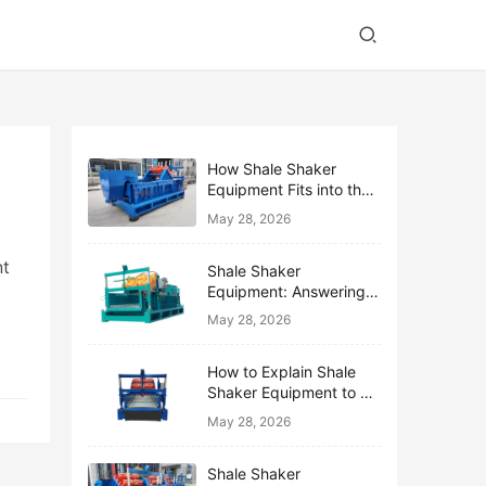
How Shale Shaker
Equipment Fits into the
Bigger Solids Control
May 28, 2026
Family
nt
Shale Shaker
Equipment: Answering
the Top 10 Beginner
May 28, 2026
Questions
How to Explain Shale
Shaker Equipment to a
Non-Drilling Manager
May 28, 2026
Shale Shaker