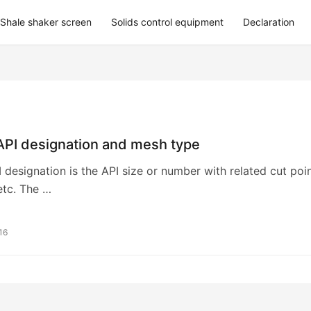
Shale shaker screen
Solids control equipment
Declaration
API designation and mesh type
 designation is the API size or number with related cut poi
etc. The …
16