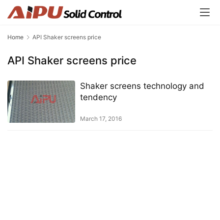
Home
API Shaker screens price
API Shaker screens price
Shaker screens technology and
tendency
March 17, 2016