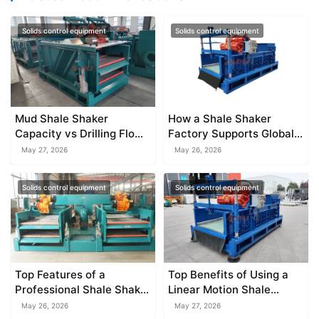
Solids control equipment
Solids control equipment
Mud Shale Shaker
How a Shale Shaker
Capacity vs Drilling Flow
Factory Supports Global
Rate
Drilling Projects
May 27, 2026
May 26, 2026
Solids control equipment
Solids control equipment
Top Features of a
Top Benefits of Using a
Professional Shale Shaker
Linear Motion Shale
Factory
Shaker
May 26, 2026
May 27, 2026