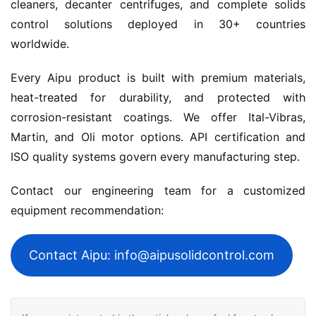
cleaners, decanter centrifuges, and complete solids 
control solutions deployed in 30+ countries 
worldwide.
Every Aipu product is built with premium materials, 
heat-treated for durability, and protected with 
corrosion-resistant coatings. We offer Ital-Vibras, 
Martin, and Oli motor options. API certification and 
ISO quality systems govern every manufacturing step.
Contact our engineering team for a customized 
equipment recommendation:
Contact Aipu: info@aipusolidcontrol.com