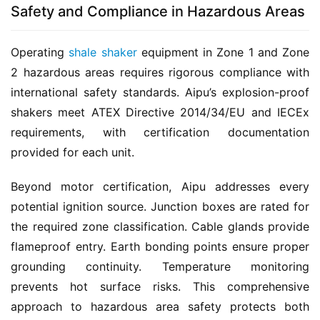
Safety and Compliance in Hazardous Areas
Operating 
shale shaker
 equipment in Zone 1 and Zone 
2 hazardous areas requires rigorous compliance with 
international safety standards. Aipu’s explosion-proof 
shakers meet ATEX Directive 2014/34/EU and IECEx 
requirements, with certification documentation 
provided for each unit.
Beyond motor certification, Aipu addresses every 
potential ignition source. Junction boxes are rated for 
the required zone classification. Cable glands provide 
flameproof entry. Earth bonding points ensure proper 
grounding continuity. Temperature monitoring 
prevents hot surface risks. This comprehensive 
approach to hazardous area safety protects both 