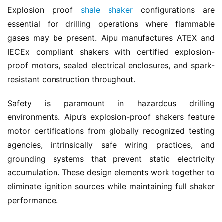
Explosion proof 
shale shaker
 configurations are 
essential for drilling operations where flammable 
gases may be present. Aipu manufactures ATEX and 
IECEx compliant shakers with certified explosion-
proof motors, sealed electrical enclosures, and spark-
resistant construction throughout.
Safety is paramount in hazardous drilling 
environments. Aipu’s explosion-proof shakers feature 
motor certifications from globally recognized testing 
agencies, intrinsically safe wiring practices, and 
grounding systems that prevent static electricity 
accumulation. These design elements work together to 
eliminate ignition sources while maintaining full shaker 
performance.