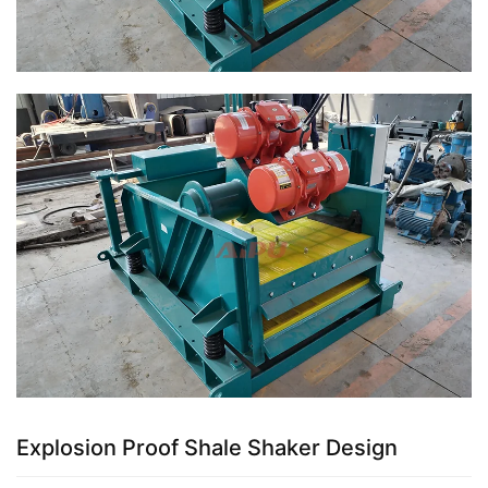
Explosion Proof Shale Shaker Design