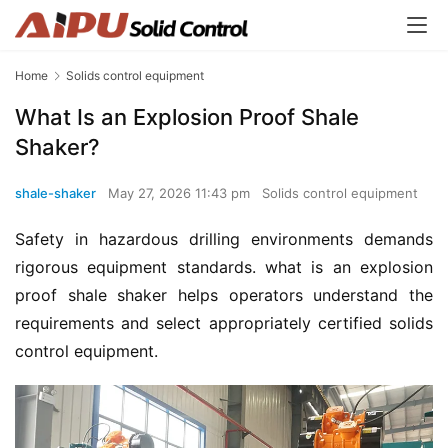
Home
Solids control equipment
What Is an Explosion Proof Shale
Shaker?
shale-shaker
May 27, 2026 11:43 pm
Solids control equipment
Safety in hazardous drilling environments demands 
rigorous equipment standards. what is an explosion 
proof shale shaker helps operators understand the 
requirements and select appropriately certified solids 
control equipment.