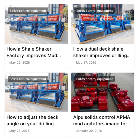
Solids control equipment
Solids control equipment
How a Shale Shaker
How a dual deck shale
Factory Improves Mud
shaker improves drilling
Treatment Efficiency
fluid recycling
May 26, 2026
May 27, 2026
Solids control equipment
Solids control equipment
How to adjust the deck
Aipu solids control APMA
angle on your drilling
mud agitators image for
shale shaker safely
reference
May 27, 2026
January 20, 2018