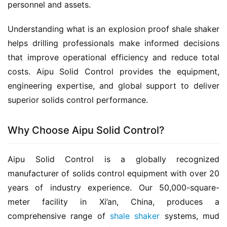
personnel and assets.
Understanding what is an explosion proof shale shaker 
helps drilling professionals make informed decisions 
that improve operational efficiency and reduce total 
costs. Aipu Solid Control provides the equipment, 
engineering expertise, and global support to deliver 
superior solids control performance.
Why Choose Aipu Solid Control?
Aipu Solid Control is a globally recognized 
manufacturer of solids control equipment with over 20 
years of industry experience. Our 50,000-square-
meter facility in Xi’an, China, produces a 
comprehensive range of 
shale shaker
 systems, mud 