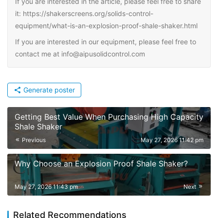
If you are interested in the article, please feel free to share
it: https://shakerscreens.org/solids-control-
equipment/what-is-an-explosion-proof-shale-shaker.html
If you are interested in our equipment, please feel free to
contact me at info@aipusolidcontrol.com
Generate poster
Getting Best Value When Purchasing High Capacity
Shale Shaker
Previous
May 27, 2026 11:42 pm
Why Choose an Explosion Proof Shale Shaker?
May 27, 2026 11:43 pm
Next
Related Recommendations