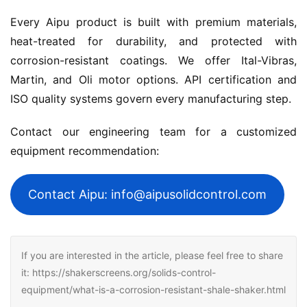
Every Aipu product is built with premium materials, 
heat-treated for durability, and protected with 
corrosion-resistant coatings. We offer Ital-Vibras, 
Martin, and Oli motor options. API certification and 
ISO quality systems govern every manufacturing step.
Contact our engineering team for a customized 
equipment recommendation:
Contact Aipu: info@aipusolidcontrol.com
If you are interested in the article, please feel free to share
it: https://shakerscreens.org/solids-control-
equipment/what-is-a-corrosion-resistant-shale-shaker.html