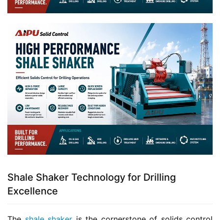
Shale Shaker Technology for Drilling
Excellence
The 
shale shaker
 is the cornerstone of solids control 