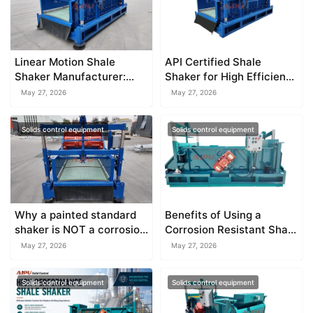
Linear Motion Shale
API Certified Shale
Shaker Manufacturer:
Shaker for High Efficiency
What to Look For
Solids Control
May 27, 2026
May 27, 2026
Solids control equipment
Solids control equipment
Why a painted standard
Benefits of Using a
shaker is NOT a corrosion
Corrosion Resistant Shale
resistant shale shaker
Shaker
May 27, 2026
May 27, 2026
Solids control equipment
Solids control equipment