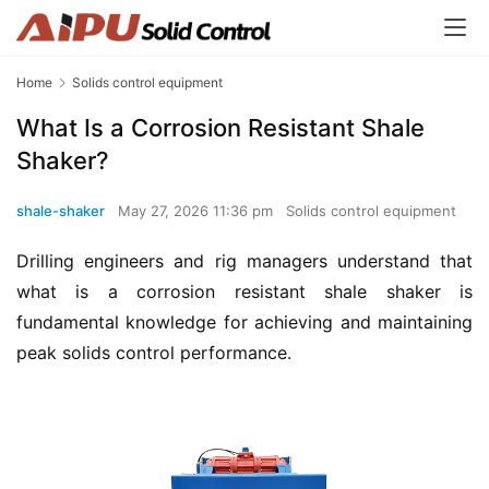
Home
Solids control equipment
What Is a Corrosion Resistant Shale
Shaker?
shale-shaker
May 27, 2026 11:36 pm
Solids control equipment
Drilling engineers and rig managers understand that 
what is a corrosion resistant shale shaker is 
fundamental knowledge for achieving and maintaining 
peak solids control performance.