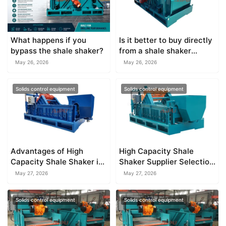
What happens if you
Is it better to buy directly
bypass the shale shaker?
from a shale shaker
factory?
May 26, 2026
May 26, 2026
Solids control equipment
Solids control equipment
Advantages of High
High Capacity Shale
Capacity Shale Shaker in
Shaker Supplier Selection
Solids Control
Guide
May 27, 2026
May 27, 2026
Solids control equipment
Solids control equipment