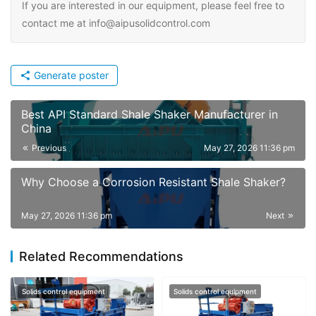
If you are interested in our equipment, please feel free to
contact me at info@aipusolidcontrol.com
Generate poster
Best API Standard Shale Shaker Manufacturer in
China
Previous
May 27, 2026 11:36 pm
Why Choose a Corrosion Resistant Shale Shaker?
May 27, 2026 11:36 pm
Next
Related Recommendations
Solids control equipment
Solids control equipment