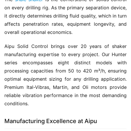
on every drilling rig. As the primary separation device, 
it directly determines drilling fluid quality, which in turn 
affects penetration rates, equipment longevity, and 
overall operational economics.
Aipu Solid Control brings over 20 years of shaker 
manufacturing expertise to every project. Our Hunter 
series encompasses eight distinct models with 
processing capacities from 50 to 420 m³/h, ensuring 
optimal equipment sizing for any drilling application. 
Premium Ital-Vibras, Martin, and Oli motors provide 
reliable vibration performance in the most demanding 
conditions.
Manufacturing Excellence at Aipu