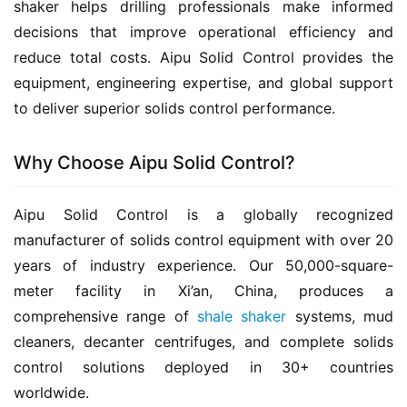
shaker helps drilling professionals make informed 
decisions that improve operational efficiency and 
reduce total costs. Aipu Solid Control provides the 
equipment, engineering expertise, and global support 
to deliver superior solids control performance.
Why Choose Aipu Solid Control?
Aipu Solid Control is a globally recognized 
manufacturer of solids control equipment with over 20 
years of industry experience. Our 50,000-square-
meter facility in Xi’an, China, produces a 
comprehensive range of 
shale shaker
 systems, mud 
cleaners, decanter centrifuges, and complete solids 
control solutions deployed in 30+ countries 
worldwide.