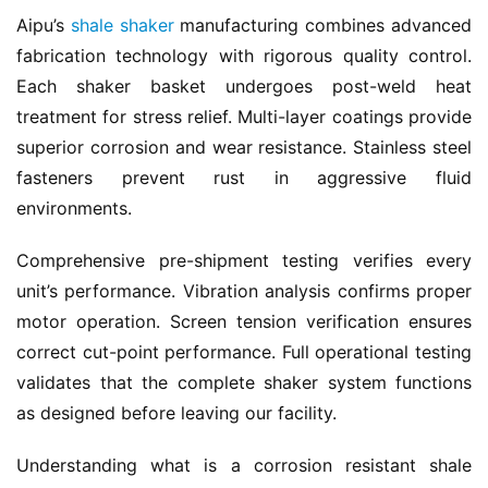
Aipu’s 
shale shaker
 manufacturing combines advanced 
fabrication technology with rigorous quality control. 
Each shaker basket undergoes post-weld heat 
treatment for stress relief. Multi-layer coatings provide 
superior corrosion and wear resistance. Stainless steel 
fasteners prevent rust in aggressive fluid 
environments.
Comprehensive pre-shipment testing verifies every 
unit’s performance. Vibration analysis confirms proper 
motor operation. Screen tension verification ensures 
correct cut-point performance. Full operational testing 
validates that the complete shaker system functions 
as designed before leaving our facility.
Understanding what is a corrosion resistant shale 