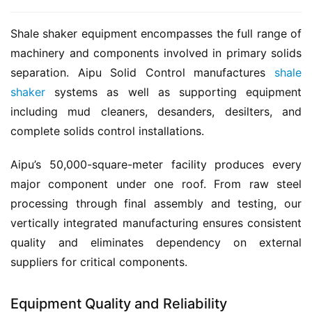
Shale shaker equipment encompasses the full range of 
machinery and components involved in primary solids 
separation. Aipu Solid Control manufactures 
shale 
shaker
 systems as well as supporting equipment 
including mud cleaners, desanders, desilters, and 
complete solids control installations.
Aipu’s 50,000-square-meter facility produces every 
major component under one roof. From raw steel 
processing through final assembly and testing, our 
vertically integrated manufacturing ensures consistent 
quality and eliminates dependency on external 
suppliers for critical components.
Equipment Quality and Reliability