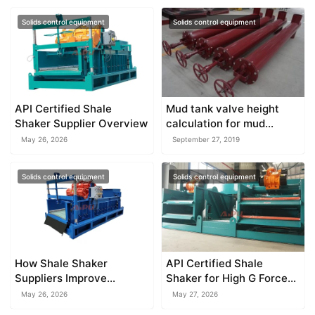
Solids control equipment
Solids control equipment
API Certified Shale
Mud tank valve height
Shaker Supplier Overview
calculation for mud
system
May 26, 2026
September 27, 2019
Solids control equipment
Solids control equipment
How Shale Shaker
API Certified Shale
Suppliers Improve
Shaker for High G Force
Equipment Performance
Drilling
May 26, 2026
May 27, 2026