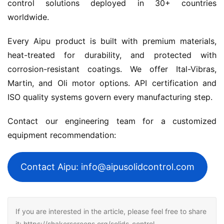
control solutions deployed in 30+ countries 
worldwide.
Every Aipu product is built with premium materials, 
heat-treated for durability, and protected with 
corrosion-resistant coatings. We offer Ital-Vibras, 
Martin, and Oli motor options. API certification and 
ISO quality systems govern every manufacturing step.
Contact our engineering team for a customized 
equipment recommendation:
Contact Aipu: info@aipusolidcontrol.com
If you are interested in the article, please feel free to share
it: https://shakerscreens.org/solids-control-