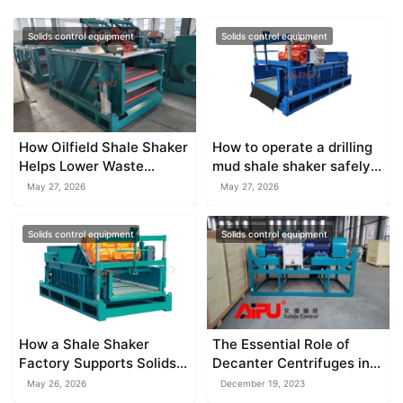
Solids control equipment
Solids control equipment
How Oilfield Shale Shaker
How to operate a drilling
Helps Lower Waste
mud shale shaker safely
Disposal Costs
on site
May 27, 2026
May 27, 2026
Solids control equipment
Solids control equipment
How a Shale Shaker
The Essential Role of
Factory Supports Solids
Decanter Centrifuges in
Separation
Mud Density and
May 26, 2026
December 19, 2023
Bentonite Recovery