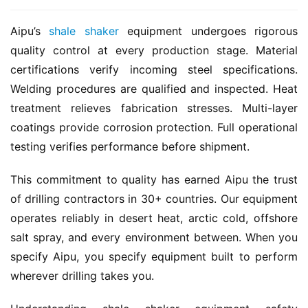
Aipu’s 
shale shaker
 equipment undergoes rigorous 
quality control at every production stage. Material 
certifications verify incoming steel specifications. 
Welding procedures are qualified and inspected. Heat 
treatment relieves fabrication stresses. Multi-layer 
coatings provide corrosion protection. Full operational 
testing verifies performance before shipment.
This commitment to quality has earned Aipu the trust 
of drilling contractors in 30+ countries. Our equipment 
operates reliably in desert heat, arctic cold, offshore 
salt spray, and every environment between. When you 
specify Aipu, you specify equipment built to perform 
wherever drilling takes you.