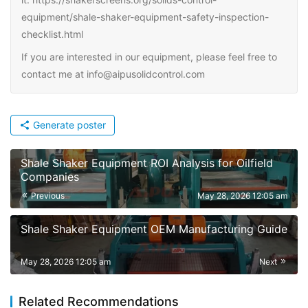
equipment/shale-shaker-equipment-safety-inspection-
checklist.html
If you are interested in our equipment, please feel free to
contact me at info@aipusolidcontrol.com
Generate poster
Shale Shaker Equipment ROI Analysis for Oilfield
Companies
Previous
May 28, 2026 12:05 am
Shale Shaker Equipment OEM Manufacturing Guide
May 28, 2026 12:05 am
Next
Related Recommendations