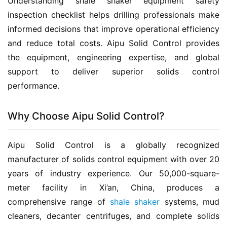
Understanding shale shaker equipment safety 
inspection checklist helps drilling professionals make 
informed decisions that improve operational efficiency 
and reduce total costs. Aipu Solid Control provides 
the equipment, engineering expertise, and global 
support to deliver superior solids control 
performance.
Why Choose Aipu Solid Control?
Aipu Solid Control is a globally recognized 
manufacturer of solids control equipment with over 20 
years of industry experience. Our 50,000-square-
meter facility in Xi’an, China, produces a 
comprehensive range of 
shale shaker
 systems, mud 
cleaners, decanter centrifuges, and complete solids 