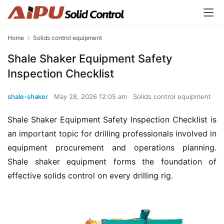
Home
Solids control equipment
Shale Shaker Equipment Safety
Inspection Checklist
shale-shaker
May 28, 2026 12:05 am
Solids control equipment
Shale Shaker Equipment Safety Inspection Checklist is 
an important topic for drilling professionals involved in 
equipment procurement and operations planning. 
Shale shaker equipment forms the foundation of 
effective solids control on every drilling rig.