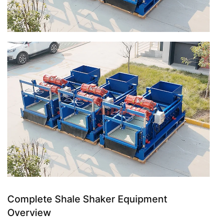
Complete Shale Shaker Equipment
Overview